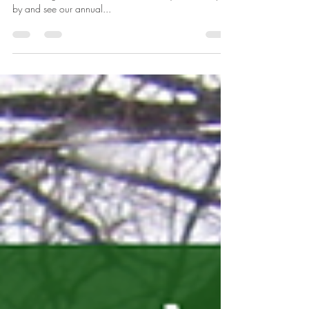
The Historic House is open on Sundays again after our
month-long hiatus! This also means that you can stop
by and see our annual...