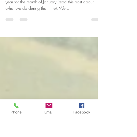
The Historic House is Open Again!
The Greenbelt Museum Historic House closes every
year for the month of January (read this post about
what we do during that time). We...
Phone
Email
Facebook