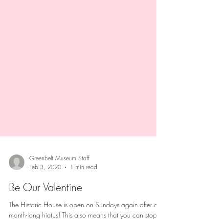
Greenbelt Museum Staff
Feb 3, 2020
1 min read
Be Our Valentine