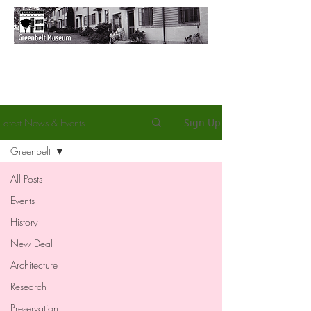
Latest News & Events
Sign Up
Greenbelt
All Posts
Events
History
New Deal
Architecture
Research
Preservation