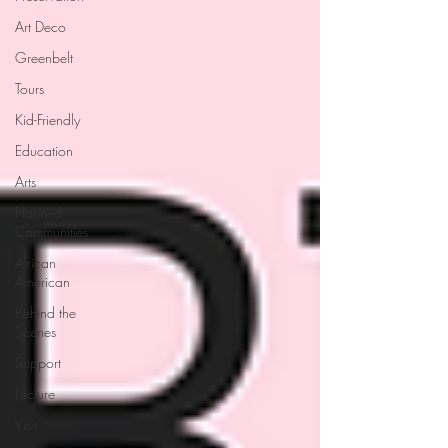
Art Deco
Greenbelt
Tours
Kid-Friendly
Education
Arts
Planned
Communities
African
American
Behind the
Scenes
Support
Lecture
Visit