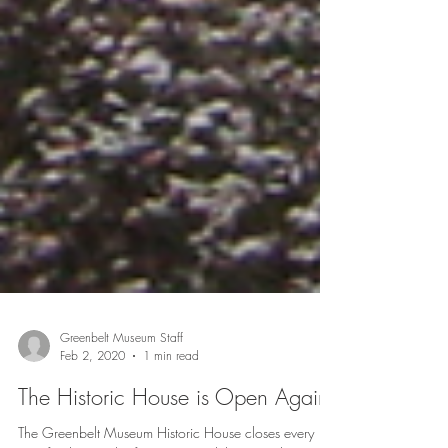
Greenbelt Museum Staff
Feb 2, 2020
1 min read