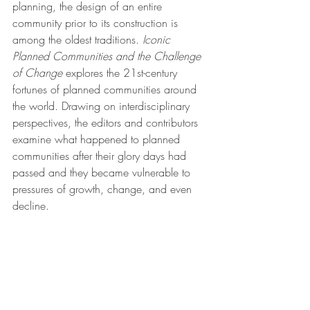
planning, the design of an entire 
community prior to its construction is 
among the oldest traditions. 
Iconic 
Planned Communities and the Challenge 
of Change
 explores the 21st-century 
fortunes of planned communities around 
the world. Drawing on interdisciplinary 
perspectives, the editors and contributors 
examine what happened to planned 
communities after their glory days had 
passed and they became vulnerable to 
pressures of growth, change, and even 
decline.