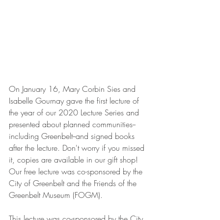
On January 16, Mary Corbin Sies and 
Isabelle Gournay gave the first lecture of 
the year of our 2020 Lecture Series and 
presented about planned communities--
including Greenbelt--and signed books 
after the lecture. Don't worry if you missed 
it, copies are available in our gift shop! 
Our free lecture was co-sponsored by the 
City of Greenbelt and the Friends of the 
Greenbelt Museum (FOGM).
This lecture was co-sponsored by the City 