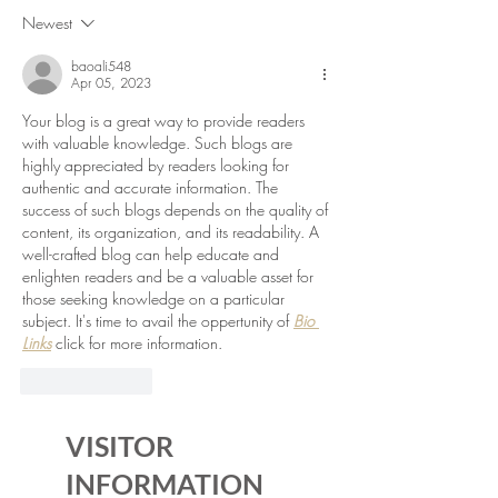
Newest
baoali548
Apr 05, 2023
Your blog is a great way to provide readers 
with valuable knowledge. Such blogs are 
highly appreciated by readers looking for 
authentic and accurate information. The 
success of such blogs depends on the quality of 
content, its organization, and its readability. A 
well-crafted blog can help educate and 
enlighten readers and be a valuable asset for 
those seeking knowledge on a particular 
subject. It's time to avail the oppertunity of 
Bio 
Links
 click for more information.
Like
Reply
VISITOR
INFORMATION