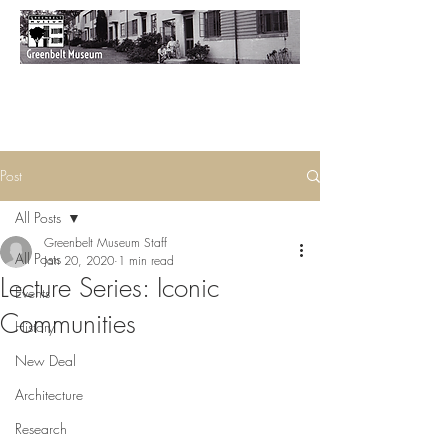
Post
All Posts
Greenbelt Museum Staff
All Posts
Jan 20, 2020
1 min read
Lecture Series: Iconic
Events
Communities
History
New Deal
Architecture
Research