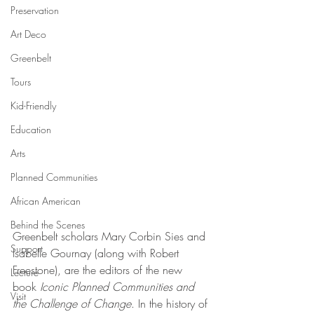
Preservation
Art Deco
Greenbelt
Tours
Kid-Friendly
Education
Arts
Planned Communities
African American
Behind the Scenes
Greenbelt scholars Mary Corbin Sies and 
Support
Isabelle Gournay (along with Robert 
Freestone), are the editors of the new 
Lecture
book 
Iconic Planned Communities and 
Visit
the Challenge of Change
. In the history of 