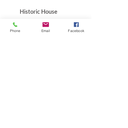
Historic House
10B Crescent Rd.
Greenbelt, MD 20770
Phone
Email
Facebook
Open Sundays
Tours on the 1/2 hour
1pm to 4:30pm
Admission $5
Exhibition Gallery
Lenore Thomas Straus Exhibit
Greenbelt Community Center
15 Crescent Rd.
Greenbelt, MD 20770
Open M-Sat 9am-10pm,
Sundays 10am-7pm
Greenbelt Museum Office