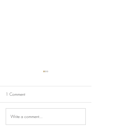
1 Comment
Mapping Racism L
Write a comment...
The Historic House is Open
Again!