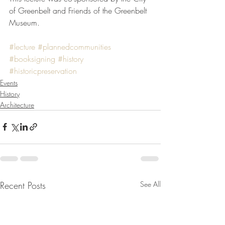
of Greenbelt and Friends of the Greenbelt 
Museum.
#lecture
#plannedcommunities
#booksigning
#history
#historicpreservation
Events
History
Architecture
Recent Posts
See All