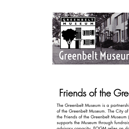
Friends of the G
The Greenbelt Museum is a partnershi
of the Greenbelt Museum. The City o
the Friends of the Greenbelt Museum 
supports the Museum through fundrais
advisory capacity. FOGM relies on don