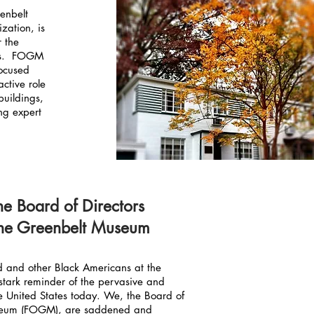
eenbelt
zation, is
r the
ms. FOGM
ocused
active role
buildings,
ng expert
he Board of Directors
 the Greenbelt Museum
yd and other Black Americans at the
stark reminder of the pervasive and
the United States today. We, the Board of
useum (FOGM), are saddened and