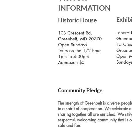
INFORMATION
Exhib
Historic House
Lenore 
10B Crescent Rd.
Greenbe
Greenbelt, MD 20770
15 Cres
Open Sundays
Greenb
Tours on the 1/2 hour
Open M
1pm to 4:30pm
Sunday
Admission $5
Community Pledge
The strength of Greenbelt is diverse people
in a spirit of cooperation. We celebrate a
sharing together all are enriched. We stri
respectful, welcoming community that is o
safe and fair.