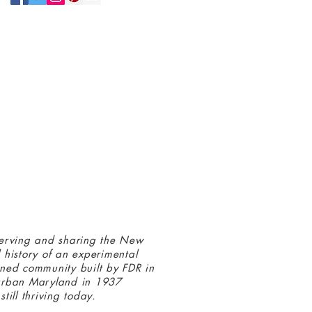
N UP FOR OUR NEWSLETTER!
 connected with us at the Greenbelt
eum! Click
here
to sign up and receive
ls about our latest programs and events.
erving and sharing the New
 history of an experimental
ned community built by FDR in
urban Maryland in 1937
still thriving today.