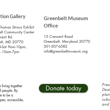
SIG
ition Gallery
Greenbelt Museum
Stay
Mus
Office
emai
Thomas Straus Exhibit
lt Community Center
15 Crescent Road
cent Rd.
Greenbelt, Maryland 20770
elt, MD 20770
301-507-6582
-Sat 9am-10pm,
info@greenbeltmuseum.org
s 10am-7pm
Pres
 living together
Donate today
Deal
ll people. By
plan
ve to be a
sub
pen, accessible,
and 