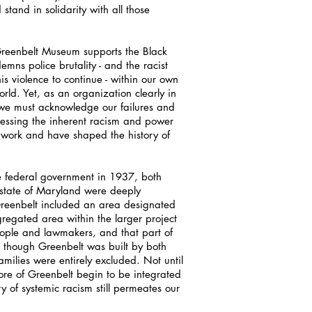
stand in solidarity with all those
 Greenbelt Museum supports the Black
ns police brutality - and the racist
is violence to continue - within our own
ld. Yet, as an organization clearly in
, we must acknowledge our failures and
essing the inherent racism and power
 work and have shaped the history of
 federal government in 1937, both
state of Maryland were deeply
Greenbelt included an area designated
gregated area within the larger project
people and lawmakers, and that part of
though Greenbelt was built by both
milies were entirely excluded. Not until
core of Greenbelt begin to be integrated
ry of systemic racism still permeates our