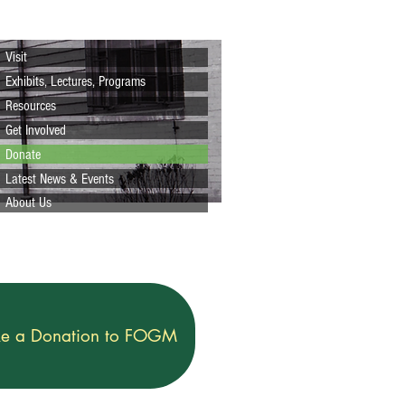
Visit
Exhibits, Lectures, Programs
Resources
Get Involved
Donate
Latest News & Events
About Us
e a Donation to FOGM