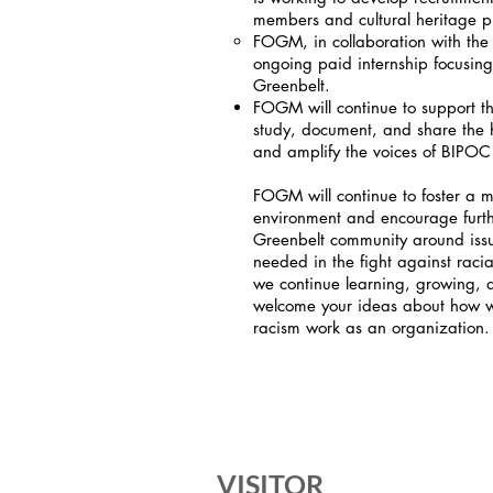
members and cultural heritage pro
FOGM, in collaboration with the
ongoing paid internship focusing 
Greenbelt.
FOGM will continue to support t
study, document, and share the h
and amplify the voices of BIPOC
FOGM will continue to foster a 
environment and encourage furth
Greenbelt community around issu
needed in the fight against racial
we continue learning, growing,
welcome your ideas about how we
racism work as an organization.
VISITOR