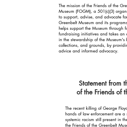
The mission of the Friends of the Gr
Museum (FOGM), a 501(c)(3) organi
to support, advise, and advocate fo
Greenbelt Museum and its progra
helps support the Museum through f
fundraising initiatives and takes an 
in the stewardship of the Museum's 
collections, and grounds, by providi
advice and informed advocacy.
Statement from t
of the Friends of
The recent killing of George Flo
hands of law enforcement are a 
systemic racism still present in 
the Friends of the Greenbelt M