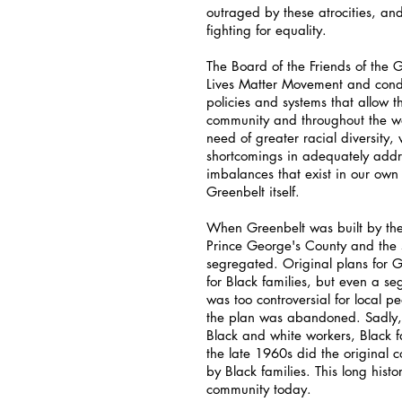
outraged by these atrocities, and 
fighting for equality.
The Board of the Friends of the
Lives Matter Movement and condem
policies and systems that allow th
community and throughout the wor
need of greater racial diversity
shortcomings in adequately addr
imbalances that exist in our own
Greenbelt itself.
When Greenbelt was built by the
Prince George's County and the 
segregated. Original plans for 
for Black families, but even a se
was too controversial for local 
the plan was abandoned. Sadly, 
Black and white workers, Black fa
the late 1960s did the original 
by Black families. This long histo
community today.