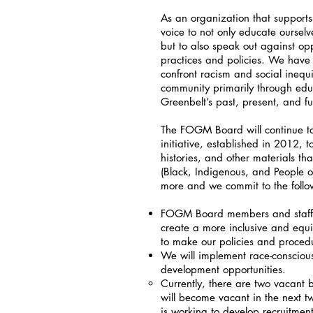
As an organization that supports
voice to not only educate ourselv
but to also speak out against opp
practices and policies. We have 
confront racism and social inequ
community primarily through educa
Greenbelt’s past, present, and f
The FOGM Board will continue t
initiative, established in 2012, t
histories, and other materials t
(Black, Indigenous, and People o
more and we commit to the follo
FOGM Board members and staff wi
create a more inclusive and equ
to make our policies and procedu
We will implement race-consciou
development opportunities.
Currently, there are two vacant b
will become vacant in the next 
is working to develop recruitmen