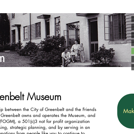
reenbelt Museum
p between the City of Greenbelt and the Friends
Mak
f Greenbelt owns and operates the Museum, and
(FOGM), a 501(c)3 not for profit organization
ing, strategic planning, and by serving in an
ations from people like you to continue to