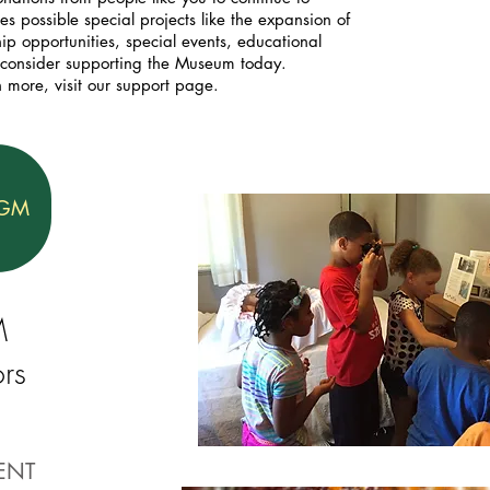
 possible special projects like the expansion of
p opportunities, special events, educational
 consider supporting the Museum today.
n more, visit our support page.
OGM
M
rs
ENT