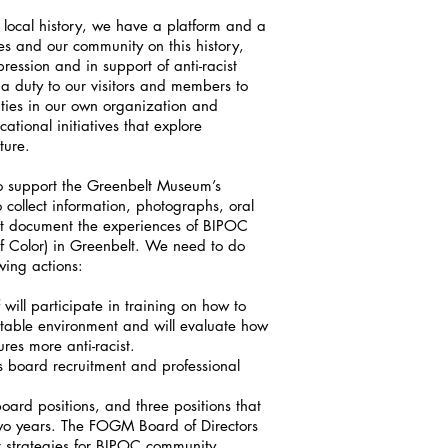
 local history, we have a platform and a
es and our community on this history,
ression and in support of anti-racist
a duty to our visitors and members to
ities in our own organization and
tional initiatives that explore
uture.
o support the Greenbelt Museum’s
o collect information, photographs, oral
hat document the experiences of BIPOC
f Color) in Greenbelt. We need to do
wing actions:
ll participate in training on how to
itable environment and will evaluate how
res more anti-racist.
s board recruitment and professional
oard positions, and three positions that
two years. The FOGM Board of Directors
t strategies for BIPOC community