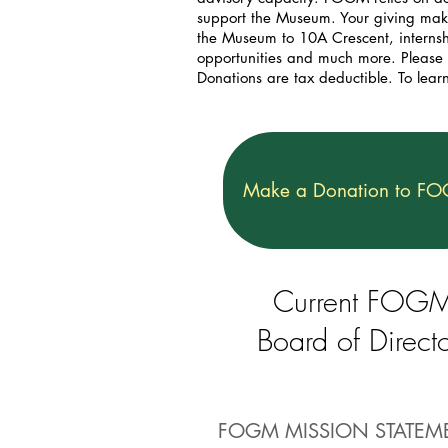
support the Museum. Your giving makes
the Museum to 10A Crescent, internshi
opportunities and much more. Please
Donations are tax deductible. To lear
Make a Donation to F
Current FOG
Board of Directo
FOGM MISSION STATEM