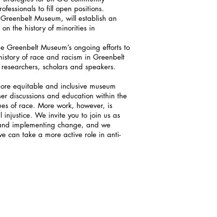
fessionals to fill open positions.
 Greenbelt Museum, will establish an
on the history of minorities in
he Greenbelt Museum’s ongoing efforts to
istory of race and racism in Greenbelt
 researchers, scholars and speakers.
more equitable and inclusive museum
er discussions and education within the
es of race. More work, however, is
 injustice. We invite you to join us as
 and implementing change, and we
 can take a more active role in anti-