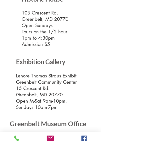
10B Crescent Rd.
Greenbelt, MD 20770
Open Sundays
Tours on the 1/2 hour
1pm to 4:30pm
Admission $5
Exhibition Gallery
Lenore Thomas Straus Exhibit
Greenbelt Community Center
15 Crescent Rd.
Greenbelt, MD 20770
Open M-Sat 9am-10pm,
Sundays 10am-7pm
Greenbelt Museum Office
15 Crescent Road