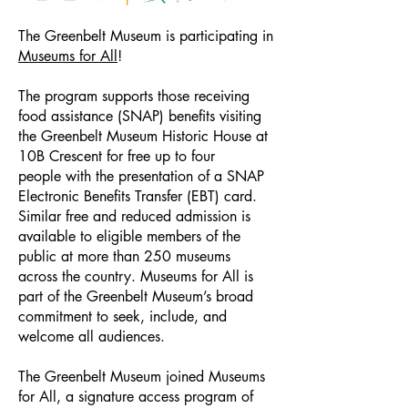
The Greenbelt Museum is participating in
Museums for All
!
The program supports those receiving
food assistance (SNAP) benefits visiting
the Greenbelt Museum Historic House at
10B Crescent for free up to four
people with the presentation of a SNAP
Electronic Benefits Transfer (EBT) card.
Similar free and reduced admission is
available to eligible members of the
public at more than 250 museums
across the country. Museums for All is
part of the Greenbelt Museum’s broad
commitment to seek, include, and
welcome all audiences.
The Greenbelt Museum
joined Museums
for All, a signature access program of