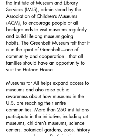
the Institute of Museum and Library
Services (IMLS), administered by the
Association of Children’s Museums
(ACM), to encourage people of all
backgrounds to visit museums regularly
and build lifelong museum-going
habits.
The Greenbelt Museum felt that it
is in the spirit of Greenbelt—one of
community and cooperation—that all
families should have an opportunity to
visit the Historic House.
Museums for All helps expand access to
museums and also raise public
awareness about how museums in the
U.S. are reaching their entire
communities. More than 250 institutions
participate in the initiative, including art
museums, children’s museums, science
centers, botanical gardens, zoos, history