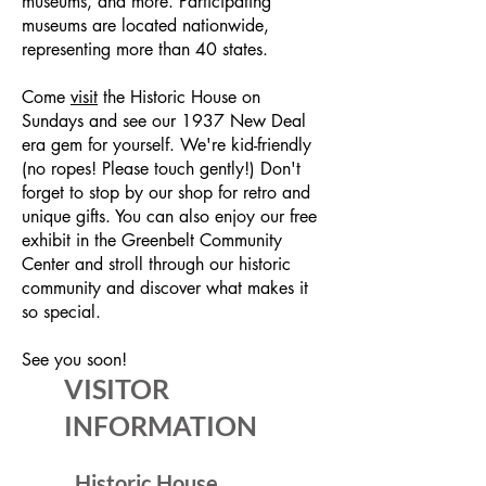
museums, and more. Participating
museums are located nationwide,
representing more than 40 states.
Come
visit
the Historic House on
Sundays and see our 1937 New Deal
era gem for yourself. We're kid-friendly
(no ropes! Please touch gently!) Don't
forget to stop by our shop for retro and
unique gifts. You can also enjoy our free
exhibit in the Greenbelt Community
Center and stroll through our historic
community and discover what makes it
so special.
See you soon!
VISITOR
INFORMATION
Historic House