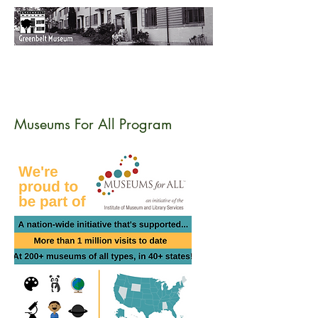
Museums For All Program