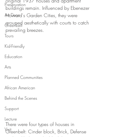
original 1937 houses and apartment 
Preservation
buildings remain. Influenced by Ebenezer 
Art Deco
Howard's Garden Cities, they were 
grouped aesthetically with courts to catch 
Greenbelt
prevailing breezes.
Tours
Kid-Friendly
Education
Arts
Planned Communities
African American
Behind the Scenes
Support
Lecture
There were four types of houses in 
Visit
Greenbelt: Cinder block, Brick, Defense 