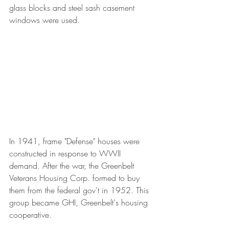
glass blocks and steel sash casement 
windows were used.
In 1941, frame "Defense" houses were 
constructed in response to WWII 
demand. After the war, the Greenbelt 
Veterans Housing Corp. formed to buy 
them from the federal gov't in 1952. This 
group became GHI, Greenbelt's housing 
cooperative.