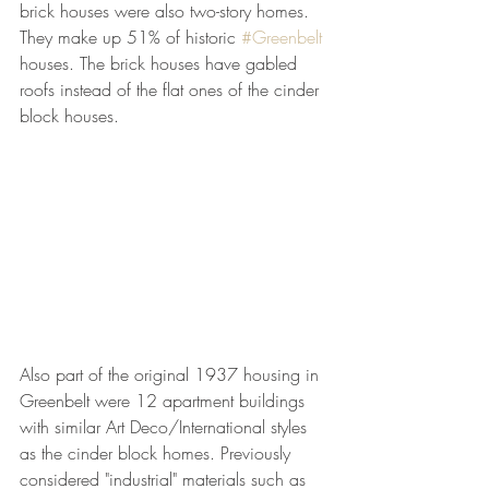
brick houses were also two-story homes. 
They make up 51% of historic 
#Greenbelt
houses. The brick houses have gabled 
roofs instead of the flat ones of the cinder 
block houses.
Also part of the original 1937 housing in 
Greenbelt were 12 apartment buildings 
with similar Art Deco/International styles 
as the cinder block homes. Previously 
considered "industrial" materials such as 