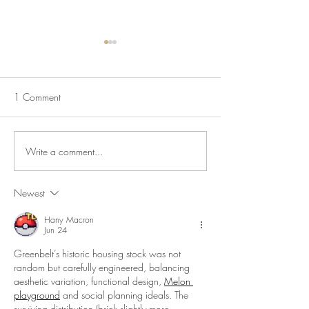
1 Comment
Write a comment...
The Historic House is Open
Lecture Series: Ic
Again!
Communities
Newest
Hany Macron
Jun 24
Greenbelt’s historic housing stock was not 
random but carefully engineered, balancing 
aesthetic variation, functional design, 
Melon 
playground
 and social planning ideals. The 
surviving distribution (brick slightly more 