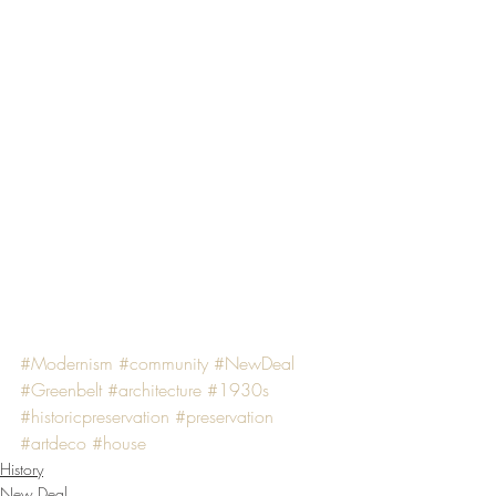
#Modernism
#community
#NewDeal
#Greenbelt
#architecture
#1930s
#historicpreservation
#preservation
#artdeco
#house
History
New Deal