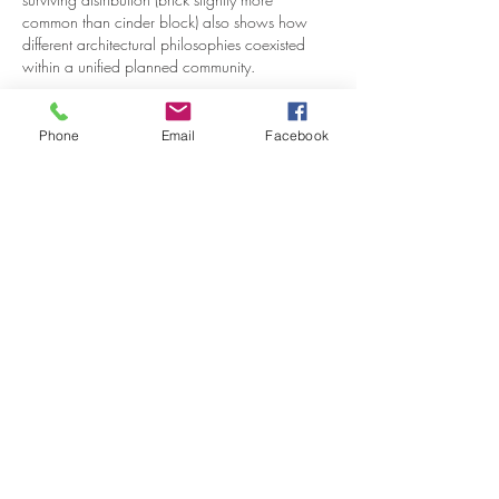
common than cinder block) also shows how 
different architectural philosophies coexisted 
within a unified planned community.
Like
Reply
Phone
Email
Facebook
VISITOR
INFORMATION
Historic House
10B Crescent Rd.
Greenbelt, MD 20770
Open Sundays
Tours on the 1/2 hour
1pm to 4:30pm
Admission $5
Exhibition Gallery