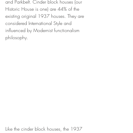
and Parkbelt. Cinder block houses (our 
Historic House is one) are 44% of the 
existing original 1937 houses. They are 
considered International Style and 
influenced by Modernist functionalism 
philosophy.
Like the cinder block houses, the 1937 