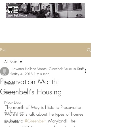
Post
All Posts
Lawana Holland-Moore, Greenbelt Museum Staff
All Posts
May 4, 2018
1 min read
Preservation Month:
Events
Greenbelt's Housing
History
New Deal
The month of May is Historic Preservation 
Architecture
Month! Let's talk about the types of homes 
in historic 
#Greenbelt
, Maryland! The 
Research