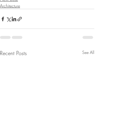
Architecture
Recent Posts
See All