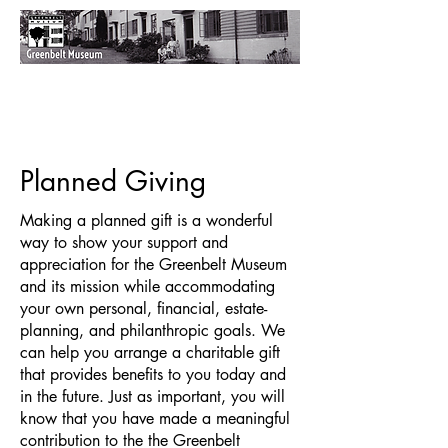
Planned Giving
Making a planned gift is a wonderful
way to show your support and
appreciation for the Greenbelt Museum
and its mission while accommodating
your own personal, financial, estate-
planning, and philanthropic goals. We
can help you arrange a charitable gift
that provides benefits to you today and
in the future. Just as important, you will
know that you have made a meaningful
contribution to the the Greenbelt