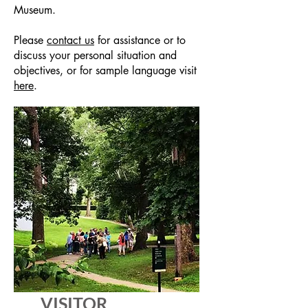
Museum.
Please
contact us
for assistance or to
discuss your personal situation and
objectives, or for sample language visit
here
.
VISITOR