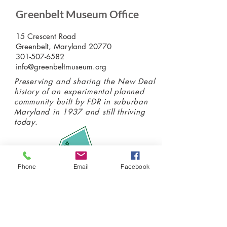
Greenbelt Museum Office
15 Crescent Road
Greenbelt, Maryland 20770
301-507-6582
info@greenbeltmuseum.org
Preserving and sharing the New Deal
history of an experimental planned
community built by FDR in suburban
Maryland in 1937 and still thriving
today.
Phone
Email
Facebook