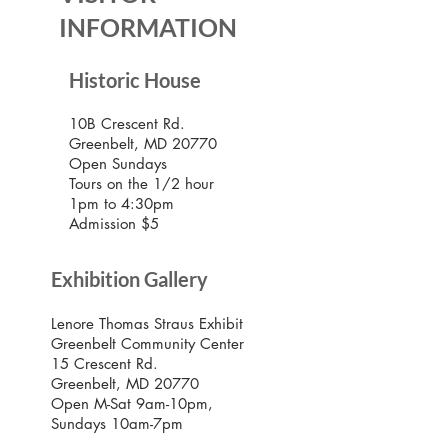
INFORMATION
Historic House
10B Crescent Rd.
Greenbelt, MD 20770
Open Sundays
Tours on the 1/2 hour
1pm to 4:30pm
Admission $5
Exhibition Gallery
Lenore Thomas Straus Exhibit
Greenbelt Community Center
15 Crescent Rd.
Greenbelt, MD 20770
Open M-Sat 9am-10pm,
Sundays 10am-7pm