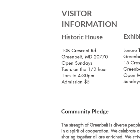
VISITOR
INFORMATION
Exhib
Historic House
Lenore 
10B Crescent Rd.
Greenbe
Greenbelt, MD 20770
15 Cres
Open Sundays
Greenb
Tours on the 1/2 hour
Open M
1pm to 4:30pm
Sunday
Admission $5
Community Pledge
The strength of Greenbelt is diverse people
in a spirit of cooperation. We celebrate a
sharing together all are enriched. We stri