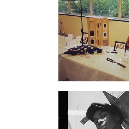
African American
Behind the S