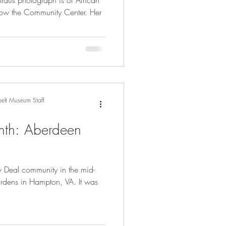
raus photograph is of African
now the Community Center. Her
elt Museum Staff
nth: Aberdeen
 Deal community in the mid-
ardens in Hampton, VA. It was