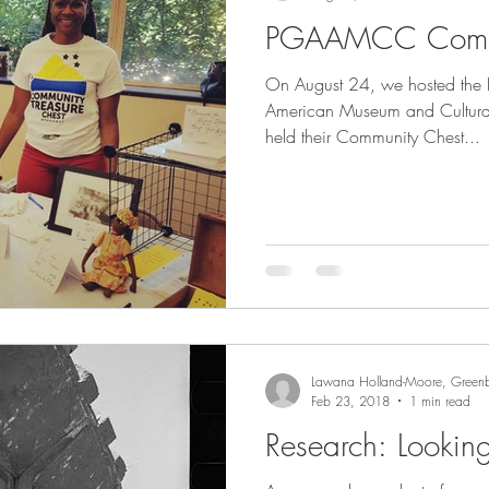
PGAAMCC Commu
cenes
Support
Lecture
Visit
On August 24, we hosted the 
American Museum and Cultura
held their Community Chest...
Lawana Holland-Moore, Greenb
Feb 23, 2018
1 min read
Research: Lookin