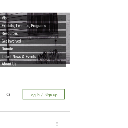
Visit
Exhibits, Lectures, Programs
Resources
Get Involved
Donate
Latest News & Events
About Us
Log in / Sign up