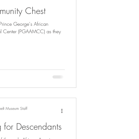
nity Chest
Prince George's African
l Center (PGAAMCC) as they
elt Museum Staff
g for Descendants