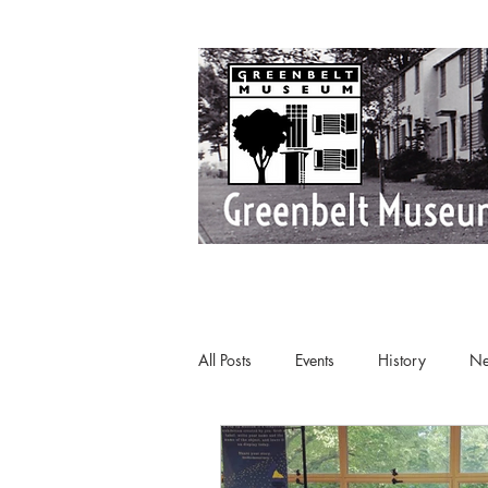
All Posts
Events
History
Ne
Art Deco
Greenbelt
Tours