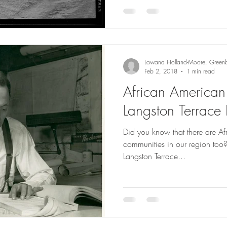
Lawana Holland-Moore, Greenb
Feb 2, 2018
1 min read
African American
Langston Terrace
Did you know that there are 
communities in our region too?
Langston Terrace...