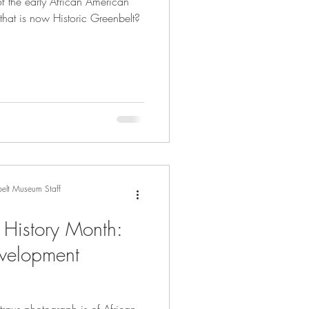
f the early African American
that is now Historic Greenbelt?
elt Museum Staff
 History Month:
evelopment