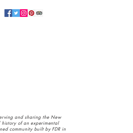
N UP FOR OUR NEWSLETTER!
 connected with us at the Greenbelt
eum! Click
here
to sign up and receive
ls about our latest programs and events.
erving and sharing the New
 history of an experimental
ned community built by FDR in