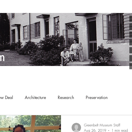
w Deal
Architecture
Research
Preservation
Kid-Friendly
Education
Arts
Planned Communities
Greenbelt Museum Staff
Aug 26, 2019
1 min read