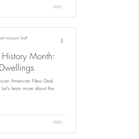
elt Museum Staff
 History Month:
 Dwellings
African American New Deal
 Let's learn more about the