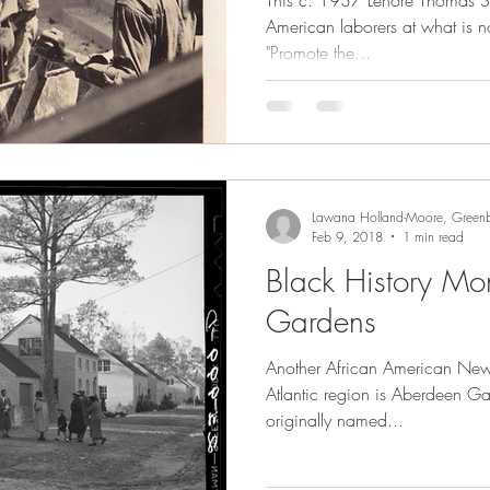
This c. 1937 Lenore Thomas St
American laborers at what is 
"Promote the...
Lawana Holland-Moore, Greenb
Feb 9, 2018
1 min read
Black History Mo
Gardens
Another African American New
Atlantic region is Aberdeen G
originally named...