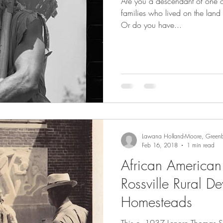
Are you a descendant of one o
families who lived on the land 
Or do you have...
Lawana Holland-Moore, Greenb
Feb 16, 2018
1 min read
African American
Rossville Rural D
Homesteads