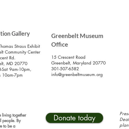
SIG
ition Gallery
Greenbelt Museum
Stay
Mus
Office
emai
Thomas Straus Exhibit
lt Community Center
15 Crescent Road
cent Rd.
Greenbelt, Maryland 20770
elt, MD 20770
301-507-6582
-Sat 9am-10pm,
info@greenbeltmuseum.org
s 10am-7pm
Pres
 living together
Donate today
Deal
ll people. By
plan
ve to be a