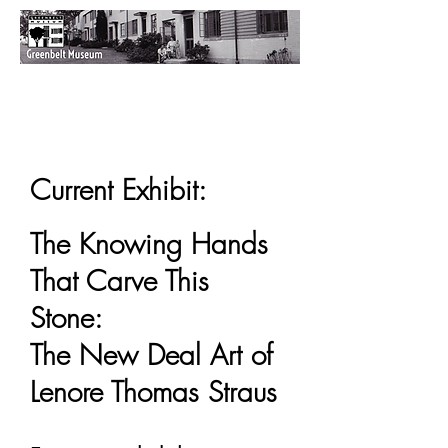
Current Exhibit:
The Knowing Hands
That Carve This
Stone:
The New Deal Art of
Lenore Thomas Straus