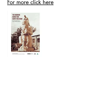
For more click here
Past Exhibits
Past