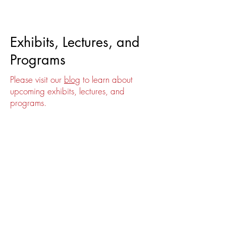
Events
Exhibits, Lectures, and
Programs
Please visit our
blog
to learn about
upcoming exhibits, lectures, and
programs.