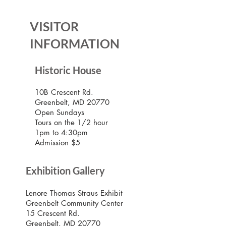
VISITOR
INFORMATION
Historic House
10B Crescent Rd.
Greenbelt, MD 20770
Open Sundays
Tours on the 1/2 hour
1pm to 4:30pm
Admission $5
Exhibition Gallery
Lenore Thomas Straus Exhibit
Greenbelt Community Center
15 Crescent Rd.
Greenbelt, MD 20770