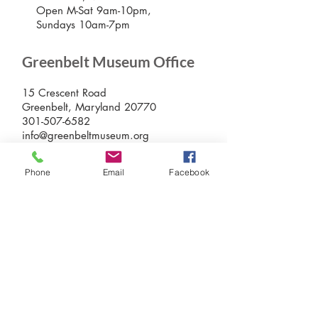
Open M-Sat 9am-10pm,
Sundays 10am-7pm
Greenbelt Museum Office
15 Crescent Road
Greenbelt, Maryland 20770
301-507-6582
info@greenbeltmuseum.org
Preserving and sharing the New Deal
history of an experimental planned
Phone
Email
Facebook
community built by FDR in suburban
Maryland in 1937 and still thriving
today.