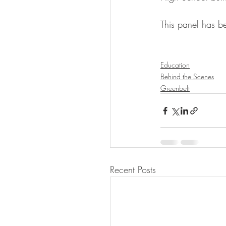
This panel has b
Education
Behind the Scenes
Greenbelt
Recent Posts