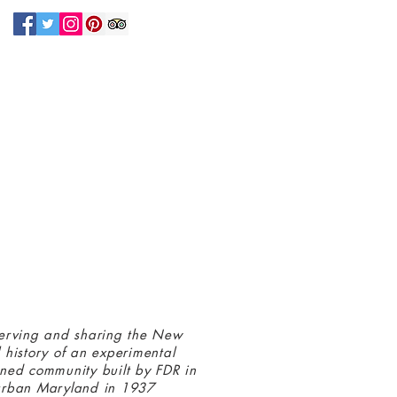
N UP FOR OUR NEWSLETTER!
 connected with us at the Greenbelt
eum! Click
here
to sign up and receive
ls about our latest programs and events.
erving and sharing the New
 history of an experimental
ned community built by FDR in
urban Maryland in 1937