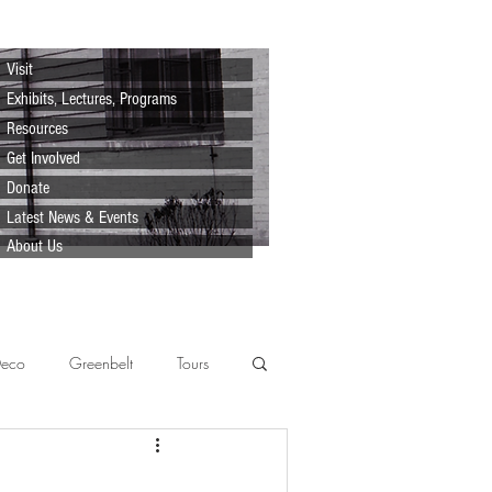
Visit
Exhibits, Lectures, Programs
Resources
Get Involved
Donate
Latest News & Events
About Us
Deco
Greenbelt
Tours
Scenes
Support
Lecture