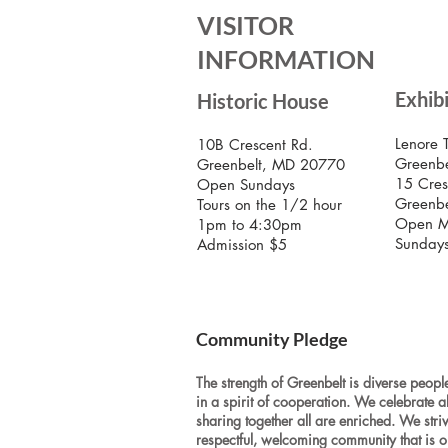
VISITOR
INFORMATION
Exhib
Historic House
Lenore 
10B Crescent Rd.
Greenbe
Greenbelt, MD 20770
15 Cres
Open Sundays
Greenb
Tours on the 1/2 hour
Open M
1pm to 4:30pm
Sunday
Admission $5
Community Pledge
The strength of Greenbelt is diverse people
in a spirit of cooperation. We celebrate a
sharing together all are enriched. We stri
respectful, welcoming community that is o