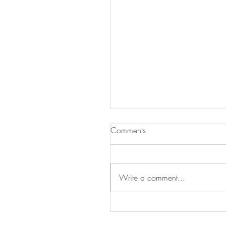
Comments
Be Our Valentine
Write a comment...