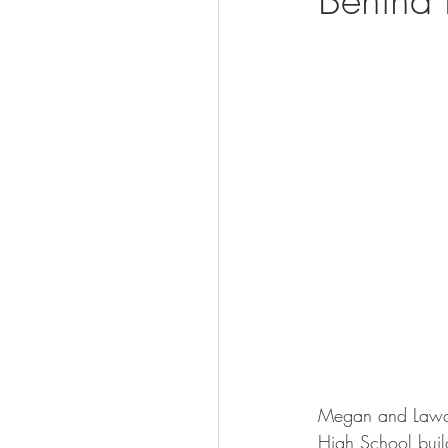
Visit
Megan and Lawan
High School build