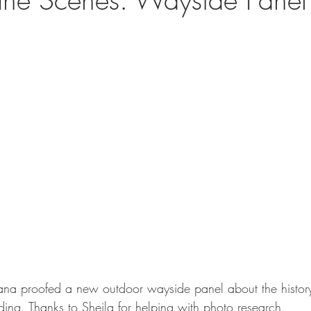
a proofed a new outdoor wayside panel about the history 
ing. Thanks to Sheila for helping with photo research. 