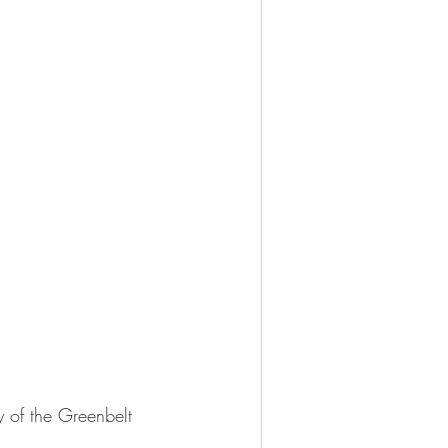
of the Greenbelt 