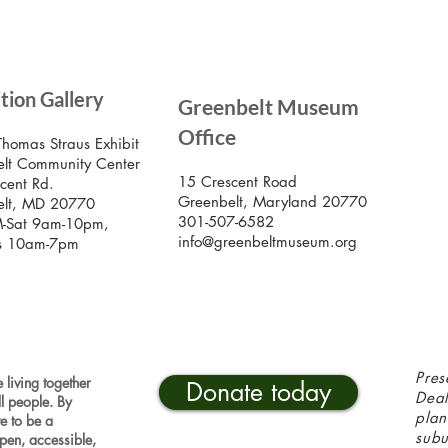
SIG
ition Gallery
Greenbelt Museum
Stay
Mus
Office
emai
Thomas Straus Exhibit
lt Community Center
15 Crescent Road
cent Rd.
Greenbelt, Maryland 20770
elt, MD 20770
301-507-6582
-Sat 9am-10pm,
info@greenbeltmuseum.org
s 10am-7pm
Pres
 living together
Donate today
Deal
ll people. By
plan
ve to be a
sub
pen, accessible,