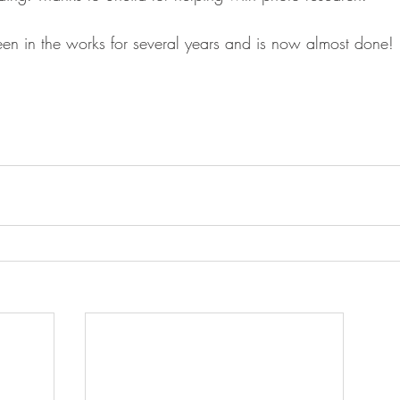
een in the works for several years and is now almost done!