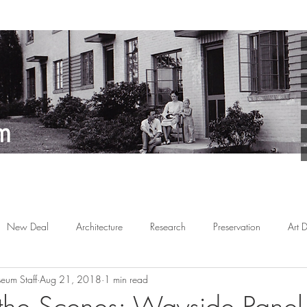
New Deal
Architecture
Research
Preservation
Art 
eum Staff
Aug 21, 2018
1 min read
Arts
Planned Communities
African American
Behind the 
the Scenes: Wayside Panel