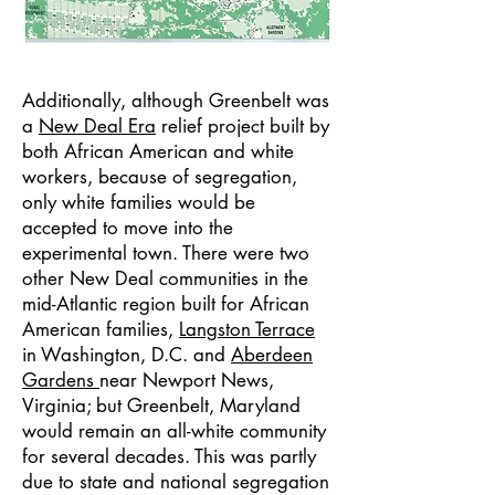
Additionally, although Greenbelt was
a
New Deal Era
relief project built by
both African American and white
workers, because of segregation,
only white families would be
accepted to move into the
experimental town. There were two
other New Deal communities in the
mid-Atlantic region built for African
American families,
Langston Terrace
in Washington, D.C. and
Aberdeen
Gardens
near Newport News,
Virginia; but Greenbelt, Maryland
would remain an all-white community
for several decades. This was partly
due to state and national segregation