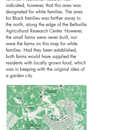
indicated, however, that this area was
designated for white families. The area
for Black families was farther away to
the north, along the edge of the Beltsville
Agricultural Research Center. However,
the small farms were never built, nor
were the farms on this map for white
families. Had they been established,
both farms would have supplied the
residents with locally grown food, which
was in keeping with the original idea of
a garden city.