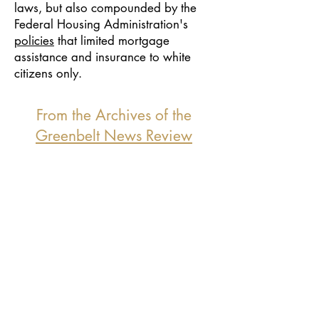
laws, but also compounded by the
Federal Housing Administration's
policies
that limited mortgage
assistance and insurance to white
citizens only.
From the Archives of the
Greenbelt News Review