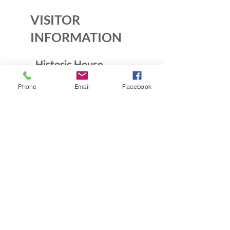
VISITOR
INFORMATION
Historic House
10B Crescent Rd.
Phone
Email
Facebook
Greenbelt, MD 20770
Open Sundays
Tours on the 1/2 hour
1pm to 4:30pm
Admission $5
Exhibition Gallery
Lenore Thomas Straus Exhibit
Greenbelt Community Center
15 Crescent Rd.
Greenbelt, MD 20770