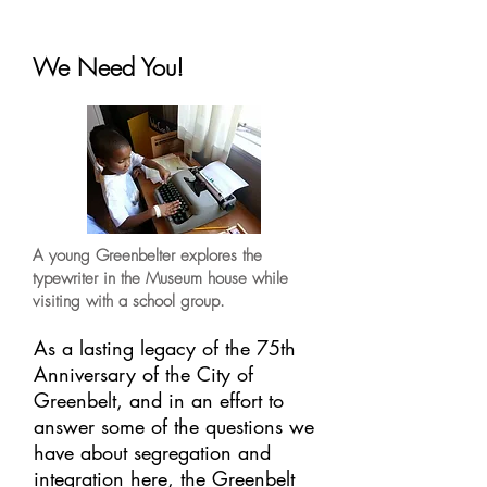
We Need You!
A young Greenbelter explores the
typewriter in the Museum house while
visiting with a school group.
As a lasting legacy of the 75th
Anniversary of the City of
Greenbelt, and in an effort to
answer some of the questions we
have about segregation and
integration here, the Greenbelt