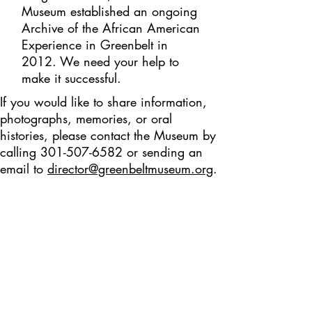
Museum established an ongoing
Archive of the African American
Experience in Greenbelt in
2012. We need your help to
make it successful.
If you would like to share information,
photographs, memories, or oral
histories, please contact the Museum by
calling
301-507-6582
or sending an
email to
director@greenbeltmuseum.org
.
Addition
al Resources
FACT SHEET
African
American History in Greenbelt
BLOG POSTS
Black History Month