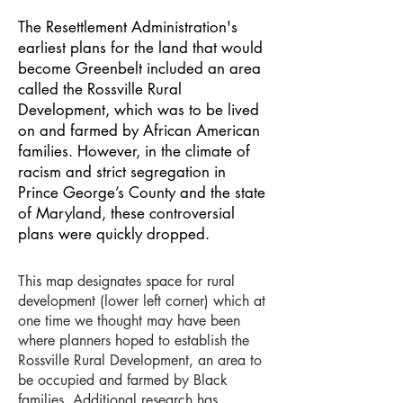
The Resettlement Administration's
earliest plans for the land that would
become Greenbelt included an area
called the Rossville Rural
Development, which was to be lived
on and farmed by African American
families. However, in the climate of
racism and strict segregation in
Prince George’s County and the state
of Maryland, these controversial
plans were quickly dropped.
This map designates space for rural
development (lower left corner) which at
one time we thought may have been
where planners hoped to establish the
Rossville Rural Development, an area to
be occupied and farmed by Black
families. Additional research has