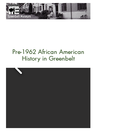
Pre-1962 African American
History in Greenbelt