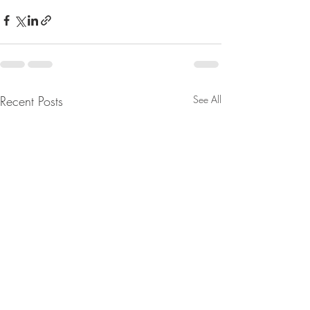
Recent Posts
See All