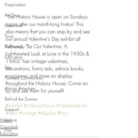
Preservation
Art Deco
 The Historic House is open on Sundays 
again after our month-long hiatus! This 
Greenbelt
also means that you can stop by and see 
Tours
our annual Valentine's Day exhibit all 
February. "Be Our Valentine: A 
Kid-Friendly
Lighthearted Look at Love in the 1930s & 
Education
1940s" has vintage valentines, 
Arts
decorations, funny ads, advice books, 
magazines and more on display 
Planned Communities
throughout the Historic House. Come on 
African American
by and see them for yourself!
Behind the Scenes
#exhibit
#HistoricHouse
#ValentinesDay
Support
#retro
#vintage
#display
#tour
Lecture
History
Greenbelt
Visit
Education