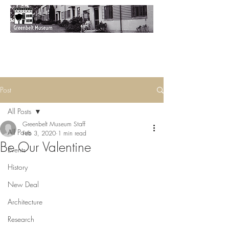
Post
All Posts
Greenbelt Museum Staff
All Posts
Feb 3, 2020
1 min read
Be Our Valentine
Events
History
New Deal
Architecture
Research