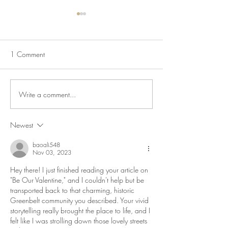
1 Comment
Mapping Racism L
Write a comment...
Lecture Series: Iconic
Communities
Newest
baoali548
Nov 03, 2023
Hey there! I just finished reading your article on 
"Be Our Valentine," and I couldn't help but be 
transported back to that charming, historic 
Greenbelt community you described. Your vivid 
storytelling really brought the place to life, and I 
felt like I was strolling down those lovely streets 