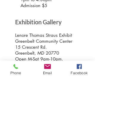
Admission $5
Exhibition Gallery
Lenore Thomas Straus Exhibit
Greenbelt Community Center
15 Crescent Rd.
Greenbelt, MD 20770
Open M-Sat 9am-10pm,
Sundays 10am-7pm
Phone
Email
Facebook
Greenbelt Museum Office
15 Crescent Road
Greenbelt, Maryland 20770
301-507-6582
info@greenbeltmuseum.org
Preserving and sharing the New Deal
history of an experimental planned
community built by FDR in suburban