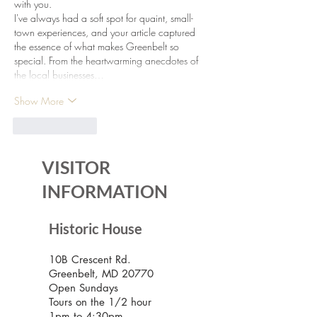
with you.
I've always had a soft spot for quaint, small-
town experiences, and your article captured 
the essence of what makes Greenbelt so 
special. From the heartwarming anecdotes of 
the local businesses…
Show More
Like
Reply
VISITOR
INFORMATION
Historic House
10B Crescent Rd.
Greenbelt, MD 20770
Open Sundays
Tours on the 1/2 hour
1pm to 4:30pm