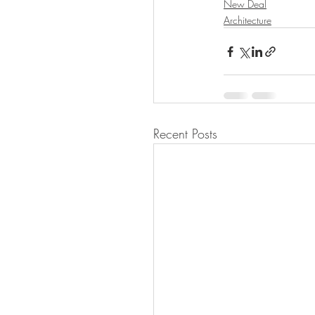
New Deal
Architecture
Recent Posts