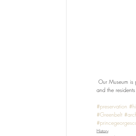
 Our Museum is part of a larger community filled with fantastic examples of art deco architecture 
and the residents
#preservation
#hi
#Greenbelt
#arch
#princegeorgesc
History