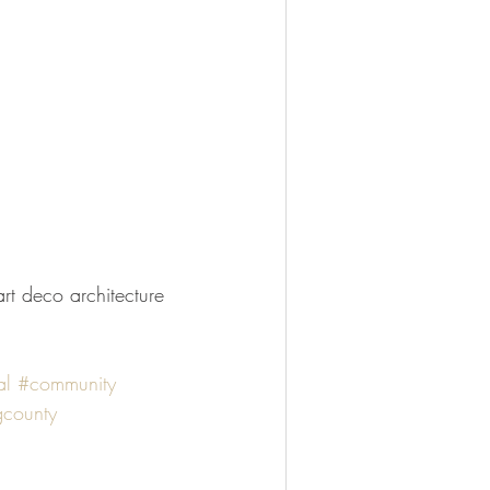
l
#community
county