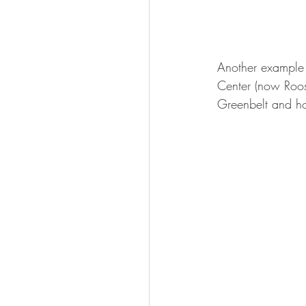
Another example 
Center (now Roose
Greenbelt and ho