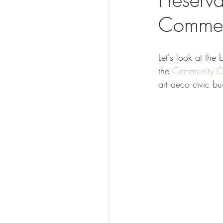
Commerc
Visit
Let's look at the
the 
Community Ce
art deco civic bu