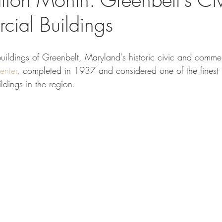
ial Buildings
 buildings of Greenbelt, Maryland's historic civic and commerc
nter
, completed in 1937 and considered one of the finest
ildings in the region.