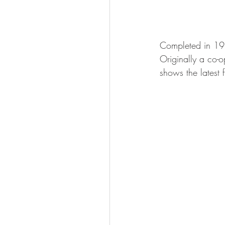
Completed in 19
Originally a co-o
shows the latest 