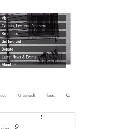
Visit
Exhibits, Lectures, Programs
Resources
Get Involved
Donate
Latest News & Events
About Us
Deco
Greenbelt
Tours
Scenes
Support
Lecture
vic &