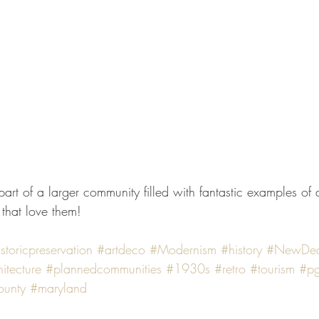
 that love them!
storicpreservation
#artdeco
#Modernism
#history
#NewDea
itecture
#plannedcommunities
#1930s
#retro
#tourism
#pg
ounty
#maryland