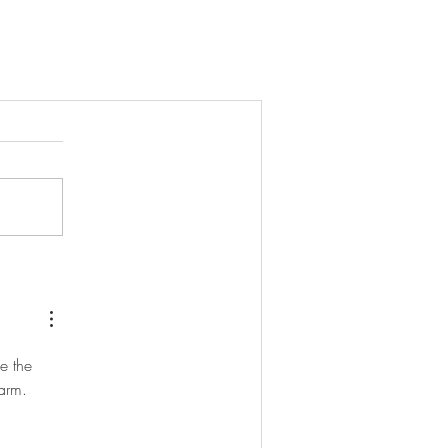
e the 
arm. 