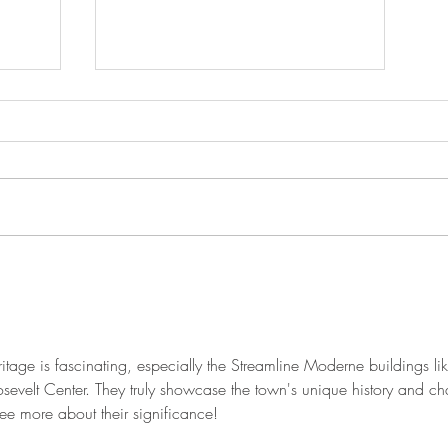
The Historic House is Open
Again!
ritage is fascinating, especially the Streamline Moderne buildings lik
velt Center. They truly showcase the town's unique history and ch
see more about their significance!