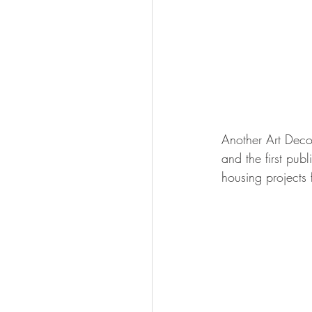
Another Art Deco
and the first pub
housing projects 