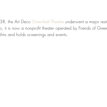
38, the Art Deco 
Greenbelt Theatre
 underwent a major rest
p, it is now a nonprofit theater operated by Friends of Green
films and holds screenings and events.