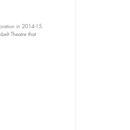
oration in 2014-15. 
belt Theatre that 