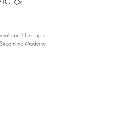
ial core! First up is 
 Streamline Moderne 