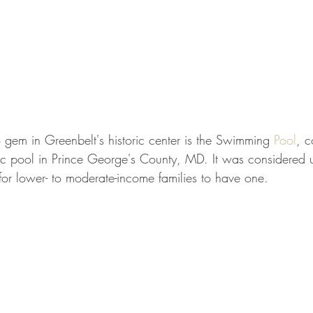
 gem in Greenbelt's historic center is the Swimming 
Pool
, 
lic pool in Prince George's County, MD. It was considered u
for lower- to moderate-income families to have one.