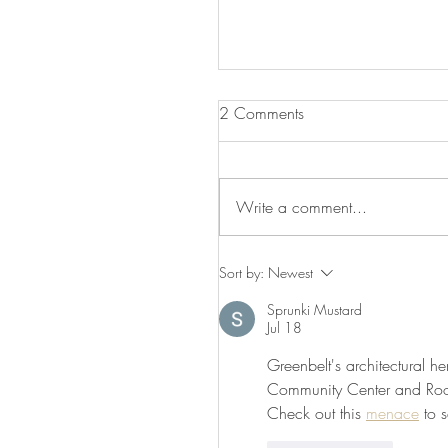
2 Comments
Be Our Valentine
Write a comment...
Sort by:
Newest
Sprunki Mustard
Jul 18
Greenbelt's architectural he
Community Center and Roose
Check out this 
menace
 to 