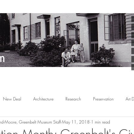
New Deal
Architecture
Research
Preservation
Art 
d-Moore, Greenbelt Museum Staff
May 11, 2018
1 min read
Arts
Planned Communities
African American
Behind the 
ation Month: Greenbelt's Ci