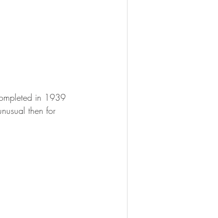
completed in 1939 
nusual then for 