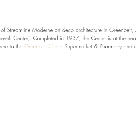
of Streamline Moderne art deco architecture in Greenbelt, 
velt Center). Completed in 1937, the Center is at the heart
me to the 
Greenbelt Co-op
 Supermarket & Pharmacy and ot