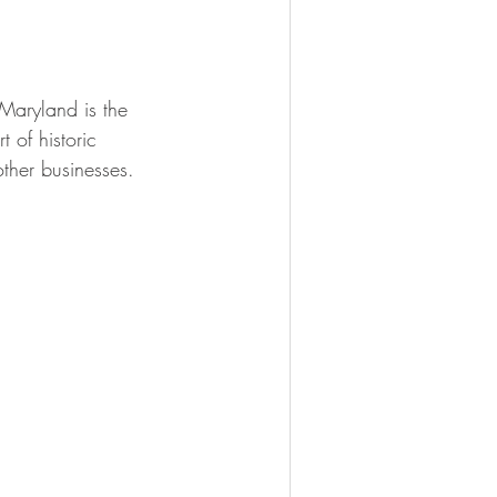
Maryland is the 
 of historic 
her businesses.