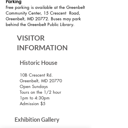
Parking
Free parking is available at the Greenbelt
Community Center, 15 Crescent Road,
Greenbelt, MD 20772. Buses may park
behind the Greenbelt Public Library.
VISITOR
INFORMATION
Historic House
10B Crescent Rd.
Greenbelt, MD 20770
Open Sundays
Tours on the 1/2 hour
1pm to 4:30pm
Admission $5
Exhibition Gallery