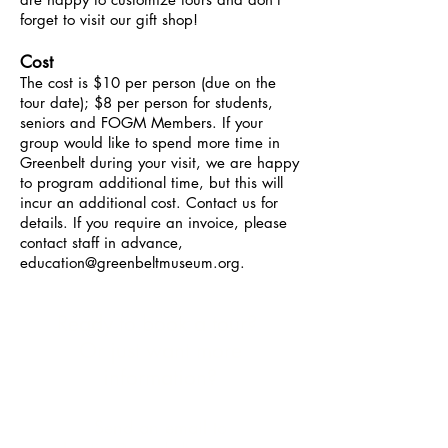
forget to visit our gift shop!
Cost
The cost is $10 per person (due on the
tour date); $8 per person for students,
seniors and FOGM Members. If your
group would like to spend more time in
Greenbelt during your visit, we are happy
to program additional time, but this will
incur an additional cost. Contact us for
details. If you require an invoice, please
contact staff in advance,
education@greenbeltmuseum.org
.
Ready to book a tour?
Or just want more
information?
Send an email to