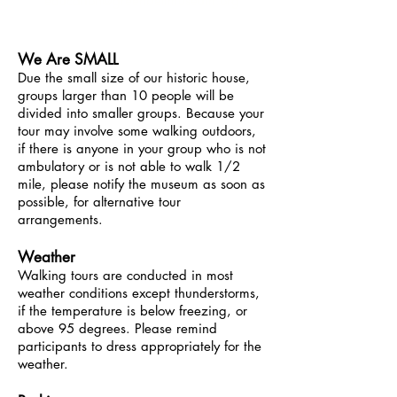
education@greenbeltmuseum.org
We Are SMALL
Due the small size of our historic house,
groups larger than 10 people will be
divided into smaller groups. Because your
tour may involve some walking outdoors,
if there is anyone in your group who is not
ambulatory or is not able to walk 1/2
mile, please notify the museum as soon as
possible, for alternative tour
arrangements.
Weather
Walking tours are conducted in most
weather conditions except thunderstorms,
if the temperature is below freezing, or
above 95 degrees. Please remind
participants to dress appropriately for the
weather.