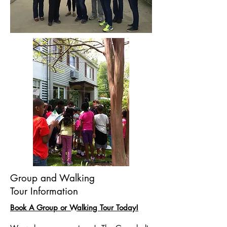
Group and Walking
Tour Information
Book A Group or Walking Tour Today!