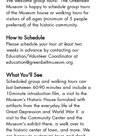
We welcome group tours! The Greenbelt
Museum is happy to schedule group tours
of the Museum house or walking tours for
visitors of all ages (minimum of 5 people
preferred) of the historic community.
How to Schedule
Please schedule your tour
at least two
weeks
in advance by contacting our
Education/Volunteer Coordinator at
education@greenbeltmuseum.org
.
What You'll See
Scheduled group and walking tours can
last between 60-90 minutes and include a
10-minute introduction film, a visit to the
Museum’s Historic House furnished with
artifacts from the everyday life of the
Great Depression and World War II a
visit to the Community Center and the
Museum's exhibit there, a walk over to
the historic center of town, and more. We
are happy to customize tours and don't