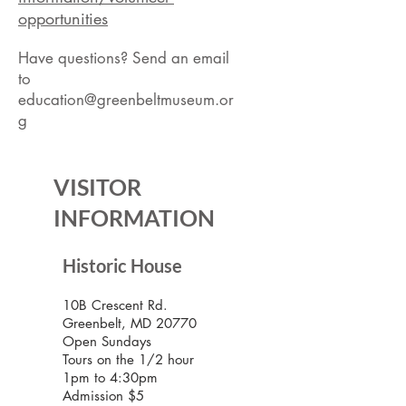
opportunities
Have questions? Send an email
to
education@greenbeltmuseum.or
g
VISITOR
INFORMATION
Historic House
10B Crescent Rd.
Greenbelt, MD 20770
Open Sundays
Tours on the 1/2 hour
1pm to 4:30pm
Admission $5