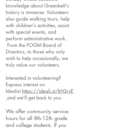
knowledge about Greenbelt's
history is immense. Volunteers
also guide walking tours, help
with children's activities, assist
with special events, and
perform administrative work.
From the FOGM Board of
Directors, to those who only
wish to help occasionally, we
truly value our volunteers.
Interested in volunteering?
Express interest on
Idealist
https://ideali.st/kH3rvE
and we'll get back to you.
We offer community service
hours for all 8th-1
2th
grade
and college students. If you