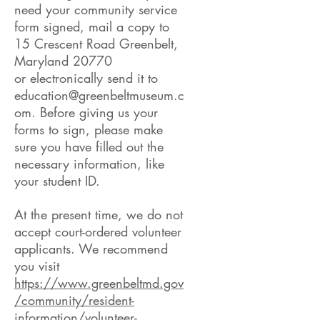
need your community service
form signed, mail a copy to
15 Crescent Road Greenbelt,
Maryland 20770
or electronically send it to
education@greenbeltmuseum.c
om
. Before giving us your
forms to sign, please make
sure you have filled out the
necessary information, like
your student ID.
At the present time, we do not
accept court-ordered volunteer
applicants. We recommend
you visit
https://www.greenbeltmd.gov
/community/resident-
information/volunteer-