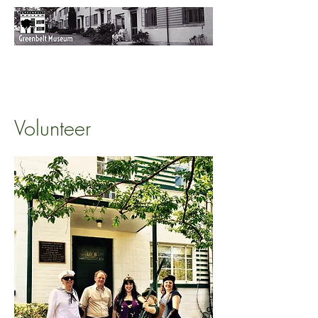
Volunteer