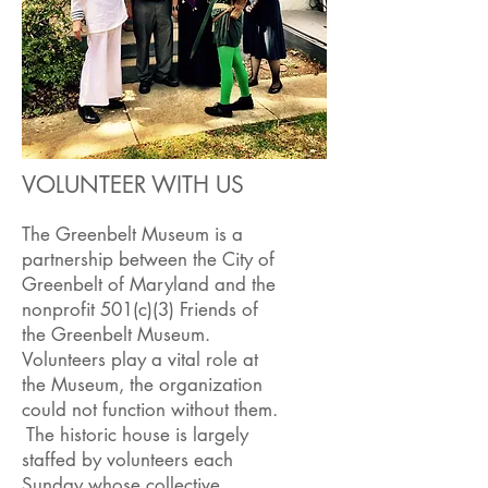
VOLUNTEER WITH US
The Greenbelt Museum is a
partnership between the City of
Greenbelt of Maryland and the
nonprofit 501(c)(3) Friends of
the Greenbelt Museum.
Volunteers play a vital role at
the Museum, the organization
could not function without them.
The historic house is largely
staffed by volunteers each
Sunday whose collective