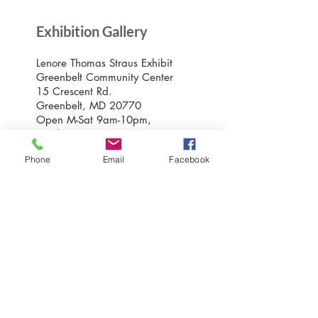
Exhibition Gallery
Lenore Thomas Straus Exhibit
Greenbelt Community Center
15 Crescent Rd.
Greenbelt, MD 20770
Open M-Sat 9am-10pm,
Sundays 10am-7pm
Phone
Email
Facebook
Greenbelt Museum Office
15 Crescent Road
Greenbelt, Maryland 20770
301-507-6582
info@greenbeltmuseum.org
Preserving and sharing the New Deal
history of an experimental planned
community built by FDR in suburban
Maryland in 1937 and still thriving