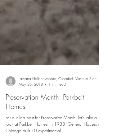
Lawana Holland-Moore, Greenbelt Museum Staff
May 25, 2018
1 min read
Preservation Month: Parkbelt