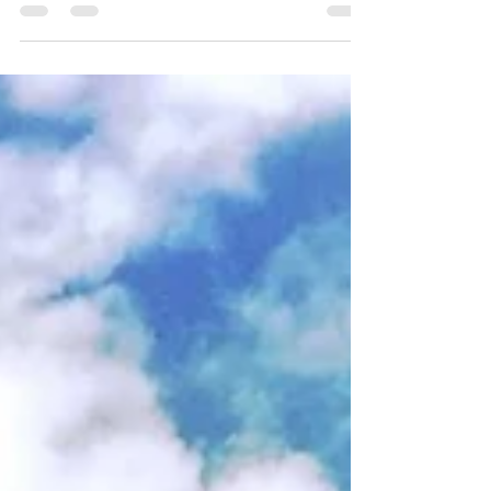
Homes
For our last post for Preservation Month, let's take a
look at Parkbelt Homes! In 1938, General Houses of
Chicago built 10 experimental...