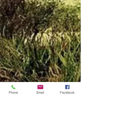
Phone
Email
Facebook