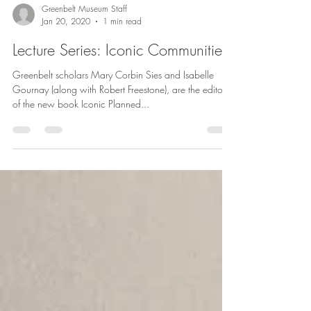
Greenbelt Museum Staff
Jan 20, 2020
1 min read
Lecture Series: Iconic Communities
Greenbelt scholars Mary Corbin Sies and Isabelle
Gournay (along with Robert Freestone), are the editors
of the new book Iconic Planned...