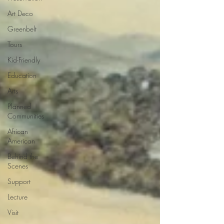
Art Deco
Greenbelt
Tours
Kid-Friendly
Education
Arts
Planned
Communities
African
American
Behind the
Scenes
Support
Lecture
Visit