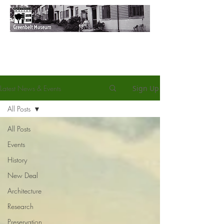
Latest News & Events
Sign Up
All Posts
All Posts
Events
History
New Deal
Architecture
Research
Preservation