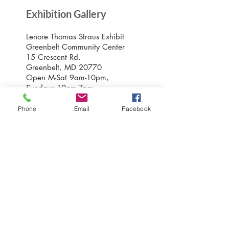
Exhibition Gallery
Lenore Thomas Straus Exhibit
Greenbelt Community Center
15 Crescent Rd.
Greenbelt, MD 20770
Open M-Sat 9am-10pm,
Sundays 10am-7pm
Phone
Email
Facebook
Greenbelt Museum Office
15 Crescent Road
Greenbelt, Maryland 20770
301-507-6582
info@greenbeltmuseum.org
Preserving and sharing the New Deal
history of an experimental planned
community built by FDR in suburban
Maryland in 1937 and still thriving
today.