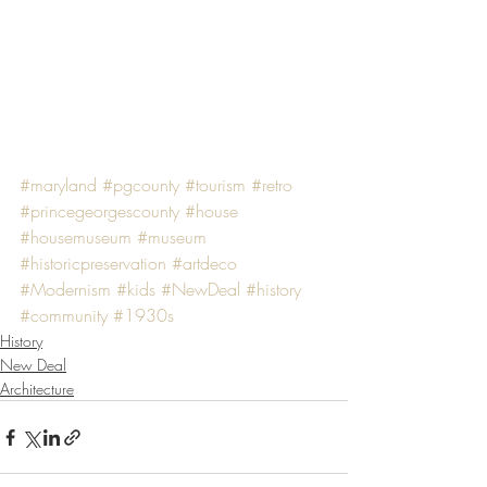
#maryland
#pgcounty
#tourism
#retro
#princegeorgescounty
#house
#housemuseum
#museum
#historicpreservation
#artdeco
#Modernism
#kids
#NewDeal
#history
#community
#1930s
History
New Deal
Architecture