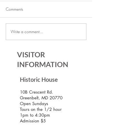
Comments
Write a comment...
The Historic House is Open
Lecture Series: Ic
Again!
Communities
VISITOR
INFORMATION
Historic House
10B Crescent Rd.
Greenbelt, MD 20770
Open Sundays
Tours on the 1/2 hour
1pm to 4:30pm
Admission $5