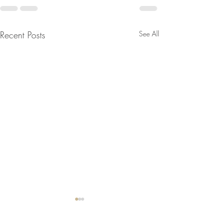
Recent Posts
See All