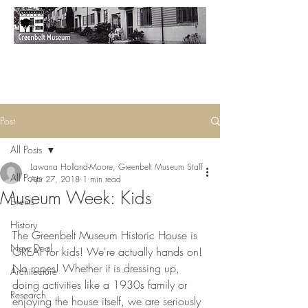
Post
All Posts
Lawana Holland-Moore, Greenbelt Museum Staff
All Posts
Apr 27, 2018
1 min read
Museum Week: Kids
Events
History
The Greenbelt Museum Historic House is 
New Deal
GREAT for kids! We're actually hands on! 
No ropes! Whether it is dressing up, 
Architecture
doing activities like a 1930s family or 
Research
enjoying the house itself, we are seriously 