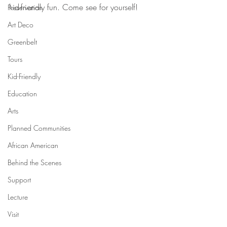
kid-friendly fun. Come see for yourself!
Preservation
Art Deco
Greenbelt
Tours
Kid-Friendly
Education
Arts
Planned Communities
African American
Behind the Scenes
Support
Lecture
Visit