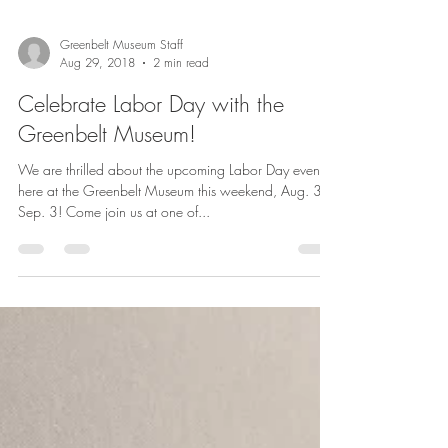
Greenbelt Museum Staff
Aug 29, 2018
2 min read
Celebrate Labor Day with the
Greenbelt Museum!
We are thrilled about the upcoming Labor Day events
here at the Greenbelt Museum this weekend, Aug. 31 -
Sep. 3! Come join us at one of...