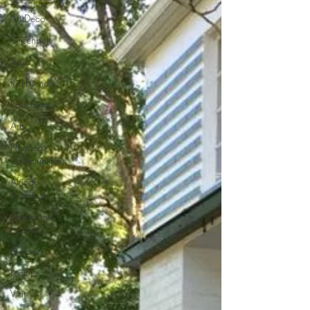
Art Deco
Greenbelt
Tours
Kid-Friendly
Education
Arts
Planned
Communities
African
American
Behind the
Scenes
Support
Lecture
Visit