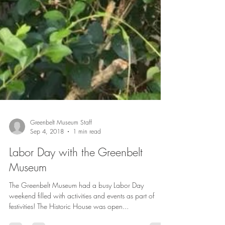
Greenbelt Museum Staff
Sep 4, 2018
1 min read
Labor Day with the Greenbelt
Museum
The Greenbelt Museum had a busy Labor Day