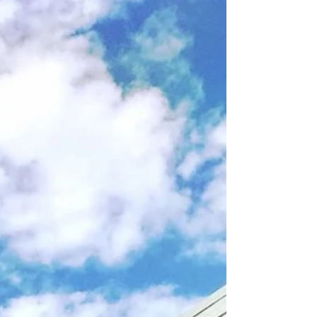
look at Parkbelt Homes! In 1938, General Houses of
Chicago built 10 experimental...