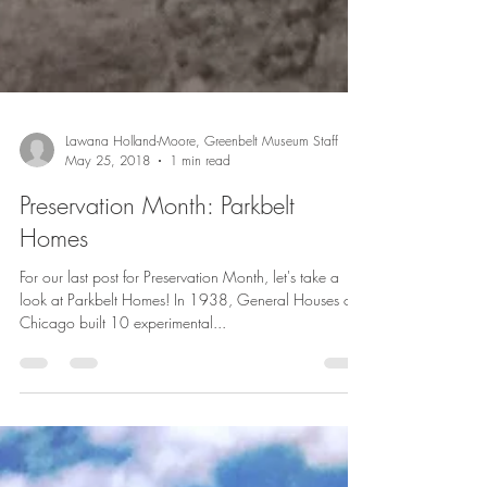
Lawana Holland-Moore, Greenbelt Museum Staff
May 25, 2018
1 min read
Preservation Month: Parkbelt
Homes
For our last post for Preservation Month, let's take a