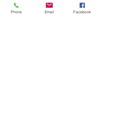
Phone
Email
Facebook