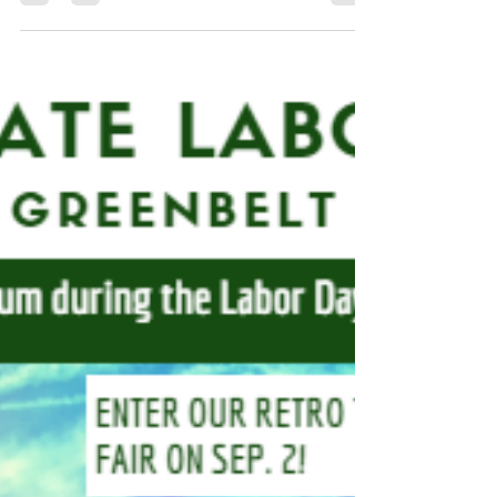
weekend filled with activities and events as part of
festivities! The Historic House was open...