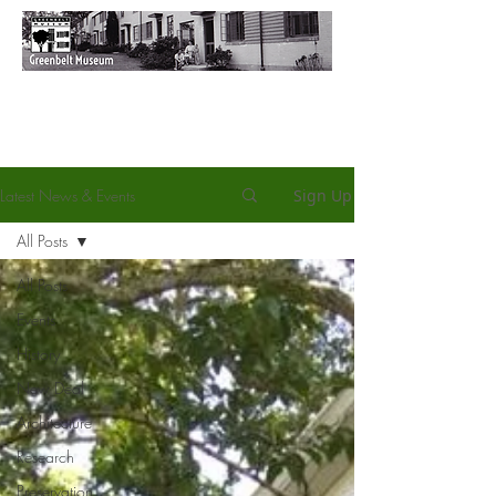
Latest News & Events
Sign Up
All Posts
All Posts
Events
History
New Deal
Architecture
Research
Preservation