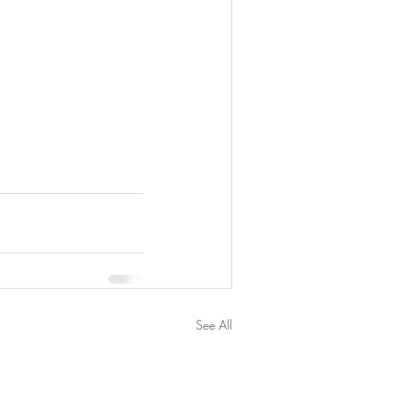
See All