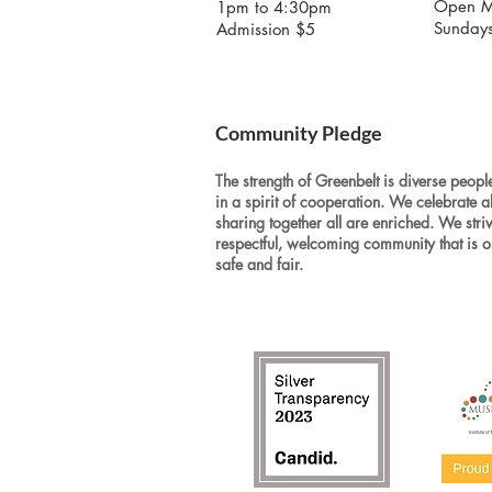
Open M
1pm to 4:30pm
Sunday
Admission $5
Community Pledge
The strength of Greenbelt is diverse people
in a spirit of cooperation. We celebrate a
sharing together all are enriched. We stri
respectful, welcoming community that is o
safe and fair.