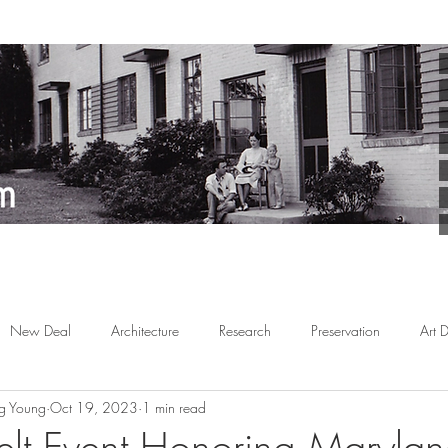
New Deal
Architecture
Research
Preservation
Art 
g Young
Oct 19, 2023
1 min read
Arts
Planned Communities
African American
Behind the 
lt Event Honoring Marylan