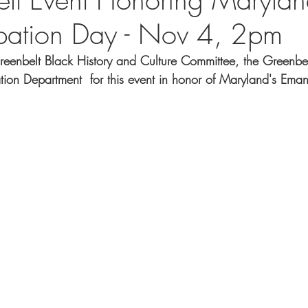
pation Day - Nov 4, 2pm
Greenbelt Black History and Culture Committee, the Greenbe
tion Department  for this event in honor of Maryland's Ema