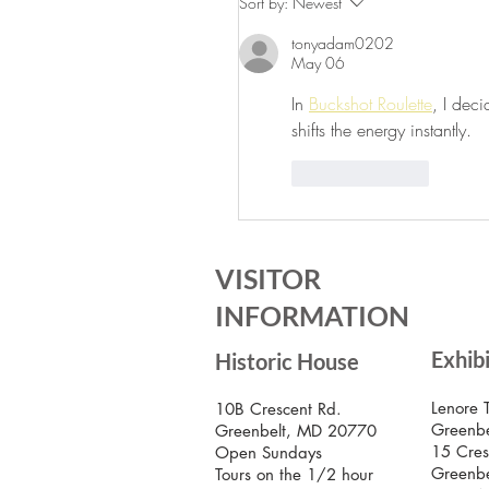
Sort by:
Newest
Greenbelt Museum!
tonyadam0202
May 06
In 
Buckshot Roulette
, I deci
shifts the energy instantly.
Like
Reply
VISITOR
INFORMATION
Exhib
Historic House
Lenore 
10B Crescent Rd.
Greenbe
Greenbelt, MD 20770
15 Cres
Open Sundays
Greenb
Tours on the 1/2 hour