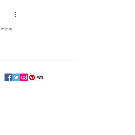
n move 
N UP FOR OUR NEWSLETTER!
 connected with us at the Greenbelt
eum! Click
here
to sign up and receive
ls about our latest programs and events.