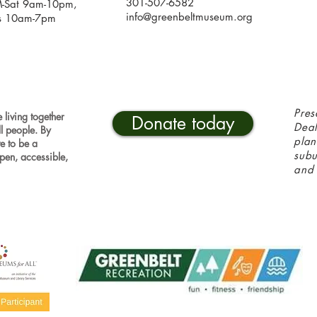
301-507-6582
-Sat 9am-10pm,
info@greenbeltmuseum.org
s 10am-7pm
Pres
 living together
Donate today
Deal
ll people. By
plan
ve to be a
sub
pen, accessible,
and 