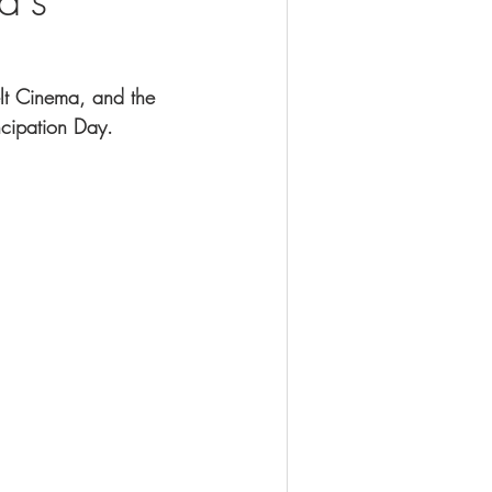
lt Cinema, and the 
ncipation Day. 