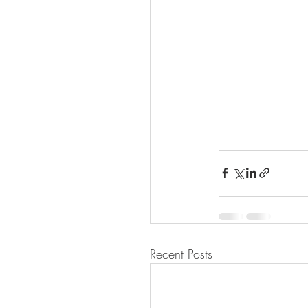
Recent Posts