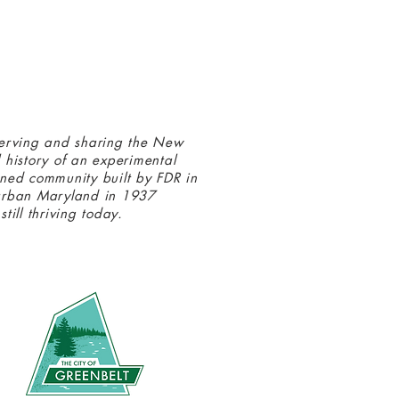
erving and sharing the New
 history of an experimental
ned community built by FDR in
urban Maryland in 1937
still thriving today.