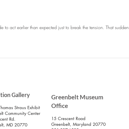
Greenbelt Reparations and
Beyond
de to act earlier than expected just to break the tension. That sudde
SIG
ition Gallery
Greenbelt Museum
Stay
Mus
Office
emai
Thomas Straus Exhibit
lt Community Center
15 Crescent Road
cent Rd.
Greenbelt, Maryland 20770
elt, MD 20770