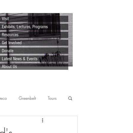
Visit
Exhibits, Lectures, Programs
Resources
Get Involved
Donate
Latest News & Events
About Us
Deco
Greenbelt
Tours
Scenes
Support
Lecture
d's