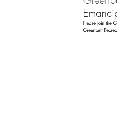
Emanci
Visit
Please join the 
Greenbelt Recrea