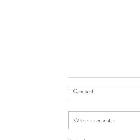
1 Comment
Write a comment...
Celebrate Labor Day with 