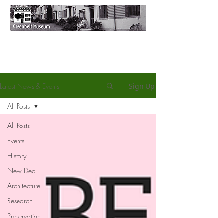
Latest News & Events
Sign Up
All Posts
All Posts
Events
History
New Deal
Architecture
Research
Preservation