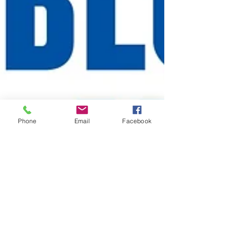
Phone
Email
Facebook