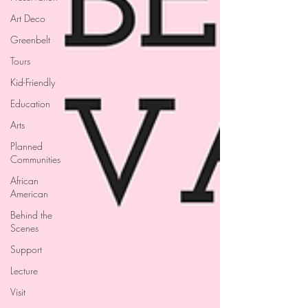
Art Deco
Greenbelt
Tours
Kid-Friendly
Education
Arts
Planned
Communities
African
American
Behind the
Scenes
Support
Lecture
Visit