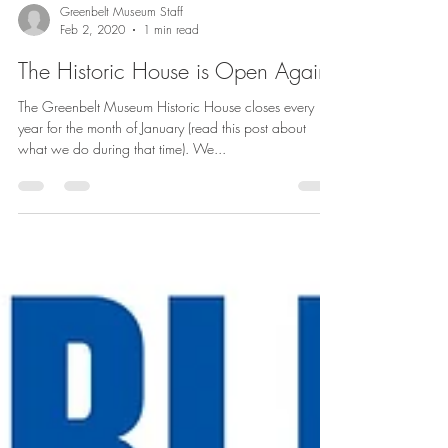
Greenbelt Museum Staff
Feb 2, 2020
1 min read
The Historic House is Open Again!
The Greenbelt Museum Historic House closes every
year for the month of January (read this post about
what we do during that time). We...