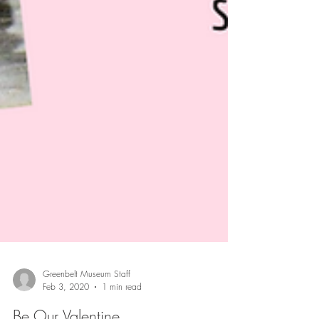
Greenbelt Museum Staff