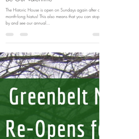
Feb 3, 2020
1 min read
Be Our Valentine
The Historic House is open on Sundays again after our
month-long hiatus! This also means that you can stop
by and see our annual...