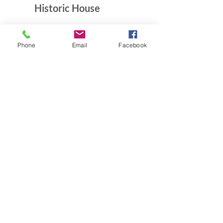
Historic House
10B Crescent Rd.
Greenbelt, MD 20770
Phone
Email
Facebook
Open Sundays
Tours on the 1/2 hour
1pm to 4:30pm
Admission $5
Exhibition Gallery
Lenore Thomas Straus Exhibit
Greenbelt Community Center
15 Crescent Rd.
Greenbelt, MD 20770
Open M-Sat 9am-10pm,
Sundays 10am-7pm
Greenbelt Museum Office