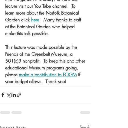
lecture visit our 
You Tube channel
.
To
learn more about the Norfolk Botanical 
Garden click
 here
.  Many thanks to staff 
at the Botanical Garden who helped 
make this talk possible. 
This lecture was made possible by the 
Friends of the Greenbelt Museum, a 
501(c)3 nonprofit.  To keep this and other 
educational Museum programs going, 
please 
make a contribution to FOGM
 if 
your budget allows.  Thank you!
Recent Posts
See All