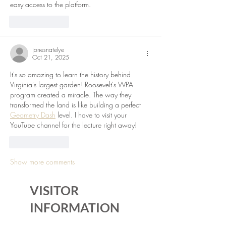
easy access to the platform.
Like
Reply
jonesnatelye
Oct 21, 2025
It's so amazing to learn the history behind 
Virginia's largest garden! Roosevelt's WPA 
program created a miracle. The way they 
transformed the land is like building a perfect 
Geometry Dash
 level. I have to visit your 
YouTube channel for the lecture right away!
Like
Reply
Show more comments
VISITOR
INFORMATION