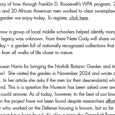
story of how through Franklin D. Roosevelt’s WPA program, 
and 20 African American men worked to clear swampland 
 garden we enjoy today. To register, 
click here
. 
 how a group of local middle schoolers helped identify many 
 legacy was unknown. From there Nate Cody will share wi
y – a garden full of nationally recognized collections that
from all walks of life closer to nature.
san Harris for bringing the Norfolk Botanic Garden and its 
on!  She visited the garden in November 2024 and wrote abo
. In her article she asks if the men (or their descendants) w
und. This is a question the Museum has been asked over an
ould answer. As of today, however, to the best of our kno
 the project have not been found despite researchers 
effor
r who worked on the Defense housing is known, but so far 
roject have been 
found.
It
's also a topic the Greenbelt Rep