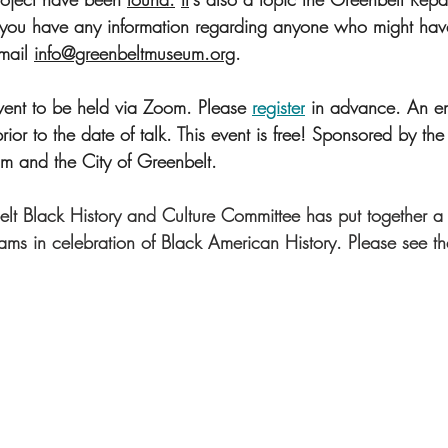
If you have any information regarding anyone who might ha
mail 
info@greenbeltmuseum.org
. 
 event to be held via Zoom. Please 
register
 in advance. An e
prior to the date of talk. This event is free! Sponsored by the
 and the City of Greenbelt.
lt Black History and Culture Committee has put together a 
ms in celebration of Black American History. Please see the