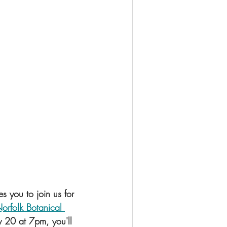
 you to join us for 
orfolk Botanical 
ry 20 at 7pm, you'll 