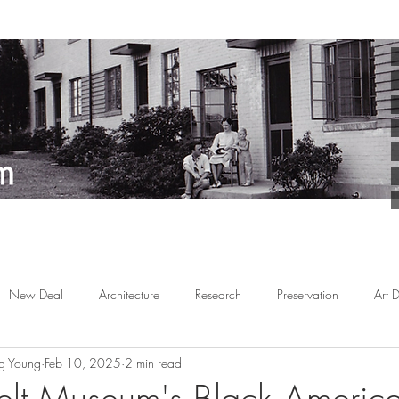
New Deal
Architecture
Research
Preservation
Art 
g Young
Feb 10, 2025
2 min read
Arts
Planned Communities
African American
Behind the 
lt Museum's Black America