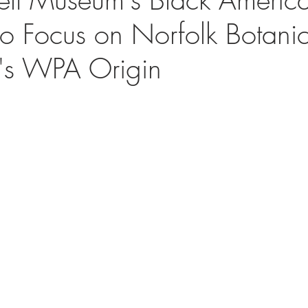
 to Focus on Norfolk Botani
's WPA Origin