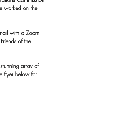
ve worked on the 
mail with a Zoom 
 Friends of the 
stunning array of 
 flyer below for 