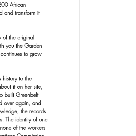
200 African 
and transform it 
of the original 
th you the Garden 
 continues to grow 
history to the 
ut it on her site, 
ho built Greenbelt 
d over again, and 
wledge, the records 
ts.
 The identity of one 
none of the workers 
arations Commission 