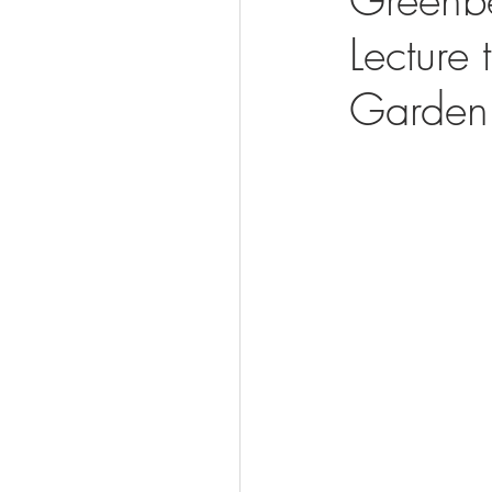
Lecture
Visit
Garden