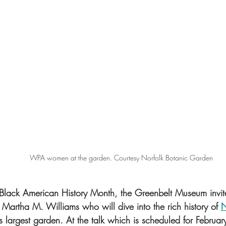
WPA women at the garden. Courtesy Norfolk Botanic Garden
 Black American History Month, the Greenbelt Museum invites
Martha M. Williams who will dive into the rich history of 
N
a’s largest garden. At the talk which is scheduled for Februa