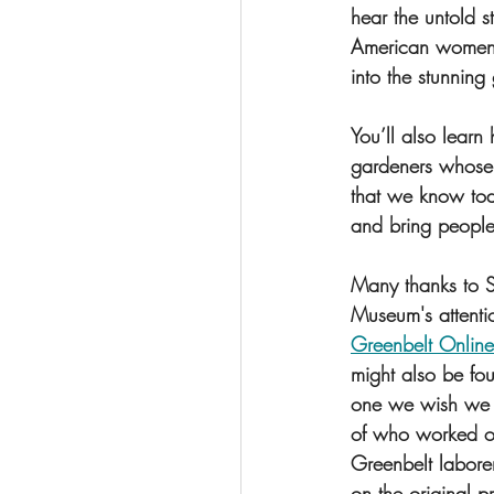
hear the untold 
American women 
into the stunning
You’ll also learn
gardeners whose
that we know toda
and bring people 
Many thanks to Su
Museum's attenti
Greenbelt Online
might also be fo
one we wish we c
of who worked on
Greenbelt labore
on the original p