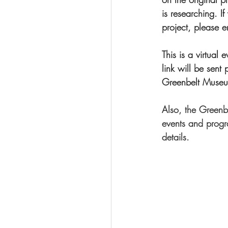
is researching. 
project, please e
This is a virtual
link will be sent 
Greenbelt Museum
Also, the Greenbe
events and progra
details. 