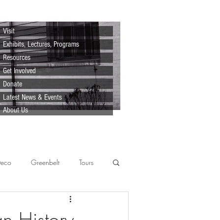
Visit
Exhibits, Lectures, Programs
Resources
Get Involved
Donate
Latest News & Events
About Us
Deco
Greenbelt
Tours
Scenes
Support
Lecture
n History