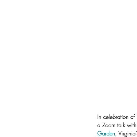
In celebration of
a Zoom talk with 
Garden
, Virgini