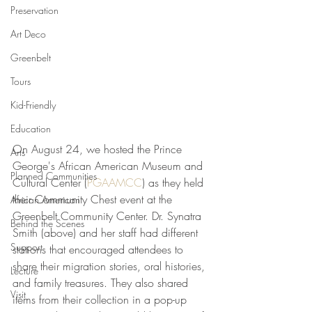
Preservation
Art Deco
Greenbelt
Tours
Kid-Friendly
Education
On August 24, we hosted the Prince 
Arts
George's African American Museum and 
Planned Communities
Cultural Center (
PGAAMCC
) as they held 
their Community Chest event at the 
African American
Greenbelt Community Center. Dr. Synatra 
Behind the Scenes
Smith (above) and her staff had different 
Support
stations that encouraged attendees to 
share their migration stories, oral histories, 
Lecture
and family treasures. They also shared 
Visit
items from their collection in a pop-up 