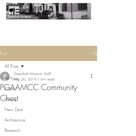
Post
All Posts
Greenbelt Museum Staff
All Posts
Aug 26, 2019
1 min read
PGAAMCC Community
Events
Chest
History
New Deal
Architecture
Research