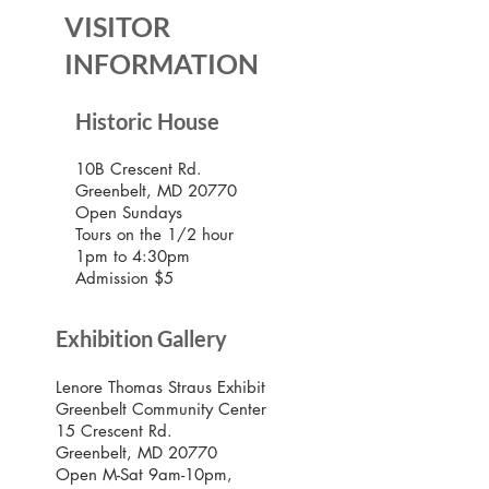
VISITOR
INFORMATION
Historic House
10B Crescent Rd.
Greenbelt, MD 20770
Open Sundays
Tours on the 1/2 hour
1pm to 4:30pm
Admission $5
Exhibition Gallery
Lenore Thomas Straus Exhibit
Greenbelt Community Center
15 Crescent Rd.
Greenbelt, MD 20770
Open M-Sat 9am-10pm,