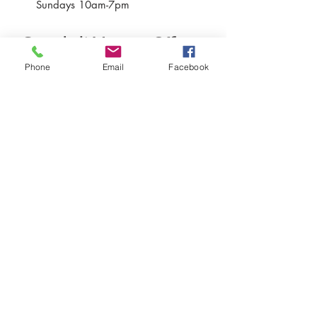
Sundays 10am-7pm
Greenbelt Museum Office
Phone
Email
Facebook
15 Crescent Road
Greenbelt, Maryland 20770
301-507-6582
info@greenbeltmuseum.org
Preserving and sharing the New Deal
history of an experimental planned
community built by FDR in suburban
Maryland in 1937 and still thriving
today.