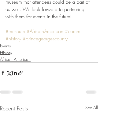
museum that attendees could be a part of 
as well. We look forward to partnering 
with them for events in the future!
#museum
#AfricanAmerican
#comm
#history
#princegeorgescounty
Events
History
African American
Recent Posts
See All