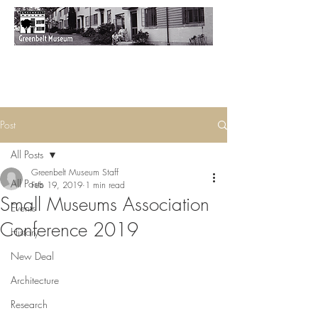
Post
All Posts
Greenbelt Museum Staff
All Posts
Feb 19, 2019
1 min read
Small Museums Association
Events
Conference 2019
History
New Deal
Architecture
Research