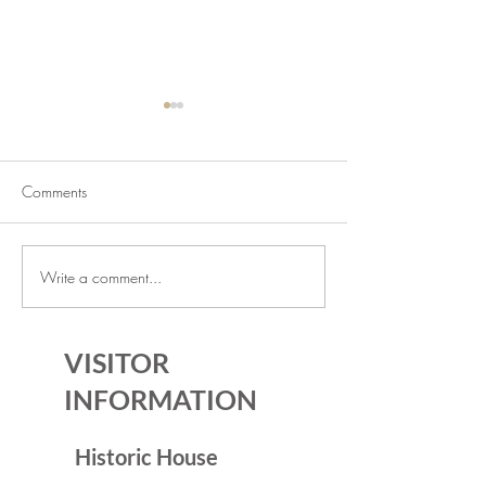
Comments
Write a comment...
July Lecture: Exploring
New Exhibition o
Greenbelt Reparations and
Museum House
Beyond
VISITOR
INFORMATION
Historic House