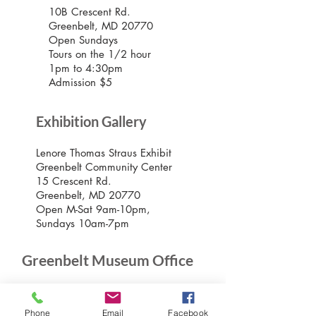
10B Crescent Rd.
Greenbelt, MD 20770
Open Sundays
Tours on the 1/2 hour
1pm to 4:30pm
Admission $5
Exhibition Gallery
Lenore Thomas Straus Exhibit
Greenbelt Community Center
15 Crescent Rd.
Greenbelt, MD 20770
Open M-Sat 9am-10pm,
Sundays 10am-7pm
Greenbelt Museum Office
15 Crescent Road
Greenbelt, Maryland 20770
Phone
Email
Facebook