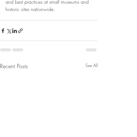
and best practices at small museums and 
historic sites nationwide. 
Recent Posts
See All