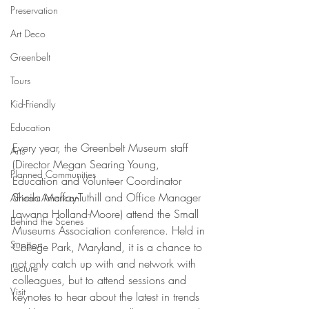
Preservation
Art Deco
Greenbelt
Tours
Kid-Friendly
Education
Every year, the Greenbelt Museum staff 
Arts
(Director Megan Searing Young, 
Planned Communities
Education and Volunteer Coordinator 
Sheila Maffay-Tuthill and Office Manager 
African American
Lawana Holland-Moore) attend the Small 
Behind the Scenes
Museums Association conference. Held in 
Support
College Park, Maryland, it is a chance to 
not only catch up with and network with 
Lecture
colleagues, but to attend sessions and 
Visit
keynotes to hear about the latest in trends 