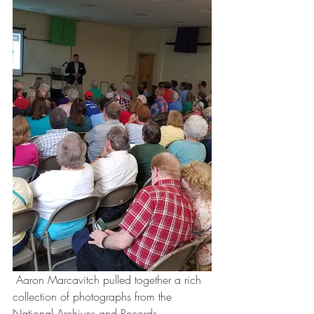
 Aaron Marcavitch pulled together a rich 
collection of photographs from the 
National Archives and Records 