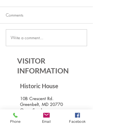
Comments
Write a comment...
The Historic House is Open
Lecture Series: Ic
Again!
Communities
VISITOR
INFORMATION
Historic House
10B Crescent Rd.
Greenbelt, MD 20770
Open Sundays
Tours on the 1/2 hour
1pm to 4:30pm
Phone
Email
Facebook
Admission $5