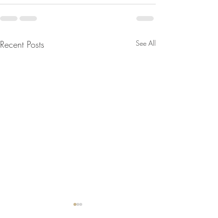
Recent Posts
See All