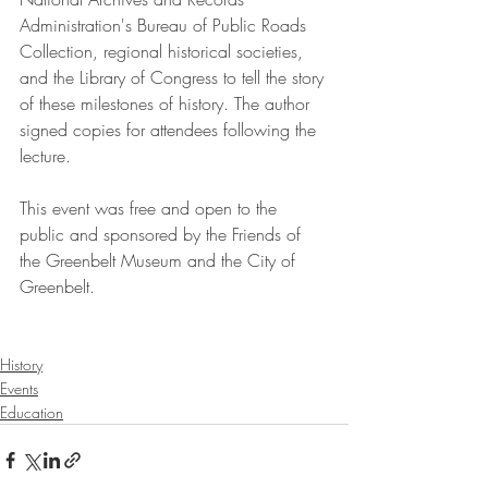
Administration's Bureau of Public Roads 
Collection, regional historical societies, 
and the Library of Congress to tell the story 
of these milestones of history. The author 
signed copies for attendees following the 
lecture.  
This event was free and open to the 
public and sponsored by the Friends of 
the Greenbelt Museum and the City of 
Greenbelt. 
History
Events
Education