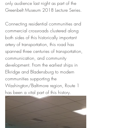
only audience last night as part of the 
Greenbelt Museum 2018 Lecture Series. 
Connecting residential communities and 
commercial crossroads clustered along 
both sides of this historically important 
artery of transportation, this road has 
spanned three centuries of transportation, 
communication, and community 
development. From the earliest ships in 
Elkridge and Bladensburg to modern 
communities supporting the 
Washington/Baltimore region, Route 1 
has been a vital part of this history.