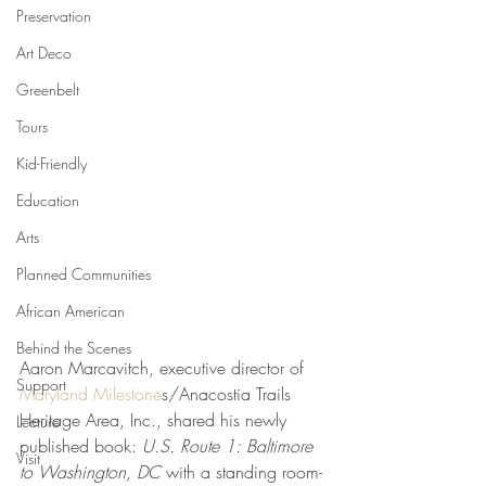
Preservation
Art Deco
Greenbelt
Tours
Kid-Friendly
Education
Arts
Planned Communities
African American
Behind the Scenes
Aaron Marcavitch, executive director of 
Support
Maryland Milestone
s/Anacostia Trails 
Heritage Area, Inc., shared his newly 
Lecture
published book: 
U.S. Route 1: Baltimore 
Visit
to Washington, DC
 with a standing room-