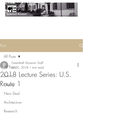
Post
All Posts
Greenbelt Museum Staff
All Posts
Jul 20, 2018
1 min read
2018 Lecture Series: U.S.
Events
Route 1
History
New Deal
Architecture
Research