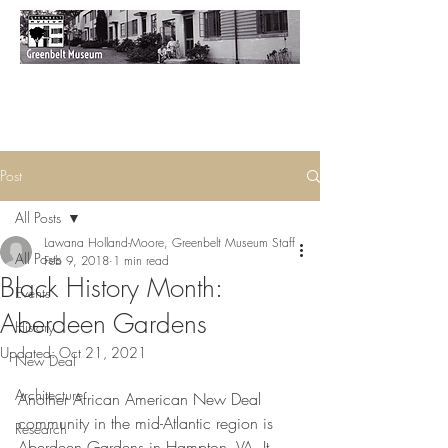
Post
All Posts
Lawana Holland-Moore, Greenbelt Museum Staff
All Posts
Feb 9, 2018
1 min read
Black History Month:
Events
Aberdeen Gardens
History
Updated:
Oct 21, 2021
New Deal
Architecture
Another African American New Deal 
community in the mid-Atlantic region is 
Research
Aberdeen Gardens in Hampton, VA. It 