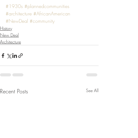
#1930s
#plannedcommunities
#architecture
#AfricanAmerican
#NewDeal
#community
History
New Deal
Architecture
Recent Posts
See All