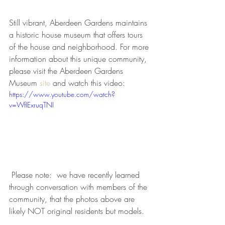
Still vibrant, Aberdeen Gardens maintains 
a historic house museum that offers tours 
of the house and neighborhood. For more 
information about this unique community, 
please visit the Aberdeen Gardens 
Museum 
site
 and watch this video:
https://www.youtube.com/watch?
v=WfIExruqTNI
 Please note:  we have recently learned 
through conversation with members of the 
community, that the photos above are 
likely NOT original residents but models. 