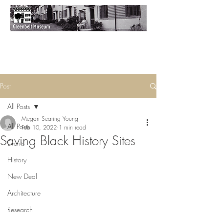
Post
All Posts
Megan Searing Young
All Posts
Feb 10, 2022
1 min read
Saving Black History Sites
Events
History
New Deal
Architecture
Research