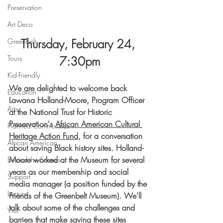
Preservation
Art Deco
Thursday, February 24, 
Greenbelt
Tours
7:30pm
Kid-Friendly
We are delighted to welcome back 
Education
Lawana Holland-Moore, Program Officer 
Arts
at the National Trust for Historic 
Preservation's
African American Cultural 
Planned Communities
Heritage Action Fund
, for a conversation 
African American
about saving Black history sites. Holland-
Moore worked at the Museum for several 
Behind the Scenes
years as our membership and social 
Support
media manager (a position funded by the 
Lecture
Friends of the Greenbelt Museum). We'll 
talk about some of the challenges and 
Visit
barriers that make saving these sites 