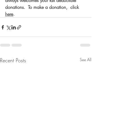
always welcomes your tax deductible 
donations.  To make a donation,  click
here
.
Recent Posts
See All