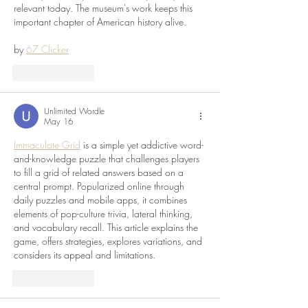
relevant today. The museum's work keeps this 
important chapter of American history alive.
by 
67 Clicker
Like
Reply
Unlimited Wordle
May 16
Immaculate Grid
 is a simple yet addictive word-
and-knowledge puzzle that challenges players 
to fill a grid of related answers based on a 
central prompt. Popularized online through 
daily puzzles and mobile apps, it combines 
elements of pop-culture trivia, lateral thinking, 
and vocabulary recall. This article explains the 
game, offers strategies, explores variations, and 
considers its appeal and limitations.
Like
Reply