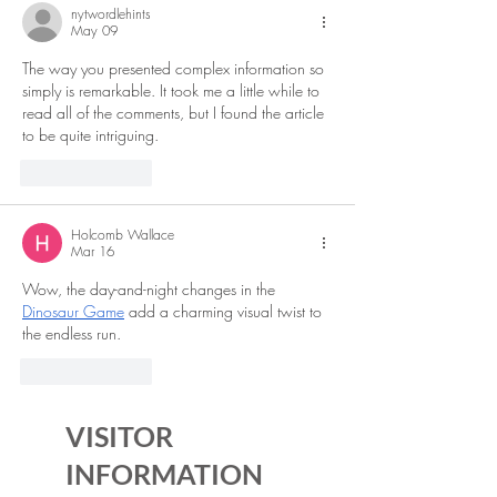
nytwordlehints
May 09
The way you presented complex information so 
simply is remarkable. It took me a little while to 
read all of the comments, but I found the article 
to be quite intriguing. 
TADC Dating Sim
Like
Reply
Holcomb Wallace
Mar 16
Wow, the day-and-night changes in the 
Dinosaur Game
 add a charming visual twist to 
the endless run.
Like
Reply
VISITOR
INFORMATION