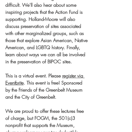
difficult. We'll also hear about some 
inspiring projects that the Action Fund is 
supporting. Holland-Moore will also 
discuss preservation of sites associated 
with other marginalized groups, such as 
those that explore Asian American, Native 
American, and LGBTQ history. Finally, 
learn about ways we can all be involved 
in the preservation of BIPOC sites.
This is a virtual event. 
Please 
register via 
Eventbrite
. 
This event is free! Sponsored 
by the Friends of the Greenbelt Museum 
and the City of Greenbelt.
We are proud to offer these lectures free 
of charge, but FOGM, the 501(c)3 
nonprofit that supports the Museum, 