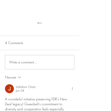
4 Comments
Write a comment...
July Lecture: Exploring
New Exhibition o
Greenbelt Reparations and
Museum House
Beyond
Newest
Jiathdom Chain
Jun 04
A wonderful initiative preserving FDR's New 
Deal legacy! Greenbelt's commitment to 
diversity and cooperation feels especially 