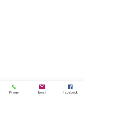
Phone
Email
Facebook