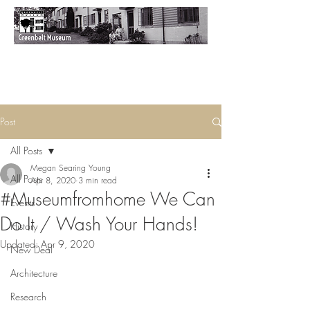
Post
All Posts
Megan Searing Young
All Posts
Apr 8, 2020
3 min read
#Museumfromhome We Can
Events
Do It / Wash Your Hands!
History
Updated:
Apr 9, 2020
New Deal
Architecture
Research