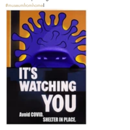
#museumfromhome
!