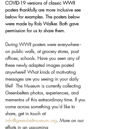
COVID-19 versions of classic WWII 
posters thankfully are more inclusive see 
below for examples. The posters below 
were made by Rob Walker. Both gave 
permission for us to share them. 
During WWII posters were everywhere - 
on public walls, at grocery stores, post 
offices, schools. Have you seen any of 
these newly adapted images posted 
anywhere? What kinds of motivating 
messages are you seeing in your daily 
life?  The Museum is currently collecting 
Greenbelters photos, experiences, and 
mementos of this extraordinary time. If you 
come across something you'd like to 
share, get in touch at 
info@greenbeltmuseum.org
. More on our 
efforts in an upcoming 