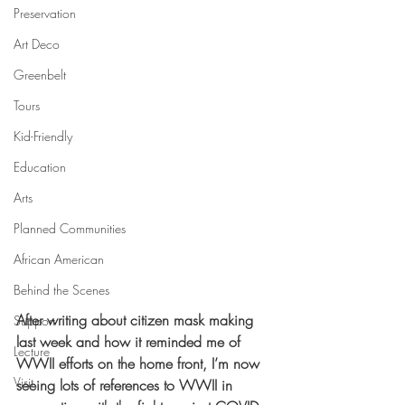
Preservation
Art Deco
Greenbelt
Tours
Kid-Friendly
Education
Arts
Planned Communities
African American
Behind the Scenes
After writing about citizen mask making 
Support
last week and how it reminded me of 
Lecture
WWII efforts on the home front, I’m now 
Visit
seeing lots of references to WWII in 