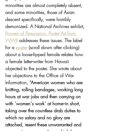
minorities are almost completely absent, 
and some minorities, those of Asian 
descent specifically, were horribly 
demonized. A National Archives exhibit, 
Powers of Persuasion: Poster Art from 
WWII
 addresses these issues. The label 
for a 
poster
 (scroll down after clicking) 
about a loose-lipped female relates how 
a female letter-writer from Hawaii 
objected to the poster. She wrote about 
her objections to the Office of War 
Information, "
American women who are 
knitting, rolling bandages, working long 
hours at war jobs and then carrying on 
with `women`s work` at home--in short, 
taking over the countless drab duties to 
which no salary and no glory are 
attached, resent these unwarranted and 