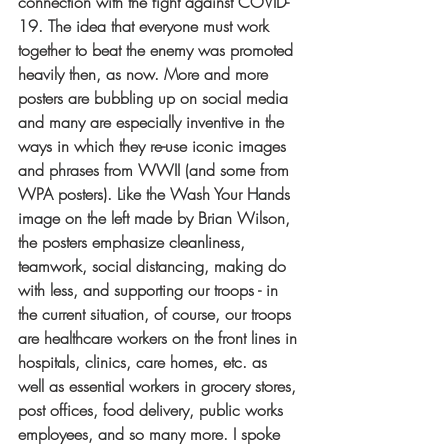
connection with the fight against COVID-
19. The idea that everyone must work 
together to beat the enemy was promoted 
heavily then, as now. More and more 
posters are bubbling up on social media 
and many are especially inventive in the 
ways in which they re-use iconic images 
and phrases from WWII (and some from 
WPA posters). Like the Wash Your Hands 
image on the left made by Brian Wilson, 
the posters emphasize cleanliness, 
teamwork, 
social distancing, making do 
with less, and supporting our troops - in 
the current situation, of course, our troops 
are healthcare workers on the front lines in 
hospitals, clinics, care homes, etc. as 
well as essential workers in grocery stores, 
post offices, food delivery, public works 
employees, and so many more. I spoke 