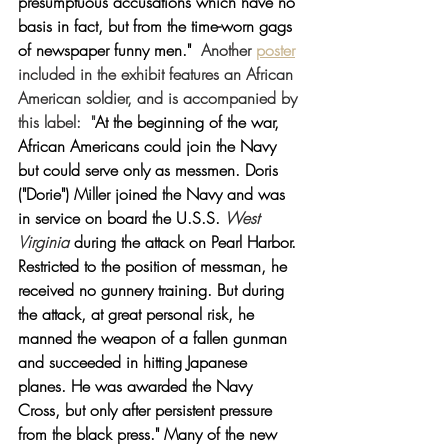
presumptuous accusations which have no 
basis in fact, but from the time-worn gags 
of newspaper funny men." 
Another 
poster
included in the exhibit features an African 
American soldier, and is accompanied by 
this label:
  "
At the beginning of the war, 
African Americans could join the Navy 
but could serve only as messmen. Doris 
("Dorie") Miller joined the Navy and was 
in service on board the U.S.S. 
West 
Virginia 
during the attack on Pearl Harbor. 
Restricted to the position of messman, he 
received no gunnery training. But during 
the attack, at great personal risk, he 
manned the weapon of a fallen gunman 
and succeeded in hitting Japanese 
planes. He was awarded the Navy 
Cross, but only after persistent pressure 
from the black press." Many of the new 