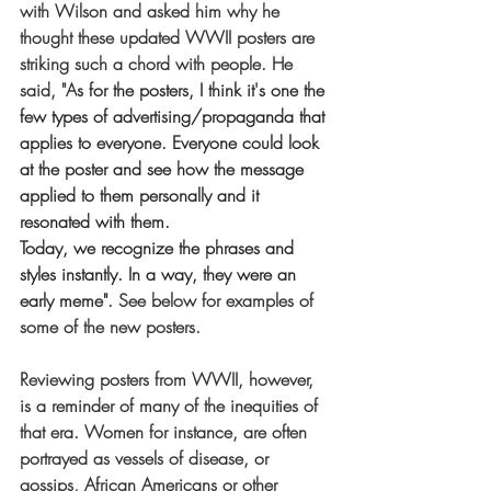
with Wilson and asked him why he 
thought these updated WWII posters are 
striking such a chord with people. He 
said, "A
s for the posters, I think it's one the 
few types of advertising/propaganda that 
applies to everyone. Everyone could look 
at the poster and see how the message 
applied to them personally and it 
resonated with them.
Today, we recognize the phrases and 
styles instantly. In a way, they were an 
early meme". 
See below for examples of 
some of the new posters. 
Reviewing posters from WWII, however, 
is a reminder of many of the inequities of 
that era. Women for instance, are often 
portrayed as vessels of disease, or 
gossips, African Americans or other 