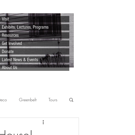
Visit
Exhibits, Lectures, Programs
Resources
Get Involved
Donate
Latest News & Events
About Us
Deco
Greenbelt
Tours
Scenes
Support
Lecture
 House!