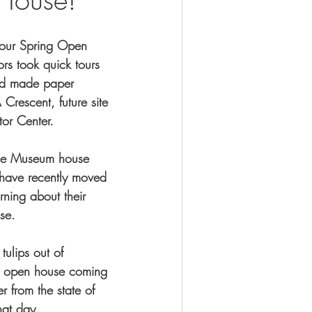
our Spring Open 
ors took quick tours 
nd made paper 
Crescent, future site 
tor Center. 
 the Museum house 
 have recently moved 
rning about their 
se. 
tulips out of 
er open house coming 
 from the state of 
at day. 