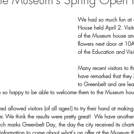
We had so much fun at 
House held April 2. Visit
of the Museum house a
flowers next door at 10A 
of the Education and Visi
Many recent visitors to
have remarked that they
to Greenbelt and are lea
e so happy to be able to welcome them to the Museum hou
ed allowed visitors (of all ages!) to try their hand at making 
er. We think the results were pretty great!  We have anoth
h marks Greenbelt Day, the day the city received its charter
nformation to come about what's on offer at the Museum th