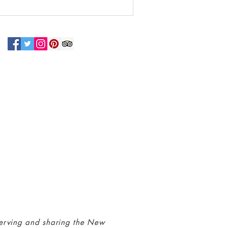
N UP FOR OUR NEWSLETTER!
 connected with us at the Greenbelt
eum! Click
here
to sign up and receive
ls about our latest programs and events.
erving and sharing the New