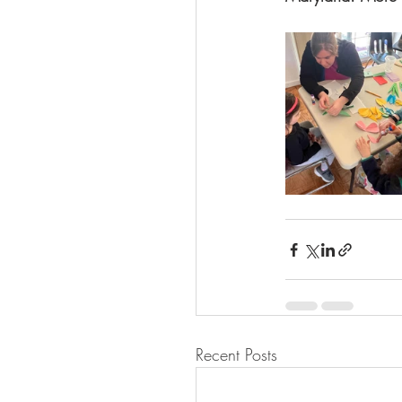
Recent Posts