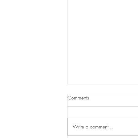
Comments
Write a comment...