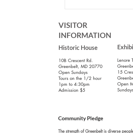
Celebrate Labor Day with 
Greenbelt Museum!
VISITOR
INFORMATION
Exhib
Historic House
Lenore 
10B Crescent Rd.
Greenbe
Greenbelt, MD 20770
15 Cres
Open Sundays
Greenb
Tours on the 1/2 hour
Open M
1pm to 4:30pm
Sunday
Admission $5
Community Pledge
The strength of Greenbelt is diverse people