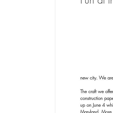
Visit
new city. We ar
The craft we offer
construction pap
up on June 4 whic
Maryland. More i