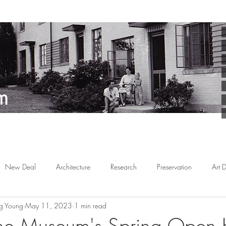
New Deal
Architecture
Research
Preservation
Art 
g Young
May 11, 2023
1 min read
Arts
Planned Communities
African American
Behind the 
the Museum's Spring Open