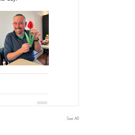
See All