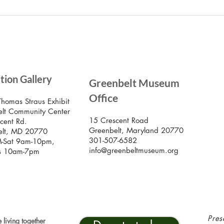
the
July Lecture: Exploring
Greenbelt Reparations and
Beyond
SIG
ition Gallery
Greenbelt Museum
Stay
Mus
Office
emai
Thomas Straus Exhibit
lt Community Center
15 Crescent Road
cent Rd.
Greenbelt, Maryland 20770
elt, MD 20770
301-507-6582
-Sat 9am-10pm,
info@greenbeltmuseum.org
s 10am-7pm
Pres
 living together