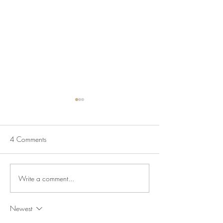
4 Comments
Write a comment...
July Lecture: Exploring
New Exhibition o
Greenbelt Reparations and
Museum House
Beyond
Newest