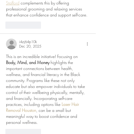
Stafford
 complements this by offering 
professional grooming and relaxing services 
that enhance confidence and support self-care.
Like
Reply
i4zj64p10k
Dec 20, 2025
This is an incredible initiative! Focusing on 
Body, Mind, and Money
 highlights the 
important connections between health, 
wellness, and financial literacy in the Black 
community. Programs like these not only 
educate but also empower individuals to take 
control of their wellbeing physically, mentally, 
and financially. Incorporating self-care 
practices, including options like 
Laser Hair 
Removal Houston
, can be a small but 
meaningful way to boost confidence and 
personal wellness.
Like
Reply