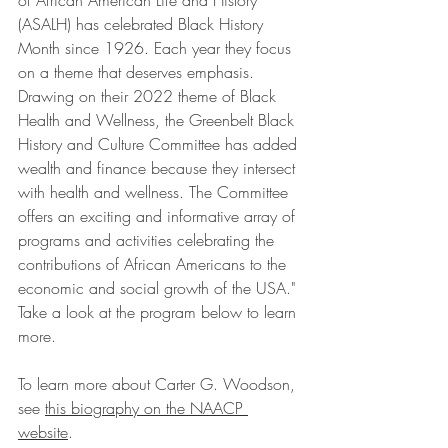
of African American Life and History 
(ASALH) has celebrated Black History 
Month since 1926. Each year they focus 
on a theme that deserves emphasis. 
Drawing on their 2022 theme of Black 
Health and Wellness, the Greenbelt Black 
History and Culture Committee has added 
wealth and finance because they intersect 
with health and wellness. The Committee 
offers an exciting and informative array of 
programs and activities celebrating the 
contributions of African Americans to the 
economic and social growth of the USA." 
Take a look at the program below to learn 
more. 
To learn more about Carter G. Woodson, 
see 
this biography on the NAACP 
website
. 