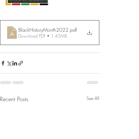
BlackHistoryMonth2022
.pdf
Download PDF • 1.45MB
Recent Posts
See All