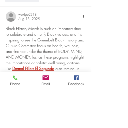
wexipe2318
Aug 18, 2025
Black History Month is such an important time 
to celebrate and amplify Black voices, and it’s 
inspiring to see the Greenbelt Black History and 
Culture Committee focus on health, wellness, 
and finance under the theme of BODY, MIND, 
AND MONEY. Just as these programs highlight 
the importance of holistic well-being, options 
like 
Dermal Fillers El Segundo
 also remind us 
that taking care of ourselves—inside and out—
can play a meaningful role in confidence and 
Phone
Email
Facebook
overall wellness.
Like
Reply
VISITOR
INFORMATION