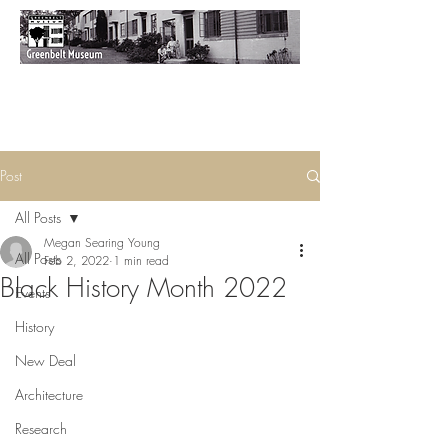
Post
All Posts
Megan Searing Young
All Posts
Feb 2, 2022
1 min read
Black History Month 2022
Events
History
New Deal
Architecture
Research