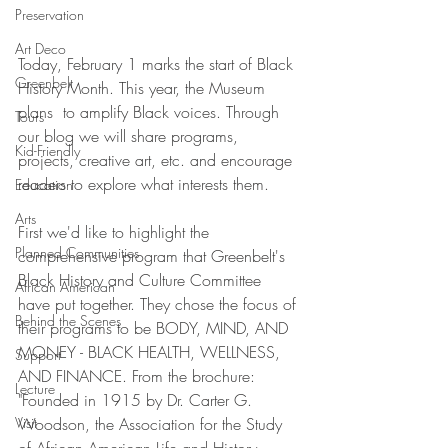
Preservation
Art Deco
Today, February 1 marks the start of Black 
Greenbelt
History Month. This year, the Museum 
plans  to amplify Black voices. Through 
Tours
our blog we will share programs, 
Kid-Friendly
projects, creative art, etc. and encourage 
readers to explore what interests them. 
Education
Arts
First we'd like to highlight the 
Planned Communities
comprehensive program that Greenbelt's 
Black History and Culture Committee 
African American
have put together. They chose the focus of 
Behind the Scenes
their programs to be BODY, MIND, AND 
MONEY - BLACK HEALTH, WELLNESS, 
Support
AND FINANCE. From the brochure: 
Lecture
"Founded in 1915 by Dr. Carter G. 
Visit
Woodson, the Association for the Study 