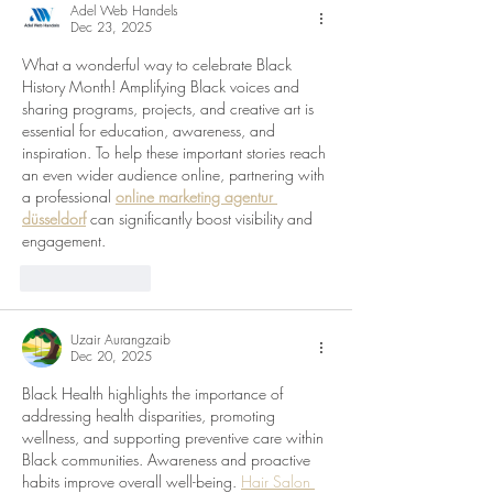
Adel Web Handels
Dec 23, 2025
What a wonderful way to celebrate Black 
History Month! Amplifying Black voices and 
sharing programs, projects, and creative art is 
essential for education, awareness, and 
inspiration. To help these important stories reach 
an even wider audience online, partnering with 
a professional 
online marketing agentur 
düsseldorf
 can significantly boost visibility and 
engagement.
Like
Reply
Uzair Aurangzaib
Dec 20, 2025
Black Health highlights the importance of 
addressing health disparities, promoting 
wellness, and supporting preventive care within 
Black communities. Awareness and proactive 
habits improve overall well-being. 
Hair Salon 