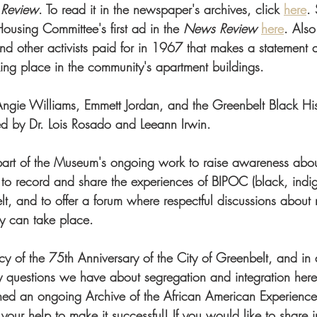
 Review
. To read it in the newspaper's archives, click 
here
.
Housing Committee's first ad in the 
News Review
here
. Also
nd other activists paid for in 1967 that makes a statement a
king place in the community's apartment buildings.
ngie Williams, Emmett Jordan, and the Greenbelt Black His
d by Dr. Lois Rosado and Leeann Irwin. 
s part of the Museum's ongoing work to raise awareness abou
 to record and share the experiences of BIPOC (black, indi
lt, and to offer a forum where respectful discussions about r
ty can take place.
cy of the 75th Anniversary of the City of Greenbelt, and in 
 questions we have about segregation and integration here
ed an ongoing Archive of the African American Experience 
r help to make it successful! If you would like to share i