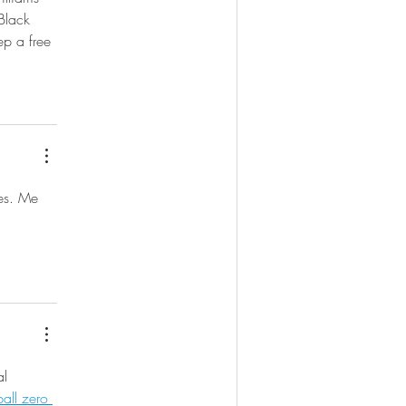
Black 
ep a free 
les. Me 
al 
all zero 