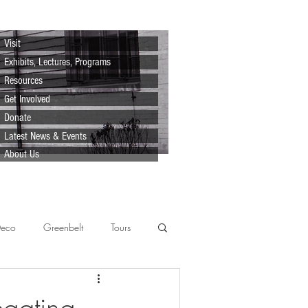
Visit
Exhibits, Lectures, Programs
Resources
Get Involved
Donate
Latest News & Events
About Us
Deco
Greenbelt
Tours
Scenes
Support
Lecture
egating