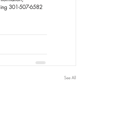
alling 301-507-6582 
See All