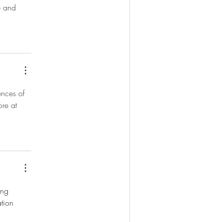
e and 
ences of 
ore at 
ing 
tion 