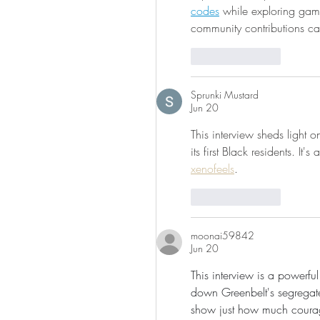
codes
 while exploring ga
community contributions c
Like
Reply
Sprunki Mustard
Jun 20
This interview sheds light 
its first Black residents. I
xenofeels
.
Like
Reply
moonai59842
Jun 20
This interview is a powerf
down Greenbelt's segregat
show just how much courag