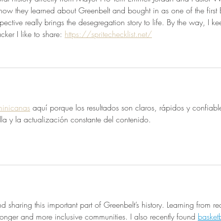
 how they learned about Greenbelt and bought in as one of the first 
pective really brings the desegregation story to life. By the way, I ke
acker I like to share: 
https://spritechecklist.net/
minicanas
 aquí porque los resultados son claros, rápidos y confiab
lla y la actualización constante del contenido.
 sharing this important part of Greenbelt’s history. Learning from re
ronger and more inclusive communities. I also recently found 
basketb