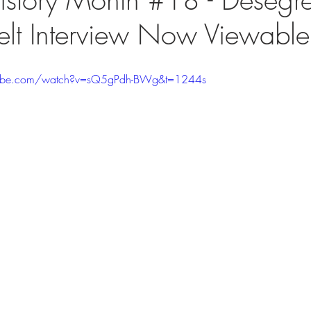
lt Interview Now Viewable
tube.com/watch?v=sQ5gPdh-BWg&t=1244s