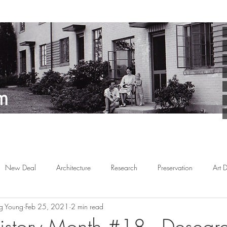
New Deal
Architecture
Research
Preservation
Art 
g Young
Feb 25, 2021
2 min read
Arts
Planned Communities
African American
Behind the 
istory Month #18 - Desegr