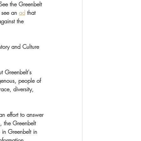
 See the Greenbelt 
 see an 
ad
 that 
gainst the 
tory and Culture 
t Greenbelt's 
genous, people of 
ace, diversity, 
an effort to answer 
, the Greenbelt 
in Greenbelt in 
nformation, 