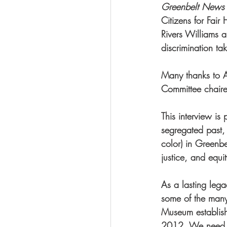
Greenbelt News
Citizens for Fair 
Rivers Williams a
discrimination ta
Many thanks to A
Committee chaire
This interview i
segregated past,
color) in Greenbe
justice, and equi
As a lasting lega
some of the many
Museum establish
2012. We need you