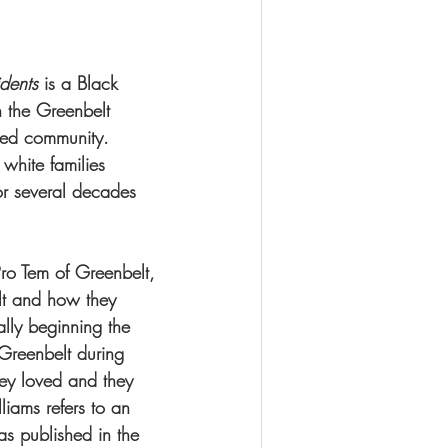
dents 
is a Black 
 the Greenbelt 
ted community. 
 white families 
r several decades 
ro Tem of Greenbelt, 
lt and how they 
lly beginning the  
 Greenbelt during 
hey loved and they 
liams refers to an 
as published in the 