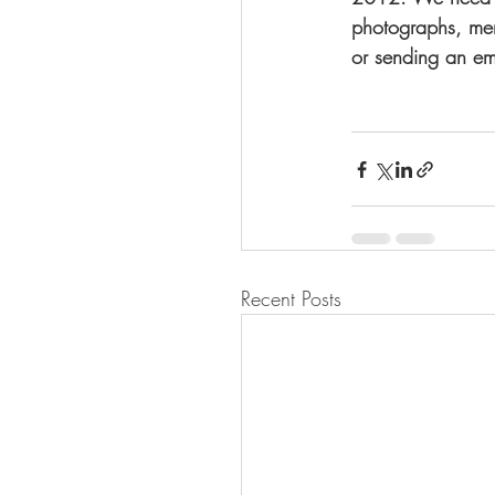
photographs, mem
or sending an em
Recent Posts