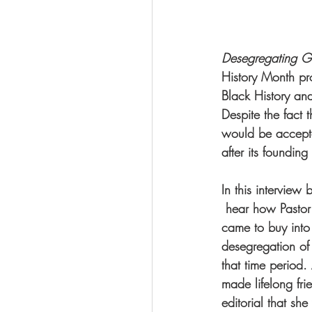
Desegregating Gre
History Month pr
Black History an
Despite the fact 
would be accepte
after its foundin
In this intervie
 hear how Pastor
came to buy into
desegregation of 
that time period.
made lifelong fri
editorial that sh