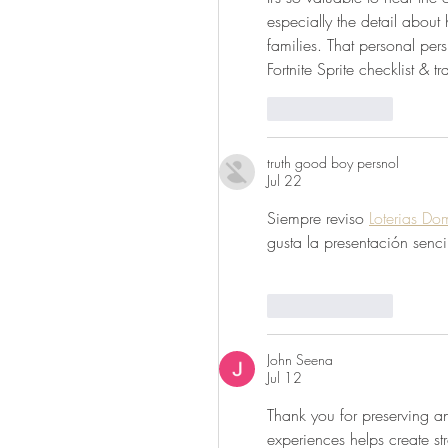
especially the detail about
families. That personal pers
Fortnite Sprite checklist & tr
Like
Reply
truth good boy persnol
Jul 22
Siempre reviso 
Loterias Do
gusta la presentación senci
Like
Reply
John Seena
Jul 12
Thank you for preserving and
experiences helps create st