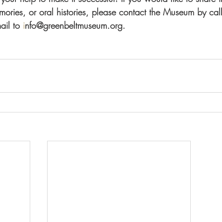
ories, or oral histories, please contact the Museum by c
ail to 
i
nfo@greenbeltmuseum.org.