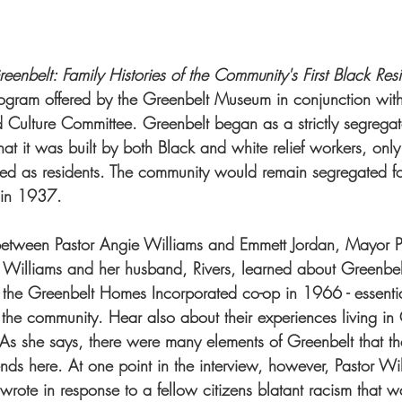
enbelt: Family Histories of the Community's First Black Resi
ogram offered by the Greenbelt Museum in conjunction with
d Culture Committee. Greenbelt began as a strictly segrega
that it was built by both Black and white relief workers, only
d as residents. The community would remain segregated fo
g in 1937.
w between Pastor Angie Williams and Emmett Jordan, Mayor P
 Williams and her husband, Rivers, learned about Greenbe
 the Greenbelt Homes Incorporated co-op in 1966 - essentia
the community. Hear also about their experiences living in
 As she says, there were many elements of Greenbelt that t
ends here. At one point in the interview, however, Pastor Wil
e wrote in response to a fellow citizens blatant racism that w