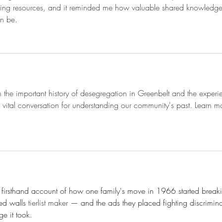
ming resources, and it reminded me how valuable shared knowledg
an be.
on the important history of desegregation in Greenbelt and the experi
t's a vital conversation for understanding our community's past. Learn m
ul firsthand account of how one family's move in 1966 started break
ed walls 
tierlist maker
 — and the ads they placed fighting discrimina
e it took.