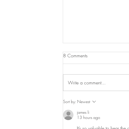
8 Comments
Write a comment...
Celebrate Labor Day with 
Sort by:
Newest
Greenbelt Museum!
james li
13 hours ago
It’s so valuable to hear th