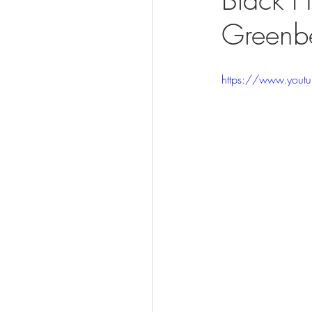
Greenbe
Visit
https://www.you