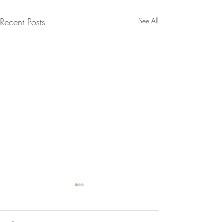
Recent Posts
See All