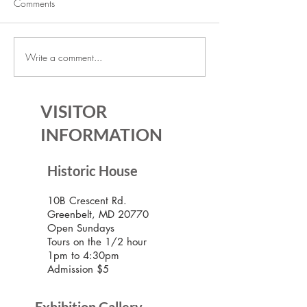
Comments
Write a comment...
July Lecture: Exploring
New Exhibition o
Greenbelt Reparations and
Museum House
Beyond
VISITOR
INFORMATION
Historic House
10B Crescent Rd.
Greenbelt, MD 20770
Open Sundays
Tours on the 1/2 hour
1pm to 4:30pm
Admission $5