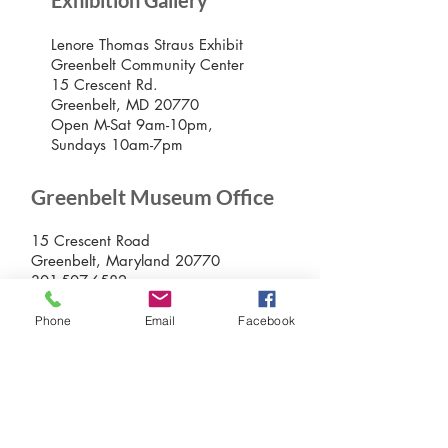
Exhibition Gallery
Lenore Thomas Straus Exhibit
Greenbelt Community Center
15 Crescent Rd.
Greenbelt, MD 20770
Open M-Sat 9am-10pm,
Sundays 10am-7pm
Greenbelt Museum Office
15 Crescent Road
Greenbelt, Maryland 20770
301-507-6582
info@greenbeltmuseum.org
Phone
Email
Facebook
Preserving and sharing the New Deal
history of an experimental planned
community built by FDR in suburban
Maryland in 1937 and still thriving
today.