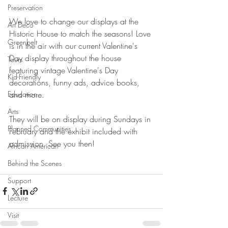
Preservation
We love to change our displays at the 
Art Deco
Historic House to match the seasons! Love 
Greenbelt
is in the air with our current Valentine's 
Day display throughout the house 
Tours
featuring vintage Valentine's Day 
Kid-Friendly
decorations, funny ads, advice books, 
and more.
Education
Arts
They will be on display during Sundays in 
Planned Communities
February and the exhibit included with 
admission. See you then!
African American
Behind the Scenes
Support
Lecture
Visit