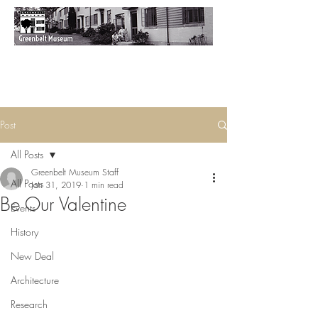
Post
All Posts
Greenbelt Museum Staff
All Posts
Jan 31, 2019
1 min read
Be Our Valentine
Events
History
New Deal
Architecture
Research