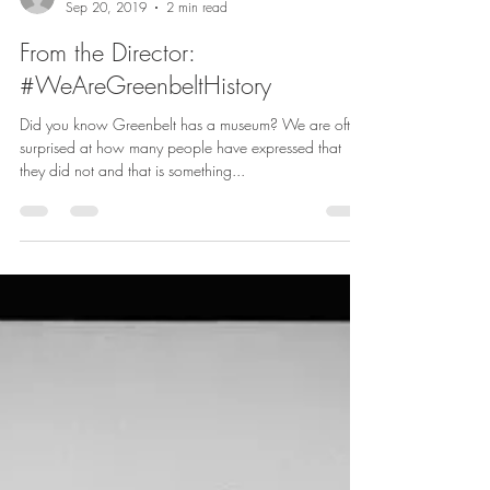
Megan Searing Young, Director
Sep 20, 2019
2 min read
From the Director:
#WeAreGreenbeltHistory
Did you know Greenbelt has a museum? We are often
surprised at how many people have expressed that
they did not and that is something...