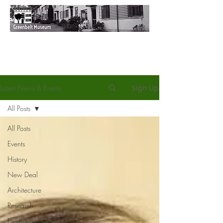
Latest News & Events
Sign Up
All Posts
All Posts
Events
History
New Deal
Architecture
Research
Preservation