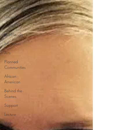
Art Deco
Greenbelt
Tours
Kid-Friendly
Education
Arts
Planned
Communities
African
American
Behind the
Scenes
Support
Lecture
Visit