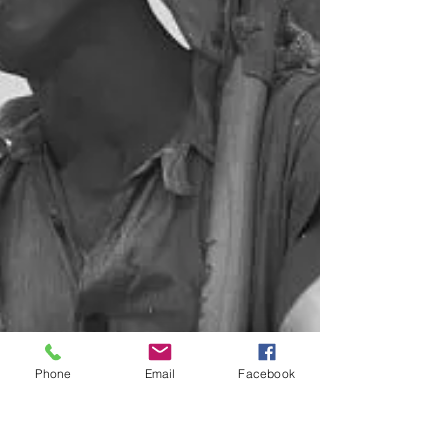
Phone
Email
Facebook