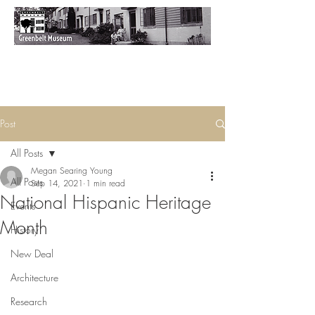
Post
All Posts
Megan Searing Young
All Posts
Sep 14, 2021
1 min read
National Hispanic Heritage
Events
Month
History
New Deal
Architecture
Research