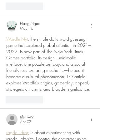
Like
Reply
Hưng Ngọc
May 16
Wordle Nyt
, the simple daily word-guessing 
game that captured global attention in 2021–
2022, is now part of The New York Times 
Games portfolio. Its design—minimalist 
interface, one puzzle per day, and a social-
friendly results-sharing mechanic—helped it 
become a cultural phenomenon. This article 
explores Wordle’s origins, gameplay, appeal, 
strategies, criticisms, and broader significance.
Like
Reply
tife1949
Apr 07
ragdoll drop
 is about experimenting with 
ragdoll physics. I control the character using 