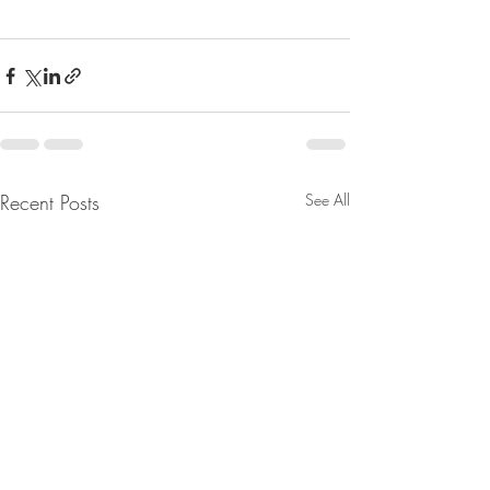
Recent Posts
See All