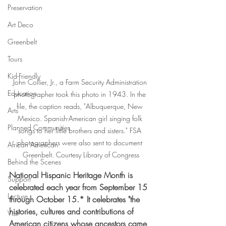
Preservation
Art Deco
Greenbelt
Tours
Kid-Friendly
John Collier, Jr., a Farm Security Administration 
Education
photographer took this photo in 1943. In the 
file, the caption reads, "Albuquerque, New 
Arts
Mexico. Spanish-American girl singing folk 
Planned Communities
songs to her little brothers and sisters." FSA 
photographers were also sent to document 
African American
Greenbelt. Courtesy Library of Congress
Behind the Scenes
National Hispanic Heritage Month is 
Support
celebrated each year from September 15 
Lecture
through October 15.* It celebrates "the 
histories, cultures and contributions of 
Visit
American citizens whose ancestors came 