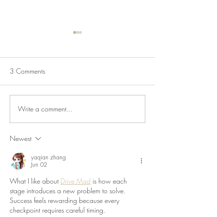
3 Comments
Write a comment...
July Lecture: Exploring
New Exhibition o
Greenbelt Reparations and
Museum House
Beyond
Newest
yaqian zhang
Jun 02
What I like about 
Drive Mad
 is how each 
stage introduces a new problem to solve. 
Success feels rewarding because every 
checkpoint requires careful timing.