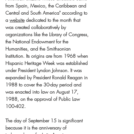
from Spain, Mexico, the Caribbean and 
Central and South America" according to 
a 
website
dedicated to the month that 
was created collaboratively by 
organizations like the Library of Congress, 
the National Endowment for the 
Humanities, and the Smithsonian 
Institution. Its origins are from 1968 when 
Hispanic Heritage Week was established 
under President Lyndon Johnson. It was 
expanded by President Ronald Reagan in 
1988 to cover the 30-day period and 
was enacted into law on August 17, 
1988, on the approval of Public Law 
100-402.
The day of September 15 is significant 
because it is the anniversary of 