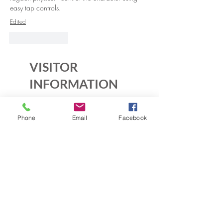
easy tap controls.
Edited
Like
Reply
VISITOR
INFORMATION
Historic House
Phone
Email
Facebook
10B Crescent Rd.
Greenbelt, MD 20770
Open Sundays
Tours on the 1/2 hour
1pm to 4:30pm
Admission $5
Exhibition Gallery