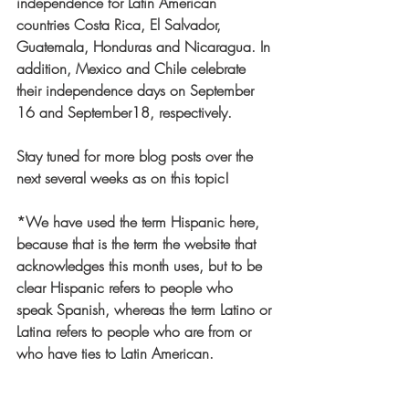
independence for Latin American 
countries Costa Rica, El Salvador, 
Guatemala, Honduras and Nicaragua. In 
addition, Mexico and Chile celebrate 
their independence days on September 
16 and September18, respectively. 
Stay tuned for more blog posts over the 
next several weeks as on this topic! 
*We have used the term Hispanic here, 
because that is the term the website that 
acknowledges this month uses, but to be 
clear Hispanic refers to people who 
speak Spanish, whereas the term Latino or 
Latina refers to people who are from or 
who have ties to Latin American. 