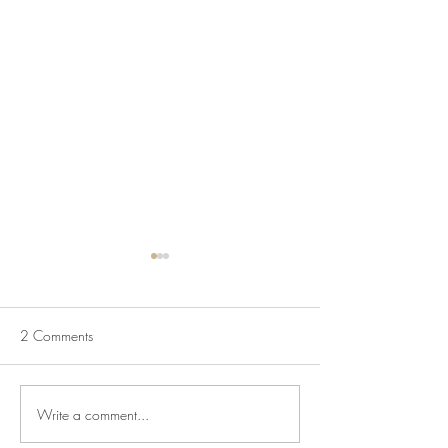
2 Comments
Write a comment...
July Lecture: Exploring
New Exhibition o
Greenbelt Reparations and
Museum House