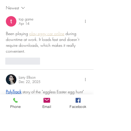
Beyond
Newest
top game
Apr 14
Been playing 
play eggy car online
 during 
downtime at work. It loads fast and doesn’t 
require downloads, which makes it really 
convenient.
Like
Reply
Larry Ellison
Dec 22, 2025
PolyTrack
 story of the "eggless Easter egg hunt" 
illustrates how the community adapted during 
difficult times while still preserving tradition. The 
Phone
Email
Facebook
narrative is coherent and easy to follow.
Edited
Like
Reply