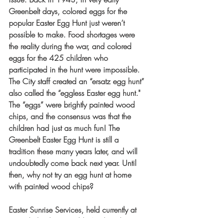
Greenbelt days, colored eggs for the 
popular Easter Egg Hunt just weren’t 
possible to make. Food shortages were 
the reality during the war, and colored 
eggs for the 425 children who 
participated in the hunt were impossible. 
The City staff created an “ersatz egg hunt” 
also called the “eggless Easter egg hunt." 
The “eggs” were brightly painted wood 
chips, and the consensus was that the 
children had just as much fun! The 
Greenbelt Easter Egg Hunt is still a 
tradition these many years later, and will 
undoubtedly come back next year. Until 
then, why not try an egg hunt at home 
with painted wood chips?
Easter Sunrise Services, held currently at 