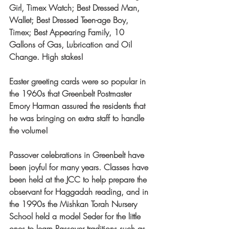
Girl, Timex Watch; Best Dressed Man, 
Wallet; Best Dressed Teen-age Boy, 
Timex; Best Appearing Family, 10 
Gallons of Gas, Lubrication and Oil 
Change. High stakes!
Easter greeting cards were so popular in 
the 1960s that Greenbelt Postmaster 
Emory Harman assured the residents that 
he was bringing on extra staff to handle 
the volume!
Passover celebrations in Greenbelt have 
been joyful for many years. Classes have 
been held at the JCC to help prepare the 
observant for Haggadah reading, and in 
the 1990s the Mishkan Torah Nursery 
School held a model Seder for the little 
ones to learn Passover traditions such as 