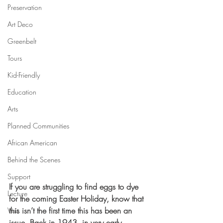
Preservation
Art Deco
Greenbelt
Tours
Kid-Friendly
Education
Arts
Planned Communities
African American
Behind the Scenes
Support
If you are struggling to find eggs to dye 
Lecture
for the coming Easter Holiday, know that 
this isn’t the first time this has been an 
Visit
issue. Back in 1943, in very early 