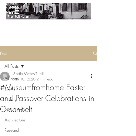
Post
All Posts
Sheila Maffay-Tuthill
All Posts
Apr 10, 2020
2 min read
#Museumfromhome Easter
Events
and Passover Celebrations in
History
Greenbelt
New Deal
Architecture
Research