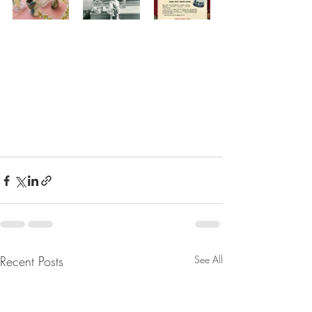
Recent Posts
See All