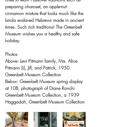
preparing charoset, an apple-nut-
cinnamon mixture that looks much like the 
bricks enslaved Hebrews made in ancient 
times. Such rich traditions! The Greenbelt 
Museum wishes you a healthy and safe 
holiday.
Photos
Above: Levi Pitmann family, Mrs. Alice 
Pitmann (L), Jill, and Patrick, 1950. 
Greenbelt Museum Collection
Below: Greenbelt Museum spring display 
at 10B, photograph of Diane Ronchi 
Greenbelt Museum Collection, a 1939 
Haggadah, Greenbelt Museum Collection