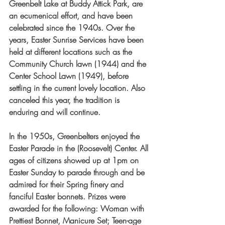
Greenbelt Lake at Buddy Attick Park, are 
an ecumenical effort, and have been 
celebrated since the 1940s. Over the 
years, Easter Sunrise Services have been 
held at different locations such as the 
Community Church lawn (1944) and the 
Center School Lawn (1949), before 
settling in the current lovely location. Also 
canceled this year, the tradition is 
enduring and will continue.
In the 1950s, Greenbelters enjoyed the 
Easter Parade in the (Roosevelt) Center. All 
ages of citizens showed up at 1pm on 
Easter Sunday to parade through and be 
admired for their Spring finery and 
fanciful Easter bonnets. Prizes were 
awarded for the following: Woman with 
Prettiest Bonnet, Manicure Set; Teen-age 