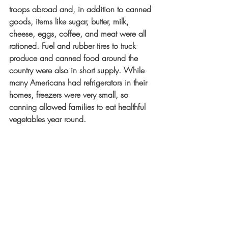
troops abroad and, in addition to canned 
goods, items like sugar, butter, milk, 
cheese, eggs, coffee, and meat were all 
rationed. Fuel and rubber tires to truck 
produce and canned food around the 
country were also in short supply. While 
many Americans had refrigerators in their 
homes, freezers were very small, so 
canning allowed families to eat healthful 
vegetables year round. 