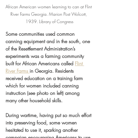
African American women learning to can at Flint 
River Farms Georgia. Marion Post Wolcott, 
1939. Library of Congress
Some communities used common 
canning equipment and in the south, one 
of the Resettlement Administration’s 
experiments was a farming community 
built for African Americans called 
Flint 
River Farms 
in Georgia. Residents 
received education on a training farm 
which for women included canning 
instruction (see photo on left) among 
many other household skills.  
During wartime, having put so much effort 
into preserving food, some women 
hesitated to use it, sparking another 
campaign encouraging Americans to use 