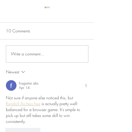
10 Comments
Write a comment...
July Lecture: Exploring
New Exhibition o
Greenbelt Reparations and
Museum House
Beyond
Newest
foxgame abc
Apr 14
Not sure if anyone else noticed this, but 
Ragdoll Archers free
 is actually pretty well-
balanced for a browser game. It’s simple to 
pick up but still takes some skill to win 
consistently.
Like
Reply