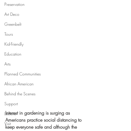
Preservation
Art Deco
Greenbelt
Tours
Kid-Friendly
Education
Arts
Planned Communities
African American
Behind the Scenes
Support
Interest in gardening is surging as 
Lecture
Americans practice social distancing to 
Visit
keep everyone safe and although the 