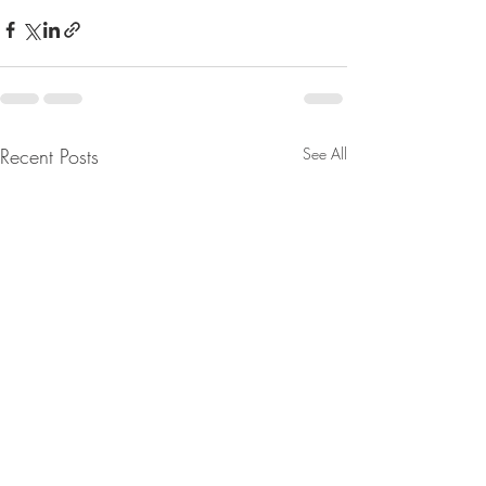
Recent Posts
See All