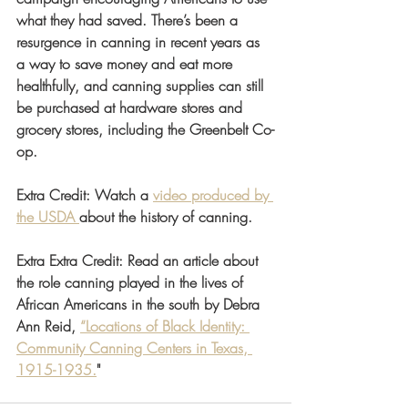
what they had saved. There’s been a 
resurgence in canning in recent years as 
a way to save money and eat more 
healthfully, and canning supplies can still 
be purchased at hardware stores and 
grocery stores, including the Greenbelt Co-
op.
Extra Credit: Watch a 
video produced by 
the USDA 
about the history of canning. 
Extra Extra Credit: Read an article about 
the role canning played in the lives of 
African Americans in the south by Debra 
Ann Reid, 
“Locations of Black Identity: 
Community Canning Centers in Texas, 
1915-1935.
"