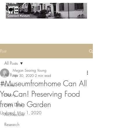
Post
All Posts
Megan Searing Young
All Posts
Apr 30, 2020
2 min read
#Museumfromhome Can All
Events
You Can! Preserving Food
History
from the Garden
New Deal
Updated:
May 1, 2020
Architecture
Research