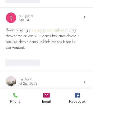
top game
Apr 14
Been playing 
play eggy car online
 during 
downtime at work. It loads fast and doesn’t 
require downloads, which makes it really 
convenient.
Like
Reply
tim david
Jul 26, 2023
Its really helpful for readers to preserve the 
food. Actually food need some care and 
Phone
Email
Facebook
preservice procedure. Sure to follow this 
process. Now have a look at 
childrens mental 
health services.
Like
Reply