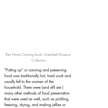
Kerr Home Canning book. Greenbelt Museum 
Collection
“Putting up” or canning and preserving 
food was traditionally hot, hard work and 
usually fell to the women of the 
household. There were (and still are ) 
many other methods of food preservation 
that were used as well, such as pickling, 
freezing, drying, and making jellies or 