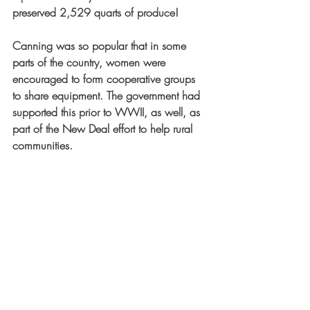
preserved 2,529 quarts of produce!
Canning was so popular that in some 
parts of the country, women were 
encouraged to form cooperative groups 
to share equipment. The government had 
supported this prior to WWII, as well, as 
part of the New Deal effort to help rural 
communities. 