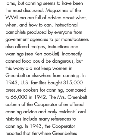
jams, but canning seems to have been 
the most discussed. Magazines of the 
WWII era are full of advice about what, 
when, and how to can. Instructional 
pamphlets produced by everyone from 
government agencies to jar manufacturers 
also offered recipes, instructions and 
warnings (see Kerr booklet). Incorrectly 
canned food could be dangerous, but 
this worry did not keep women in 
Greenbelt or elsewhere from canning. In 
1943, U.S. families bought 315,000 
pressure cookers for canning, compared 
to 66,000 in 1942. The Mrs. Greenbelt 
column of the Cooperator often offered 
canning advice and early residents’ oral 
histories include many references to 
canning. In 1943, the Cooperator 
reported that thirty-three Greenbelters 