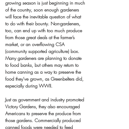
growing season is just beginning in much 
of the country, soon enough gardeners 
will face the inevitable question of what 
to do with their bounty. Non-gardeners, 
too, can end up with too much produce 
from those great deals at the farmer’s 
market, or an overflowing CSA 
(community supported agriculture) box. 
Many gardeners are planning to donate 
to food banks, but others may return to 
home canning as a way to preserve the 
food they’ve grown, as Greenbelters did, 
especially during WWII. 
Just as government and industry promoted 
Victory Gardens, they also encouraged 
Americans to preserve the produce from 
those gardens. Commercially produced 
canned foods were needed to feed 