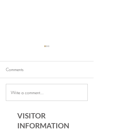
Comments
Write a comment...
July Lecture: Exploring
New Exhibition o
Greenbelt Reparations and
Museum House
Beyond
VISITOR
INFORMATION