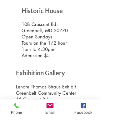
Historic House
10B Crescent Rd.
Greenbelt, MD 20770
Open Sundays
Tours on the 1/2 hour
1pm to 4:30pm
Admission $5
Exhibition Gallery
Lenore Thomas Straus Exhibit
Greenbelt Community Center
15 Crescent Rd.
Greenbelt, MD 20770
Open M-Sat 9am-10pm,
Phone
Email
Facebook
Sundays 10am-7pm
Greenbelt Museum Office