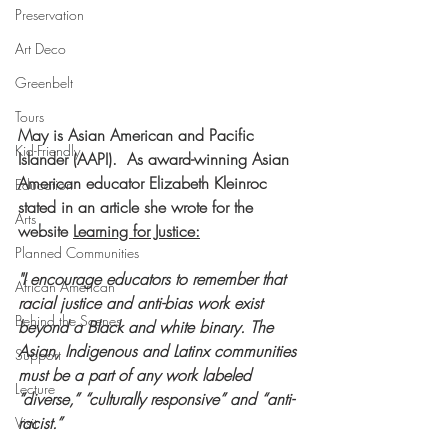
Preservation
Art Deco
Greenbelt
Tours
May is Asian American and Pacific 
Kid-Friendly
Islander (AAPI).  As award-winning Asian 
American educator Elizabeth Kleinroc 
Education
stated in an article she wrote for the 
Arts
website 
Learning for Justice
:
Planned Communities
"I encourage educators to remember that 
African American
racial justice and anti-bias work exist 
Behind the Scenes
beyond a Black and white binary. The 
Asian, Indigenous and Latinx communities 
Support
must be a part of any work labeled 
Lecture
“diverse,” “culturally responsive” and “anti-
racist.”
Visit