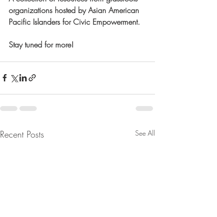
organizations hosted by Asian American 
Pacific Islanders for Civic Empowerment.
Stay tuned for more! 
Recent Posts
See All