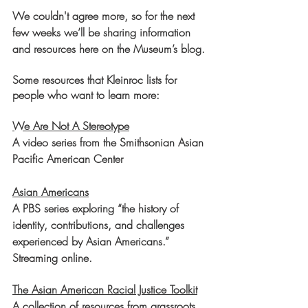
We couldn't agree more, so for the next 
few weeks we’ll be sharing information 
and resources here on the Museum’s blog.
Some resources that Kleinroc lists for 
people who want to learn more:
We Are Not A Stereotype
A video series from the Smithsonian Asian 
Pacific American Center
Asian Americans
A PBS series exploring “the history of 
identity, contributions, and challenges 
experienced by Asian Americans.” 
Streaming online.
The Asian American Racial Justice Toolkit
A collection of resources from grassroots 