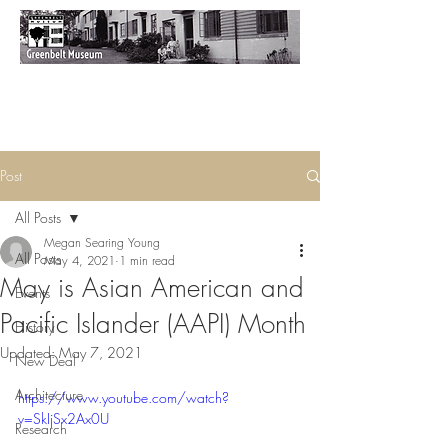
Post
All Posts
Megan Searing Young
All Posts
May 4, 2021
1 min read
May is Asian American and
Events
Pacific Islander (AAPI) Month
History
Updated:
May 7, 2021
New Deal
Architecture
https://www.youtube.com/watch?
v=SkIjSx2Ax0U
Research