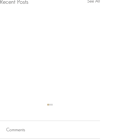
Recent Posts
See All
Comments