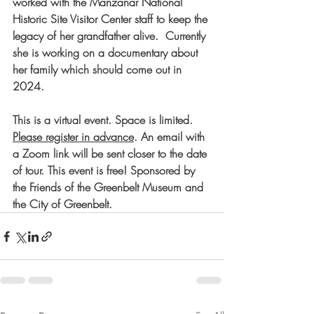
worked with the Manzanar National 
Historic Site Visitor Center staff to keep the 
legacy of her grandfather alive.  Currently 
she is working on a documentary about 
her family which should come out in 
2024.
This is a virtual event. Space is limited. 
Please register in advance
. An email with 
a Zoom link will be sent closer to the date 
of tour. This event is free! Sponsored by 
the Friends of the Greenbelt Museum and 
the City of Greenbelt.