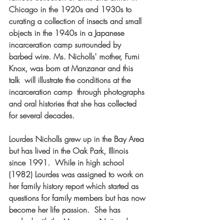
Chicago in the 1920s and 1930s to 
curating a collection of insects and small 
objects in the 1940s in a Japanese 
incarceration camp surrounded by 
barbed wire. Ms. Nicholls' mother, Fumi 
Knox, was born at Manzanar and this 
talk  will illustrate the conditions at the 
incarceration camp  through photographs 
and oral histories that she has collected 
for several decades.
Lourdes Nicholls grew up in the Bay Area 
but has lived in the Oak Park, Illinois 
since 1991.  While in high school 
(1982) Lourdes was assigned to work on 
her family history report which started as 
questions for family members but has now 
become her life passion.  She has 