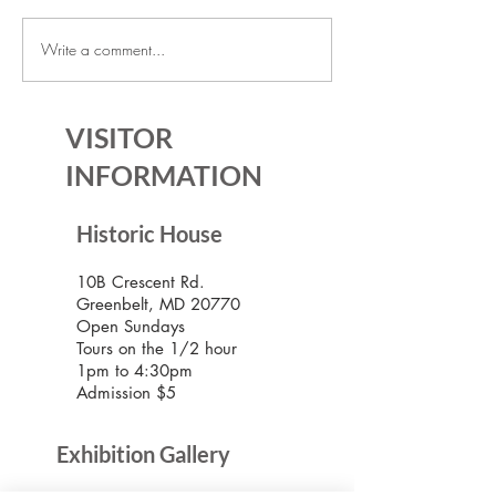
Write a comment...
July Lecture: Exploring
New Exhibition o
Greenbelt Reparations and
Museum House
Beyond
VISITOR
INFORMATION
Historic House
10B Crescent Rd.
Greenbelt, MD 20770
Open Sundays
Tours on the 1/2 hour
1pm to 4:30pm
Admission $5
Exhibition Gallery