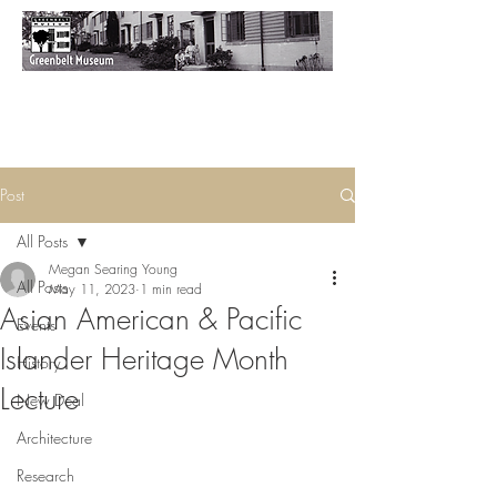
Post
All Posts
Megan Searing Young
All Posts
May 11, 2023
1 min read
Asian American & Pacific
Events
Islander Heritage Month
History
Lecture
New Deal
Architecture
Research