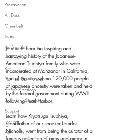
Preservation
Art Deco
Greenbelt
Tours
Kid-Friendly
Join us to hear the inspiring and 
harrowing history of the Japanese-
Education
American Tsuchiya family who were 
Arts
incarcerated at Manzanar in California, 
one of the sites where 120,000 people 
Planned Communities
of Japanese ancestry were taken and held 
African American
by the federal government during WWII 
Behind the Scenes
following Pearl Harbor.
Support
Learn how Kiyotsugu Tsuchiya, 
Lecture
grandfather of our speaker Lourdes 
Nicholls, went from being the curator of a 
Visit
famous collection of arms and armor in 