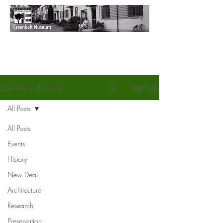
Latest News & Events
Sign Up
All Posts
All Posts
Events
History
New Deal
Architecture
Research
Preservation