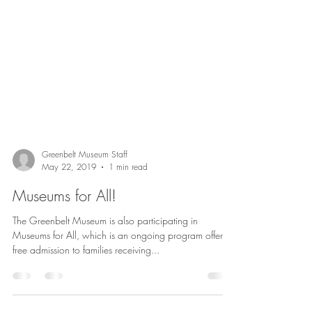
Greenbelt Museum Staff
May 22, 2019
1 min read
Museums for All!
The Greenbelt Museum is also participating in
Museums for All, which is an ongoing program offering
free admission to families receiving...