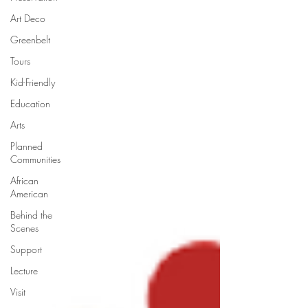
Art Deco
Greenbelt
Tours
Kid-Friendly
Education
Arts
Planned
Communities
African
American
Behind the
Scenes
Support
Lecture
Visit