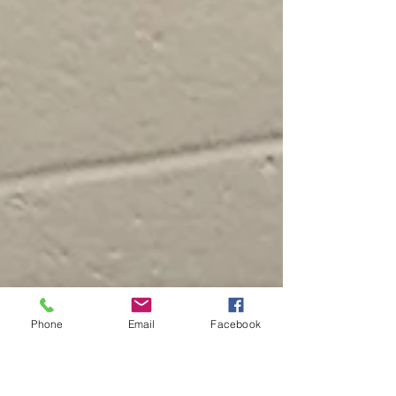
Phone
Email
Facebook