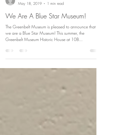
Greenbelt Museum Staff
May 18, 2019
1 min read
We Are A Blue Star Museum!
The Greenbelt Museum is pleased to announce that
we are a Blue Star Museum! This summer, the
Greenbelt Museum Historic House at 10B...