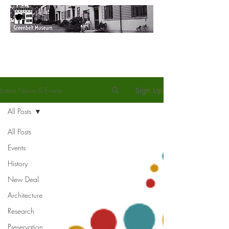
Latest News & Events
Sign Up
All Posts
All Posts
Events
History
New Deal
Architecture
Research
Preservation