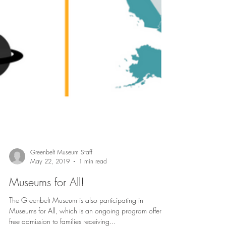
Greenbelt Museum Staff
May 22, 2019
1 min read
Museums for All!
The Greenbelt Museum is also participating in