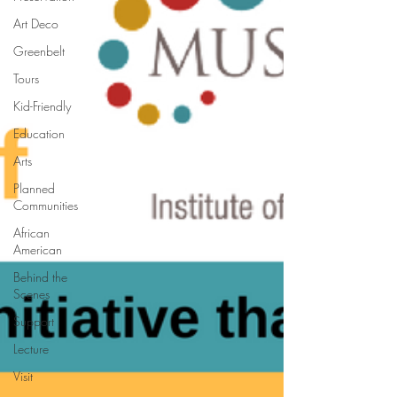
Art Deco
Greenbelt
Tours
Kid-Friendly
Education
Arts
Planned
Communities
African
American
Behind the
Scenes
Support
Lecture
Visit