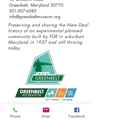
Greenbelt, Maryland 20770
301-507-6582
info@greenbeltmuseum.org
Preserving and sharing the New Deal
history of an experimental planned
community built by FDR in suburban
Maryland in 1937 and still thriving
today.
Donate today
Phone
Email
Facebook