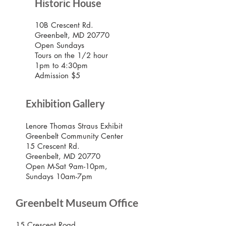
Historic House
10B Crescent Rd.
Greenbelt, MD 20770
Open Sundays
Tours on the 1/2 hour
1pm to 4:30pm
Admission $5
Exhibition Gallery
Lenore Thomas Straus Exhibit
Greenbelt Community Center
15 Crescent Rd.
Greenbelt, MD 20770
Open M-Sat 9am-10pm,
Sundays 10am-7pm
Greenbelt Museum Office
15 Crescent Road