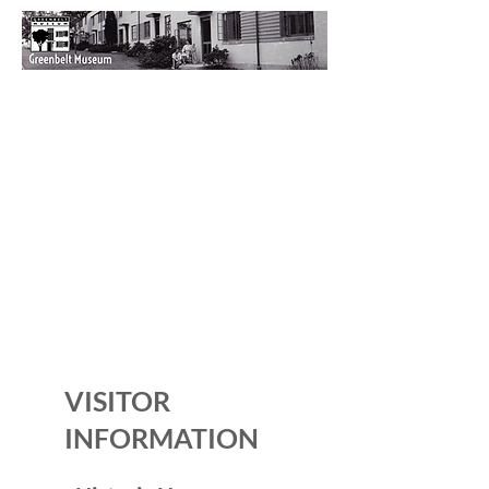
VISITOR
INFORMATION