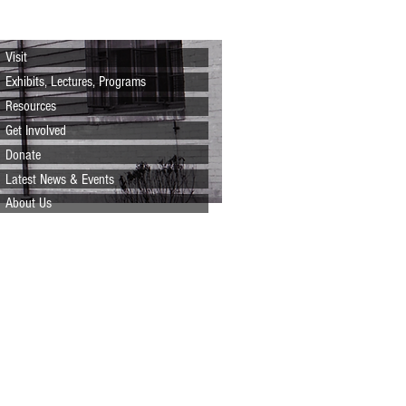
Visit
Exhibits, Lectures, Programs
Resources
Get Involved
Donate
Latest News & Events
About Us