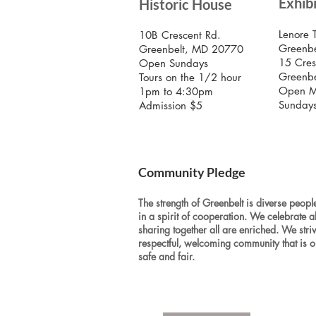
Exhib
Historic House
Lenore 
10B Crescent Rd.
Greenbe
Greenbelt, MD 20770
15 Cres
Open Sundays
Greenb
Tours on the 1/2 hour
Open M
1pm to 4:30pm
Sunday
Admission $5
Community Pledge
The strength of Greenbelt is diverse people
in a spirit of cooperation. We celebrate a
sharing together all are enriched. We stri
respectful, welcoming community that is o
safe and fair.