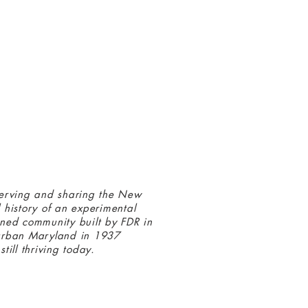
 connected with us at the Greenbelt
eum! Click
here
to sign up and receive
ls about our latest programs and events.
erving and sharing the New
 history of an experimental
ned community built by FDR in
urban Maryland in 1937
still thriving today.