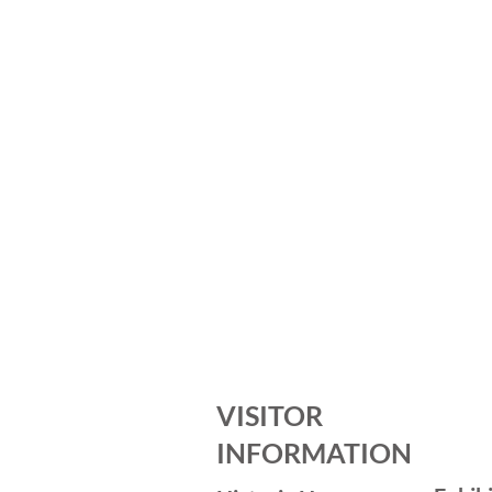
VISITOR
INFORMATION