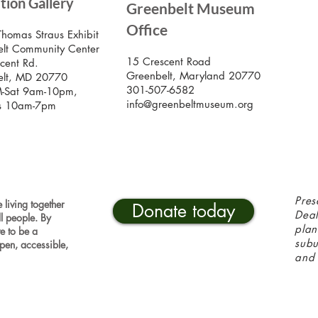
ition Gallery
Greenbelt Museum
Stay
Mus
Office
emai
Thomas Straus Exhibit
lt Community Center
15 Crescent Road
cent Rd.
Greenbelt, Maryland 20770
elt, MD 20770
301-507-6582
-Sat 9am-10pm,
info@greenbeltmuseum.org
s 10am-7pm
Pres
 living together
Donate today
Deal
ll people. By
plan
ve to be a
sub
pen, accessible,
and 