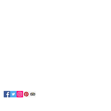
N UP FOR OUR NEWSLETTER!