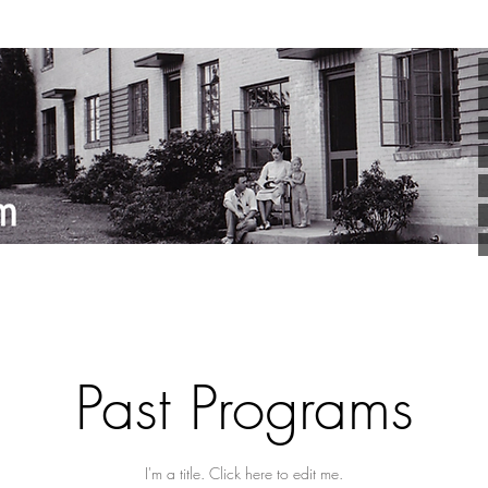
Past Programs
I'm a title. ​Click here to edit me.