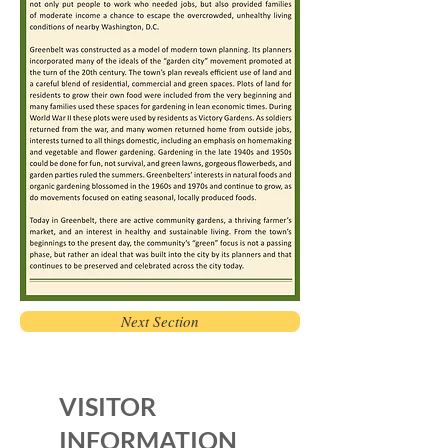
Next Section
VISITOR
INFORMATION