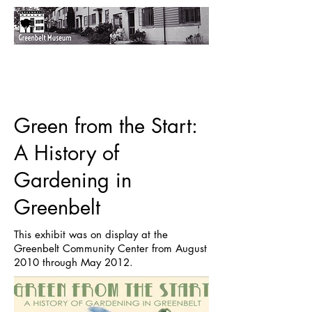
Green from the Start:
A History of
Gardening in
Greenbelt
This exhibit was on display at the
Greenbelt Community Center from August
2010 through May 2012.