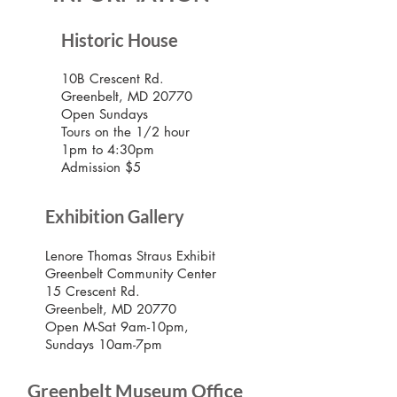
Historic House
10B Crescent Rd.
Greenbelt, MD 20770
Open Sundays
Tours on the 1/2 hour
1pm to 4:30pm
Admission $5
Exhibition Gallery
Lenore Thomas Straus Exhibit
Greenbelt Community Center
15 Crescent Rd.
Greenbelt, MD 20770
Open M-Sat 9am-10pm,
Sundays 10am-7pm
Greenbelt Museum Office