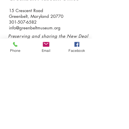
15 Crescent Road
Greenbelt, Maryland 20770
301-507-6582
info@greenbeltmuseum.org
Preserving and sharing the New Deal
history of an experimental planned
community built by FDR in suburban
Phone
Email
Facebook
Maryland in 1937 and still thriving
today.
Donate today