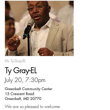
Mr. Ty Gray-EL
Ty Gray-EL
July 20, 7:30pm
Greenbelt Community Center
15 Crescent Road
Greenbelt, MD 20770
We are so pleased to welcome