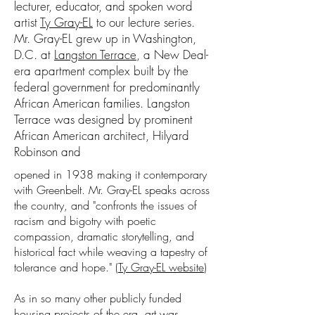
lecturer, educator, and spoken word
artist
Ty Gray-EL
to our lecture series.
Mr. Gray-EL grew up in Washington,
D.C. at
Langston Terrace
, a New Deal-
era apartment complex built by the
federal government for predominantly
African American families. Langston
Terrace was designed by prominent
African American architect, Hilyard
Robinson and
opened in 1938 making it contemporary
with Greenbelt. Mr. Gray-EL speaks across
the country, and "confronts the issues of
racism and bigotry with poetic
compassion, dramatic storytelling, and
historical fact while weaving a tapestry of
tolerance and hope." (
Ty Gray-EL website
)
As in so many other publicly funded
housing projects of the era, art was