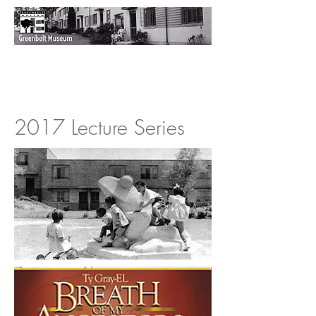
2017 Lecture Series