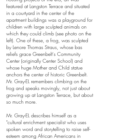
featured at Langston Terrace and situated
in a courtyard in the center of the
apartment buildings was a playground for
children with large sculpted animals on
which they could climb (see photo on the
left). One of these, a frog, was sculpted
by Lenore Thomas Straus, whose bas
reliefs grace Greenbelt's Community
Center (originally Center School) and
whose huge Mother and Child statue
anchors the center of historic Greenbelt.
Mr. Gray-EL remembers climbing on the
frog and speaks movingly, not just about
growing up at Langston Terrace, but about
so much more.
Mr. Gray-EL describes himself as a
"cultural enrichment specialist who uses
spoken word and storytelling to raise self-
esteem among African Americans in