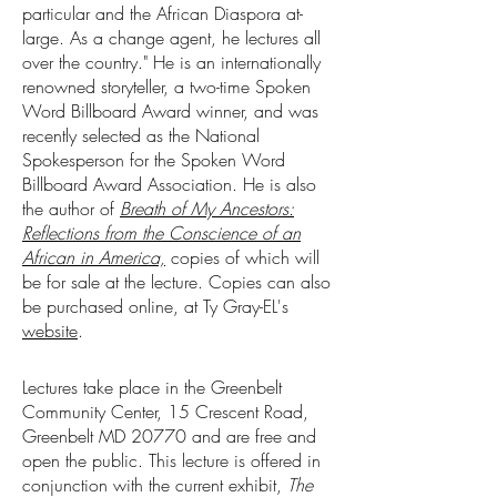
particular and the African Diaspora at-
large. As a change agent, he lectures all
over the country." He is an internationally
renowned storyteller, a two-time Spoken
Word Billboard Award winner, and was
recently selected as the National
Spokesperson for the Spoken Word
Billboard Award Association. He is also
the author of
Breath of My Ancestors:
Reflections from the Conscience of an
African in America,
copies of which will
be for sale at the lecture. Copies can also
be purchased online, at Ty Gray-EL's
website
.
Lectures take place in the Greenbelt
Community Center, 15 Crescent Road,
Greenbelt MD 20770 and are free and
open the public. This lecture is offered in
conjunction with the current exhibit,
The