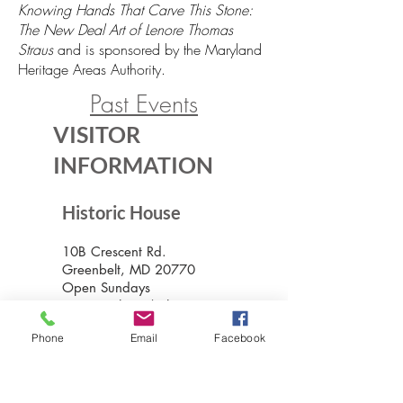
Knowing Hands That Carve This Stone:
The New Deal Art of Lenore Thomas
Straus
and is sponsored by the Maryland
Heritage Areas Authority.
Past Events
VISITOR
INFORMATION
Historic House
10B Crescent Rd.
Greenbelt, MD 20770
Open Sundays
Tours on the 1/2 hour
1pm to 4:30pm
Phone
Email
Facebook
Admission $5
Exhibition Gallery