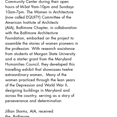
Community Center during their open
hours of M-Sat 9am-10pm and Sundays
10am-7pm. The Women in Architecture
(now called EQUITY) Committee of the
American Institute of Architects
(AIA), Baltimore Chapter, in collaboration
with the Baltimore Architecture
Foundation, embarked on the project to
assemble the stories of women pioneers in
the profession. With research assistance
from students at Morgan State University
and a starter grant from the Maryland
Humanities Council, they developed this
travelling exhibit that showcases twelve
extraordinary women, Many of the
women practiced through the lean years
of the Depression and World War II,
designing buildings in Maryland and
across the country, serving as a story of
perseverance and determination
Jillian Storms, AIA, received
the Baltimore