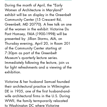
During the month of April, the "Early
Women of Architecture in Maryland"
exhibit will be on display in the Greenbelt
Community Center (15 Crescent Rd,
Greenbelt, MD 20770). A free talk on one
of the women in the exhibit: Victorine Du
Pont Homsey, FAIA
(1900-1998)
will be
presented by Jillian Storms, AIA, on
Thursday evening, April 20, in Room 201
of the Community Center starting at
7:30pm as part of the Greenbelt
Museum's quarterly lecture series.
Immediately following the lecture, join us
for light refreshments and a viewing of the
exhibition.
Victorine & her husband Samuel founded
their architectural practice in Wilmington
DE in 1935, one of the first husband-and-
wife architectural firms in the U.S. During
WWII, the family termporarily relocated
to Washington DC where Victorine