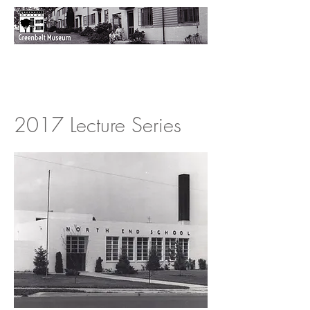
2017 Lecture Series