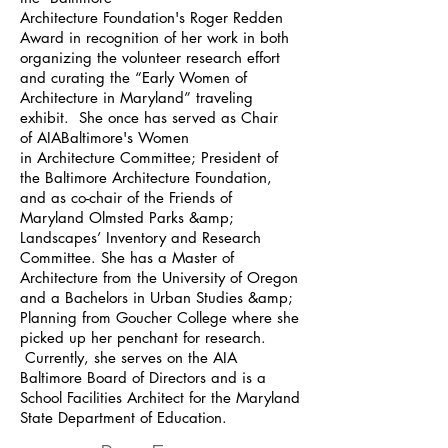
Architecture Foundation's Roger Redden
Award in recognition of her work in both
organizing the volunteer research effort
and curating the “Early Women of
Architecture in Maryland” traveling
exhibit. She once has served as Chair
of AIABaltimore's Women
in Architecture Committee; President of
the Baltimore Architecture Foundation,
and as co-chair of the Friends of
Maryland Olmsted Parks &amp;
Landscapes’ Inventory and Research
Committee. She has a Master of
Architecture from the University of Oregon
and a Bachelors in Urban Studies &amp;
Planning from Goucher College where she
picked up her penchant for research.
Currently, she serves on the AIA
Baltimore Board of Directors and is a
School Facilities Architect for the Maryland
State Department of Education.