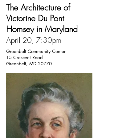
The Architecture of
Victorine Du Pont
Homsey in Maryland
April 20, 7:30pm
Greenbelt Community Center
15 Crescent Road
Greenbelt, MD 20770