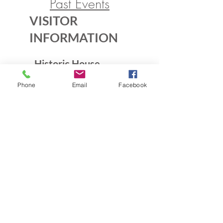
Past Events
VISITOR
INFORMATION
Historic House
10B Crescent Rd.
Phone
Email
Facebook
Greenbelt, MD 20770
Open Sundays
Tours on the 1/2 hour
1pm to 4:30pm
Admission $5
Exhibition Gallery
Lenore Thomas Straus Exhibit
Greenbelt Community Center
15 Crescent Rd.
Greenbelt, MD 20770