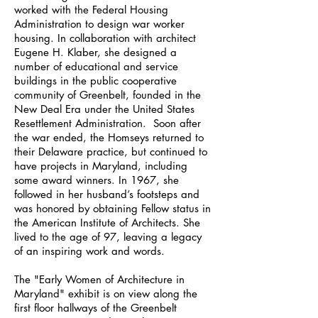
worked with the Federal Housing
Administration to design war worker
housing. In collaboration with architect
Eugene H. Klaber, she designed a
number of educational and service
buildings in the public cooperative
community of Greenbelt, founded in the
New Deal Era under the United States
Resettlement Administration. Soon after
the war ended, the Homseys returned to
their Delaware practice, but continued to
have projects in Maryland, including
some award winners. In 1967, she
followed in her husband’s footsteps and
was honored by obtaining Fellow status in
the American Institute of Architects. She
lived to the age of 97, leaving a legacy
of an inspiring work and words.
The "Early Women of Architecture in
Maryland" exhibit is on view along the
first floor hallways of the Greenbelt