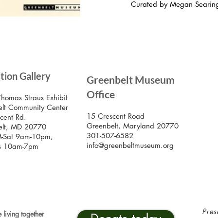
Curated by Megan Searin
SIG
ition Gallery
Greenbelt Museum
Stay
Mus
Office
emai
Thomas Straus Exhibit
lt Community Center
15 Crescent Road
cent Rd.
Greenbelt, Maryland 20770
elt, MD 20770
301-507-6582
-Sat 9am-10pm,
info@greenbeltmuseum.org
s 10am-7pm
Pres
 living together