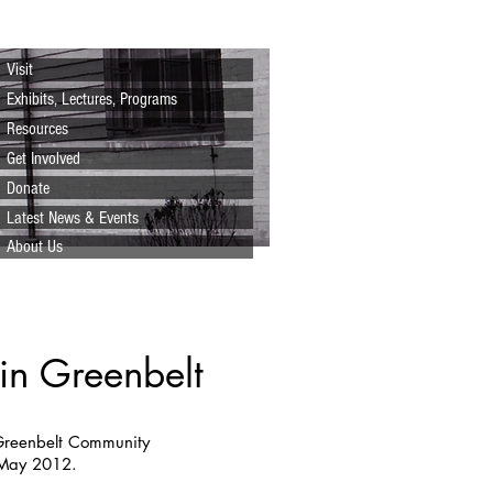
Visit
Exhibits, Lectures, Programs
Resources
Get Involved
Donate
Latest News & Events
About Us
in Greenbelt
 Greenbelt Community
 May 2012.