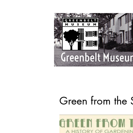
Green from the S