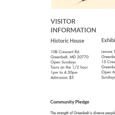
VISITOR
INFORMATION
Exhib
Historic House
Lenore 
10B Crescent Rd.
Greenbe
Greenbelt, MD 20770
15 Cres
Open Sundays
Greenb
Tours on the 1/2 hour
Open M
1pm to 4:30pm
Sunday
Admission $5
Community Pledge
The strength of Greenbelt is diverse people