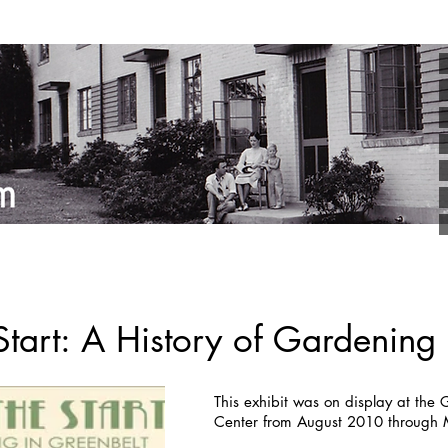
tart: A History of Gardening 
This exhibit was on display at the
Center from August 2010 through