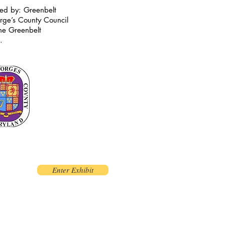
red by: Greenbelt
rge’s County Council
the Greenbelt
t.
Enter Exhibit