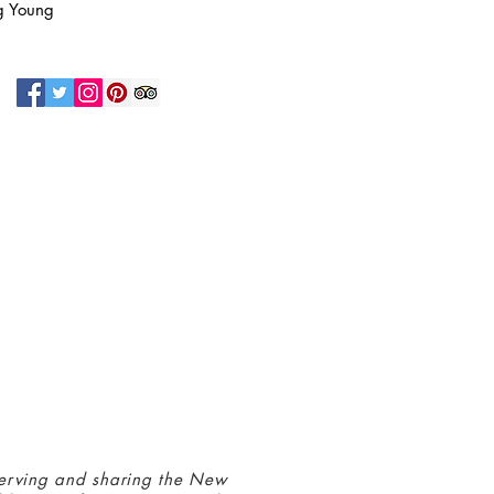
g Young
N UP FOR OUR NEWSLETTER!
 connected with us at the Greenbelt
eum! Click
here
to sign up and receive
ls about our latest programs and events.
erving and sharing the New