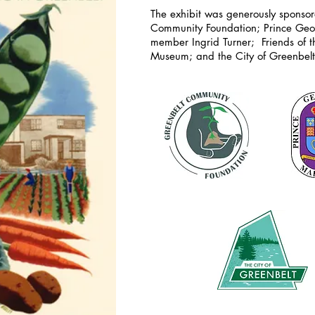
The exhibit was generously sponso
Community Foundation; Prince Geo
member
Ingrid Turner; Friends of 
Museum; and the City of Greenbel