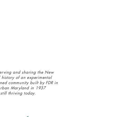
 connected with us at the Greenbelt
eum! Click
here
to sign up and receive
ls about our latest programs and events.
erving and sharing the New
 history of an experimental
ned community built by FDR in
urban Maryland in 1937
still thriving today.