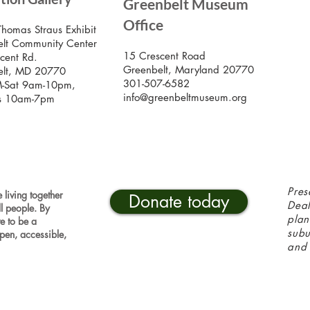
Greenbelt Museum
Stay
Mus
Office
emai
Thomas Straus Exhibit
lt Community Center
15 Crescent Road
cent Rd.
Greenbelt, Maryland 20770
elt, MD 20770
301-507-6582
-Sat 9am-10pm,
info@greenbeltmuseum.org
s 10am-7pm
Pres
 living together
Donate today
Deal
ll people. By
plan
ve to be a
sub
pen, accessible,
and 