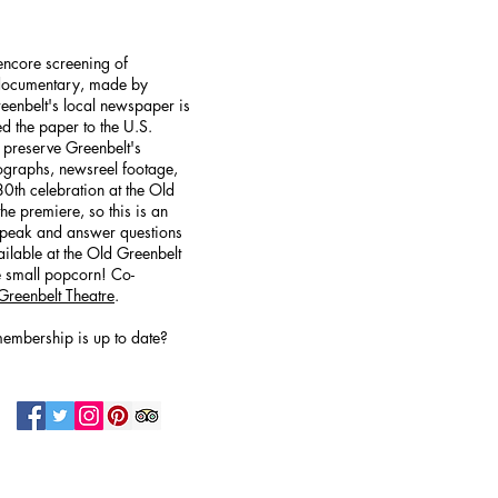
 encore screening of
 documentary, made by
reenbelt's local newspaper is
led the paper to the U.S.
 preserve Greenbelt's
tographs, newsreel footage,
0th celebration at the Old
he premiere, so this is an
l speak and answer questions
ilable at the Old Greenbelt
e small popcorn! Co-
Greenbelt Theatre
.
embership is up to date?
N UP FOR OUR NEWSLETTER!