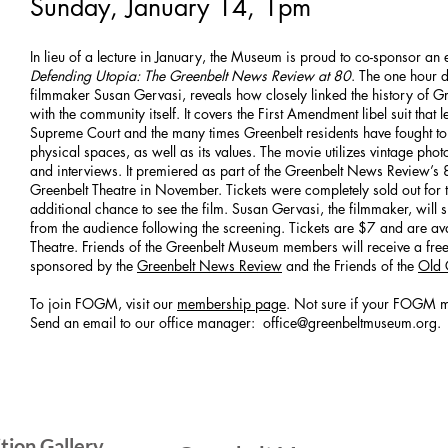
Sunday, January 14, 1pm
In lieu of a lecture in January, the Museum is proud to co-sponsor an
Defending Utopia: The Greenbelt News Review at 80
. The one hour
filmmaker Susan Gervasi, reveals how closely linked the history of G
with the community itself. It covers the First Amendment libel suit that 
Supreme Court and the many times Greenbelt residents have fought to
physical spaces, as well as its values. The movie utilizes vintage pho
and interviews. It premiered as part of the Greenbelt News Review’s 8
Greenbelt Theatre in November. Tickets were completely sold out for t
additional chance to see the film. Susan Gervasi, the filmmaker, wil
from the audience following the screening. Tickets are $7 and are ava
Theatre. Friends of the Greenbelt Museum members will receive a fre
sponsored by the
Greenbelt News Review
and the Friends of the
Old 
To join FOGM, visit our
membership page
. Not sure if your FOGM m
Send an email to our office manager:
office@greenbeltmuseum.org
.
SIG
ition Gallery