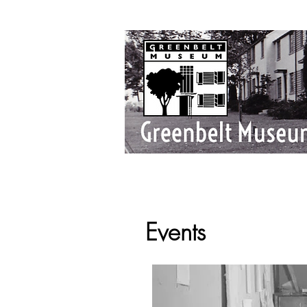
Events