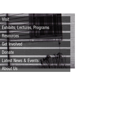
Visit
Exhibits, Lectures, Programs
Resources
Get Involved
Donate
Latest News & Events
About Us