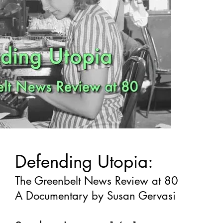
Defending Utopia:
The Greenbelt News Review at 80
A Documentary by Susan Gervasi