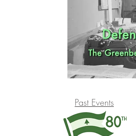
Past Events