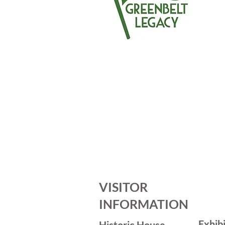
VISITOR
INFORMATION
Exhib