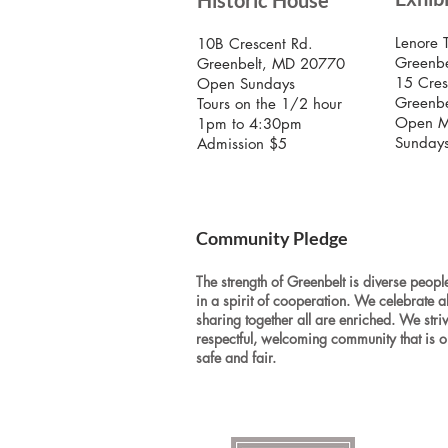
Historic House
Lenore 
10B Crescent Rd.
Greenbe
Greenbelt, MD 20770
15 Cres
Open Sundays
Greenb
Tours on the 1/2 hour
Open M
1pm to 4:30pm
Sunday
Admission $5
Community Pledge
The strength of Greenbelt is diverse people
in a spirit of cooperation. We celebrate a
sharing together all are enriched. We stri
respectful, welcoming community that is o
safe and fair.