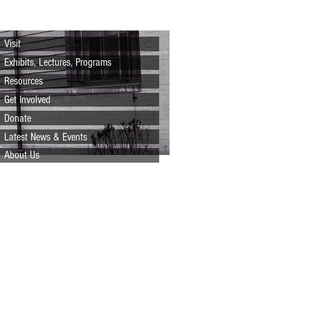
Visit
Exhibits, Lectures, Programs
Resources
Get Involved
Donate
Latest News & Events
About Us
Prefer to mail us a check?
Just print the brochure
below, fill out the form,
and mail to: