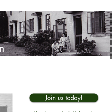
Join us today!