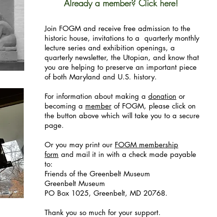
Already a member? Click here!
Join FOGM and receive free admission to the
historic house, invitations to a quarterly monthly
lecture series and exhibition openings, a
quarterly newsletter, the Utopian, and know that
you are helping to preserve an important piece
of both Maryland and U.S. history.
For information about making a
donation
or
becoming a
member
of FOGM, please click on
the button above which will take you to a secure
page.
Or you may print our
FOGM membership
form
and mail it in with a check made payable
to:
Friends of the Greenbelt Museum
Greenbelt Museum
PO Box 1025, Greenbelt, MD 20768.
Thank you so much for your support.