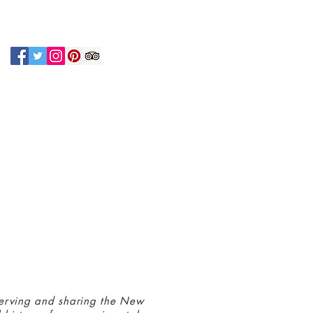
N UP FOR OUR NEWSLETTER!
 connected with us at the Greenbelt
eum! Click
here
to sign up and receive
ls about our latest programs and events.
erving and sharing the New