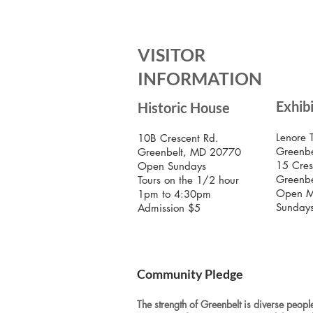
VISITOR
INFORMATION
Exhib
Historic House
Lenore 
10B Crescent Rd.
Greenbe
Greenbelt, MD 20770
15 Cres
Open Sundays
Greenb
Tours on the 1/2 hour
Open M
1pm to 4:30pm
Sunday
Admission $5
Community Pledge
The strength of Greenbelt is diverse people