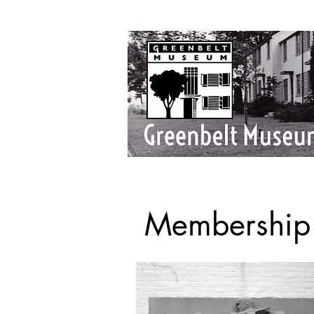
Membership