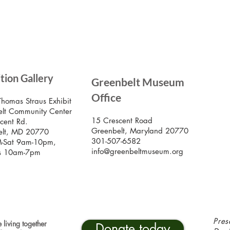
SIG
ition Gallery
Greenbelt Museum
Stay
Mus
Office
emai
Thomas Straus Exhibit
lt Community Center
15 Crescent Road
cent Rd.
Greenbelt, Maryland 20770
elt, MD 20770
301-507-6582
-Sat 9am-10pm,
info@greenbeltmuseum.org
s 10am-7pm
Pres
 living together
Donate today