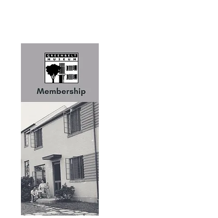
Greenbelt Museum
PO Box 1025
Greenbelt, MD 20768