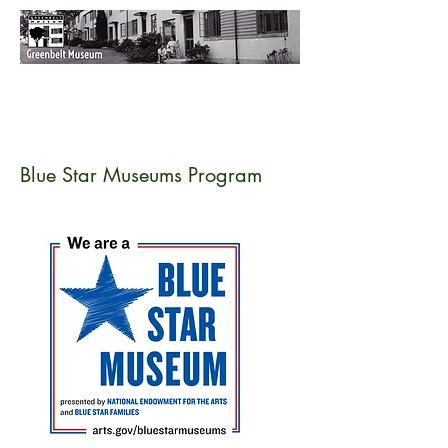
Blue Star Museums Program