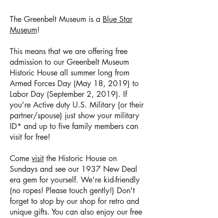
The Greenbelt Museum is a
Blue Star
Museum
!
This means that we are offering free
admission to our Greenbelt Museum
Historic House all summer long from
Armed Forces Day (May 18, 2019) to
Labor Day (September 2, 2019). If
you're Active duty U.S. Military (or their
partner/spouse) just show your military
ID* and up to five family members can
visit for free!
Come
visit
the Historic House on
Sundays and see our 1937 New Deal
era gem for yourself. We're kid-friendly
(no ropes! Please touch gently!) Don't
forget to stop by our shop for retro and
unique gifts. You can also enjoy our free