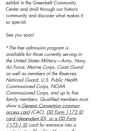
exhibit in the Greenbelt Community
Center and s
troll through our historic
community and discover what makes it
so special.
See you soon!
*
The free admission program is
available for those currently serving in
the United States Military—Army, Navy,
Air Force, Marine Corps, Coast Guard
as well as members of the Reserves,
National Guard, U.S. Public Health
Commissioned Corps, NOAA
Commissioned Corps, and up to five
family members. Qualified members must
show a
Geneva Convention common
access card
(CAC),
DD Form 1173 ID
card (dependent ID), or a DD Form
1173-1 ID
card for entrance into a