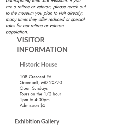
participating Blue Star Museum. If you
are a retiree or veteran, please reach out
to the museum you plan to visit directly;
many times they offer reduced or special
rates for our retiree or veteran
population.
VISITOR
INFORMATION
Historic House
10B Crescent Rd.
Greenbelt, MD 20770
Open Sundays
Tours on the 1/2 hour
1pm to 4:30pm
Admission $5
Exhibition Gallery