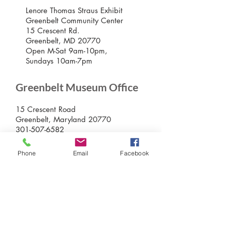
Lenore Thomas Straus Exhibit
Greenbelt Community Center
15 Crescent Rd.
Greenbelt, MD 20770
Open M-Sat 9am-10pm,
Sundays 10am-7pm
Greenbelt Museum Office
15 Crescent Road
Greenbelt, Maryland 20770
301-507-6582
info@greenbeltmuseum.org
Phone
Email
Facebook
Preserving and sharing the New Deal
history of an experimental planned
community built by FDR in suburban
Maryland in 1937 and still thriving
today.