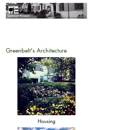
Greenbelt's Architecture
Housing