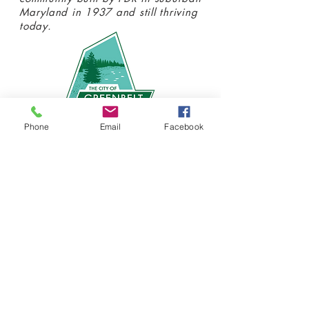
Maryland in 1937 and still thriving
today.
Phone
Email
Facebook
Donate today
SIGN UP FOR OUR
NEWSLETTER!
Stay connected with us at the
Greenbelt Museum! Click
here
to
sign up and receive emails about our
latest programs and events.