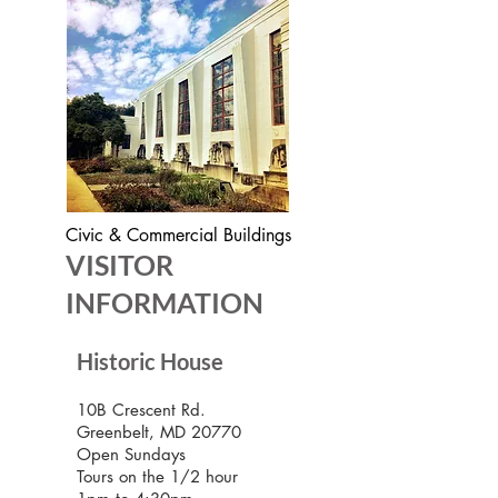
Civic & Commercial Buildings
VISITOR
INFORMATION
Historic House
10B Crescent Rd.
Greenbelt, MD 20770
Open Sundays
Tours on the 1/2 hour