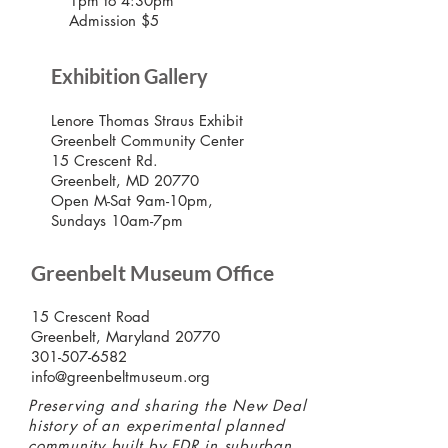
1pm to 4:30pm
Admission $5
Exhibition Gallery
Lenore Thomas Straus Exhibit
Greenbelt Community Center
15 Crescent Rd.
Greenbelt, MD 20770
Open M-Sat 9am-10pm,
Sundays 10am-7pm
Greenbelt Museum Office
15 Crescent Road
Greenbelt, Maryland 20770
301-507-6582
info@greenbeltmuseum.org
Preserving and sharing the New Deal
history of an experimental planned
community built by FDR in suburban