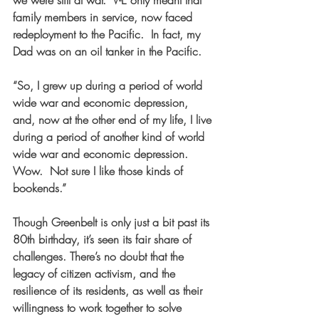
family members in service, now faced 
redeployment to the Pacific.  In fact, my 
Dad was on an oil tanker in the Pacific. 
“So, I grew up during a period of world 
wide war and economic depression, 
and, now at the other end of my life, I live 
during a period of another kind of world 
wide war and economic depression.  
Wow.  Not sure I like those kinds of 
bookends.”
Though Greenbelt is only just a bit past its 
80th birthday, it’s seen its fair share of 
challenges. There’s no doubt that the 
legacy of citizen activism, and the 
resilience of its residents, as well as their 
willingness to work together to solve 