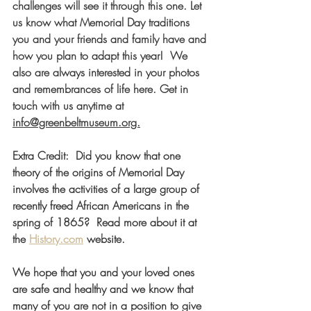
challenges will see it through this one. Let 
us know what Memorial Day traditions 
you and your friends and family have and 
how you plan to adapt this year!  We 
also are always interested in your photos 
and remembrances of life here. Get in 
touch with us anytime at 
info@greenbeltmuseum.org.
Extra Credit:  Did you know that one 
theory of the origins of Memorial Day 
involves the activities of a large group of 
recently freed African Americans in the 
spring of 1865?  Read more about it at 
the 
History.com
 w
ebsite. 
We hope that you and your loved ones 
are safe and healthy and we know that 
many of you are not in a position to give 