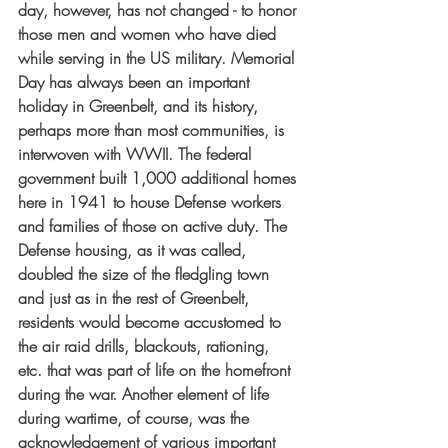
day, however, has not changed - to honor 
those men and women who have died 
while serving in the US military. Memorial 
Day has always been an important 
holiday in Greenbelt, and its history, 
perhaps more than most communities, is 
interwoven with WWII. The federal 
government built 1,000 additional homes 
here in 1941 to house Defense workers 
and families of those on active duty. The 
Defense housing, as it was called, 
doubled the size of the fledgling town 
and just as in the rest of Greenbelt, 
residents would become accustomed to 
the air raid drills, blackouts, rationing, 
etc. that was part of life on the homefront 
during the war. Another element of life 
during wartime, of course, was the 
acknowledgement of various important 