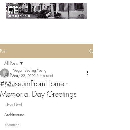
Post
All Posts
Megan Searing Young
All Posts
May 22, 2020
3 min read
#MuseumFromHome -
Events
Memorial Day Greetings
History
New Deal
Architecture
Research