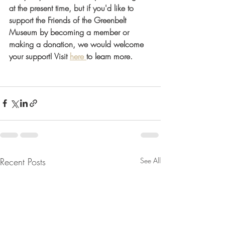
at the present time, but if you'd like to 
support the Friends of the Greenbelt 
Museum by becoming a member or 
making a donation, we would welcome 
your support! Visit 
here
to learn more. 
Recent Posts
See All