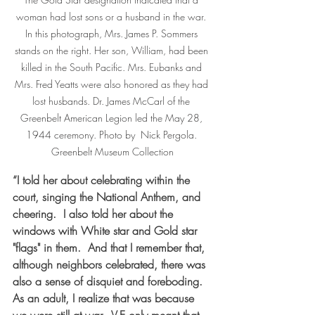
woman had lost sons or a husband in the war. 
In this photograph, Mrs. James P. Sommers 
stands on the right. Her son, William, had been 
killed in the South Pacific. Mrs. Eubanks and 
Mrs. Fred Yeatts were also honored as they had 
lost husbands. Dr. James McCarl of the 
Greenbelt American Legion led the May 28, 
1944 ceremony. Photo by  Nick Pergola. 
Greenbelt Museum Collection
“I told her about celebrating within the 
court, singing the National Anthem, and 
cheering.  I also told her about the 
windows with White star and Gold star 
"flags" in them.  And that I remember that, 
although neighbors celebrated, there was 
also a sense of disquiet and foreboding.  
As an adult, I realize that was because 
we were still at war.  V-E only meant that 