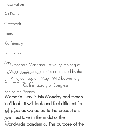
Preservation
Art Deco
Greenbelt
Tours
Kid-Friendly
Education
Arts
Greenbelt, Maryland. Lowering the flag at 
Memorial Day ceremonies conducted by the 
Planned Communities
American Legion. May 1942 by Marjory 
African American
Collins, Library of Congress
Behind the Scenes
Memorial Day is this Monday and there’s 
Support
no doubt it will look and feel different for 
all of us as we adjust to the precautions 
Lecture
we must take in the midst of the 
Visit
worldwide pandemic. The purpose of the 