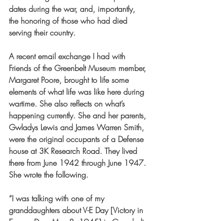
dates during the war, and, importantly, 
the honoring of those who had died 
serving their country.
A recent email exchange I had with 
Friends of the Greenbelt Museum member, 
Margaret Poore, brought to life some 
elements of what life was like here during 
wartime. She also reflects on what’s 
happening currently. She and her parents, 
Gwladys Lewis and James Warren Smith, 
were the
 original occupants of a Defense 
house at 3K Research Road. They lived 
there from June 1942 through June 1947. 
She wrote the following. 
“I was talking with one of my 
granddaughters about V-E Day [Victory in 