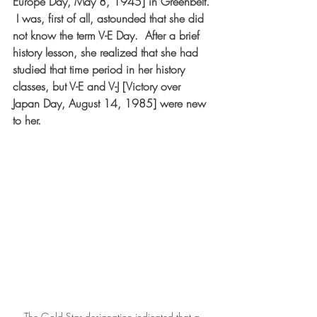
Europe Day, May 8, 1945] in Greenbelt. 
 I was, first of all, astounded that she did 
not know the term V-E Day.  After a brief 
history lesson, she realized that she had 
studied that time period in her history 
classes, but V-E and V-J [Victory over 
Japan Day, August 14, 1985] were new 
to her.  
The Gold Star designation indicated that a 